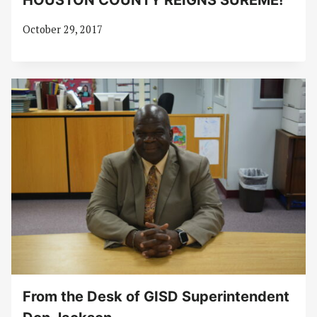
HOUSTON COUNTY REIGNS SUREME!
October 29, 2017
From the Desk of GISD Superintendent