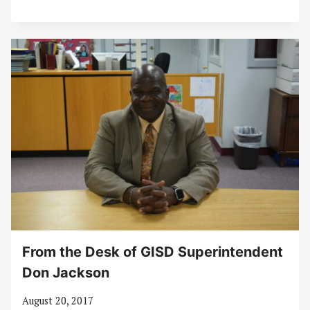
From the Desk of GISD Superintendent
Don Jackson
August 20, 2017