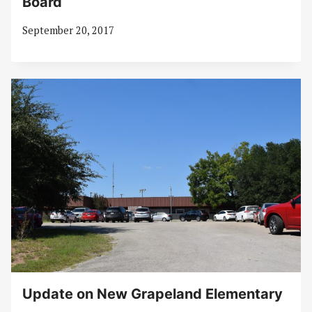
Board
September 20, 2017
Update on New Grapeland Elementary