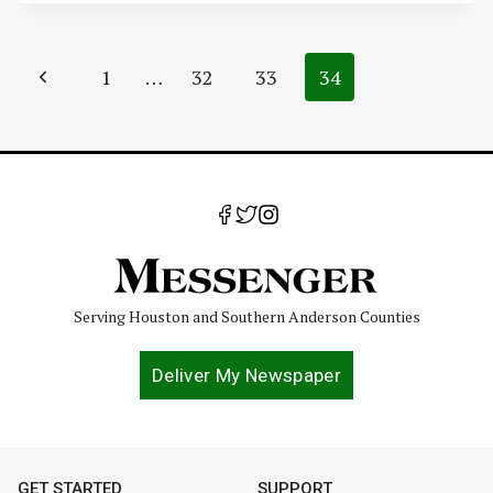
Page
Previous
1
…
32
33
34
navigation
Page
Serving Houston and Southern Anderson Counties
Deliver My Newspaper
GET STARTED
SUPPORT