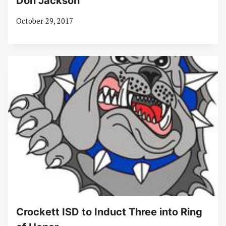
Don Jackson
October 29, 2017
Crockett ISD to Induct Three into Ring