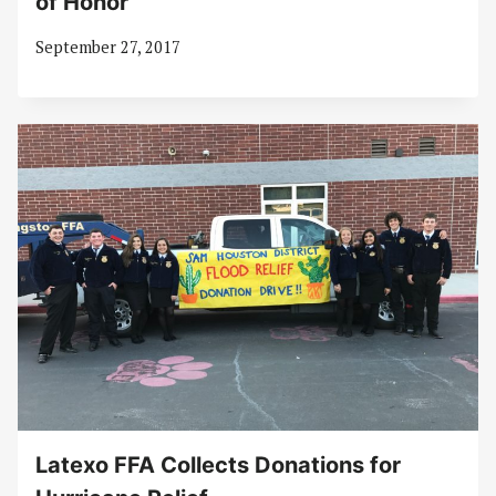
of Honor
September 27, 2017
Latexo FFA Collects Donations for