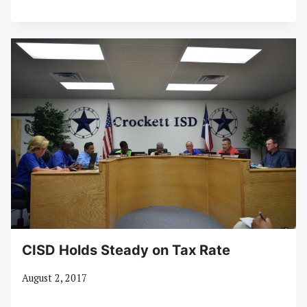
CISD Holds Steady on Tax Rate
August 2, 2017