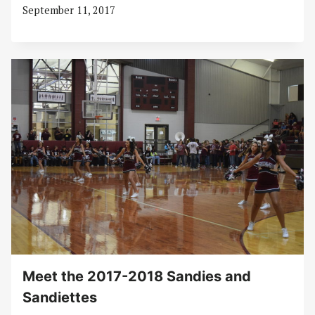
September 11, 2017
Meet the 2017-2018 Sandies and
Sandiettes