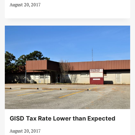
August 20, 2017
GISD Tax Rate Lower than Expected
August 20, 2017