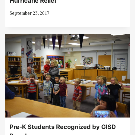
Hurricane Relief
September 23, 2017
Pre-K Students Recognized by GISD