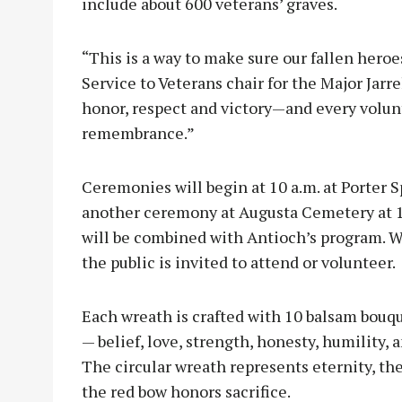
include about 600 veterans’ graves.
“This is a way to make sure our fallen heroes
Service to Veterans chair for the Major Jarr
honor, respect and victory—and every volun
remembrance.”
Ceremonies will begin at 10 a.m. at Porter
another ceremony at Augusta Cemetery at 1
will be combined with Antioch’s program. W
the public is invited to attend or volunteer.
Each wreath is crafted with 10 balsam bouq
— belief, love, strength, honesty, humility,
The circular wreath represents eternity, t
the red bow honors sacrifice.