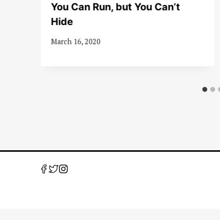
A
You Can Run, but You Can’t
Hide
March 16, 2020