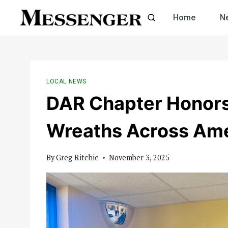
Skip
Home
N
to
content
LOCAL NEWS
DAR Chapter Honors
Wreaths Across Ame
By
Greg Ritchie
November 3, 2025