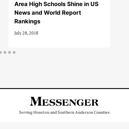
Area High Schools Shine in US
News and World Report
Rankings
July 28, 2018
Serving Houston and Southern Anderson Counties