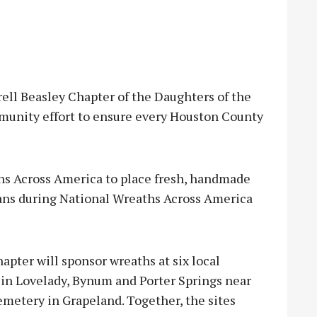
ll Beasley Chapter of the Daughters of the
munity effort to ensure every Houston County
hs Across America to place fresh, handmade
rans during National Wreaths Across America
apter will sponsor wreaths at six local
in Lovelady, Bynum and Porter Springs near
metery in Grapeland. Together, the sites