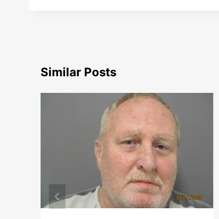
Similar Posts