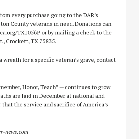
from every purchase going to the DAR’s
ston County veterans in need. Donations can
a.org/TX1056P or by mailing a check to the
t., Crockett, TX 75835.
 wreath for a specific veteran’s grave, contact
member, Honor, Teach” — continues to grow
eaths are laid in December at national and
that the service and sacrifice of America’s
r-news.com