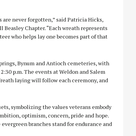
 are never forgotten,” said Patricia Hicks,
ell Beasley Chapter. “Each wreath represents
teer who helps lay one becomes part of that
 Springs, Bynum and Antioch cemeteries, with
2:30 p.m. The events at Weldon and Salem
reath laying will follow each ceremony, and
uets, symbolizing the values veterans embody
 ambition, optimism, concern, pride and hope.
he evergreen branches stand for endurance and