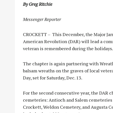
By Greg Ritchie
Messenger Reporter
CROCKETT – This December, the Major Jarre
American Revolution (DAR) will lead a com
veteran is remembered during the holidays.
The chapter is again partnering with Wreat
balsam wreaths on the graves of local vete
Day, set for Saturday, Dec. 13.
For the second consecutive year, the DAR ch
cemeteries: Antioch and Salem cemeteries 
Crockett, Weldon Cemetery, and Augusta Ce