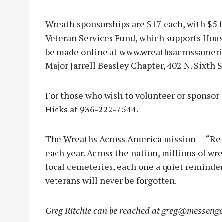
Wreath sponsorships are $17 each, with $5 
Veteran Services Fund, which supports Hou
be made online at www.wreathsacrossameric
Major Jarrell Beasley Chapter, 402 N. Sixth S
For those who wish to volunteer or sponsor a
Hicks at 936-222-7544.
The Wreaths Across America mission — “Re
each year. Across the nation, millions of wr
local cemeteries, each one a quiet reminder 
veterans will never be forgotten.
Greg Ritchie can be reached at
greg@messenge