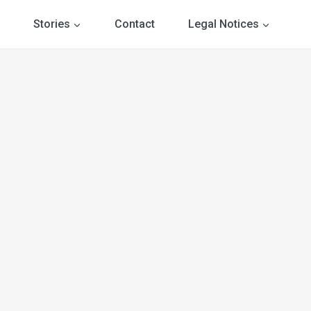
Stories
Contact
Legal Notices