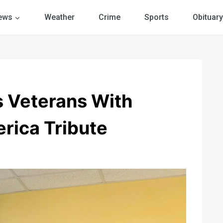
ews
Weather
Crime
Sports
Obituary
 Veterans With
rica Tribute