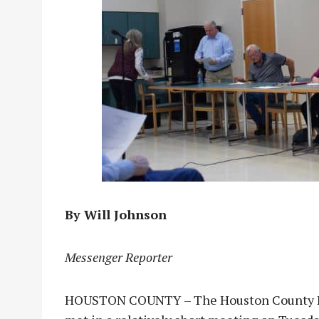
By Will Johnson
Messenger Reporter
HOUSTON COUNTY – The Houston County Hos