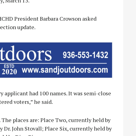
y, March 15.
, HCHD President Barbara Crowson asked
ection update.
ry applicant had 100 names. It was semi-close
tered voters,” he said.
. The places are: Place Two, currently held by
 Dr. John Stovall; Place Six, currently held by