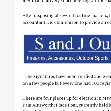
met in a relatively short meeting on Tuesda
After disposing of several routine matters
accountant Dick Murchison to provide an el
“The signatures have been verified and eve
on a few people but every one had 100 regis
There are four places up for election in May
Pam Ainsworth; Place Four, currently held by