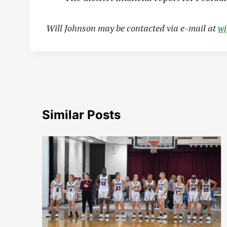
Will Johnson may be contacted via e-mail at
w
Similar Posts