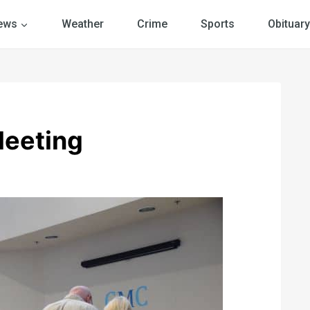
ews
Weather
Crime
Sports
Obituary
Meeting