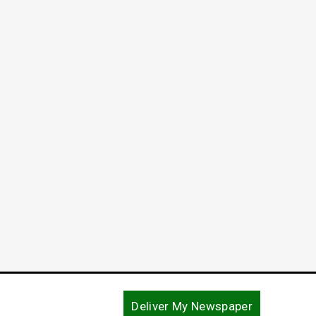
End o
Refle
May 29, 
Deliver My Newspaper