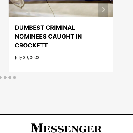
DUMBEST CRIMINAL
NOMINEES CAUGHT IN
CROCKETT
July 20, 2022