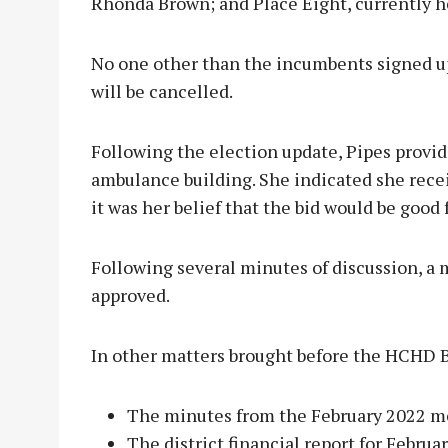
Rhonda Brown; and Place Eight, currently h
No one other than the incumbents signed up
will be cancelled.
Following the election update, Pipes provide
ambulance building. She indicated she rec
it was her belief that the bid would be good 
Following several minutes of discussion, 
approved.
In other matters brought before the HCHD B
The minutes from the February 2022 m
The district financial report for Febru