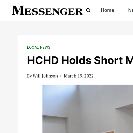
Skip
Home
N
to
content
LOCAL NEWS
HCHD Holds Short 
By
Will Johnson
March 19, 2022