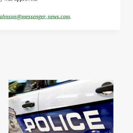
johnson@messenger-news.com
.