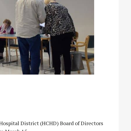
pital District (HCHD) Board of Directors