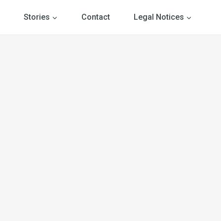
Stories
Contact
Legal Notices