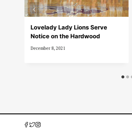
Lovelady Lady Lions Serve
ve
Notice on the Hardwood
December 8, 2021