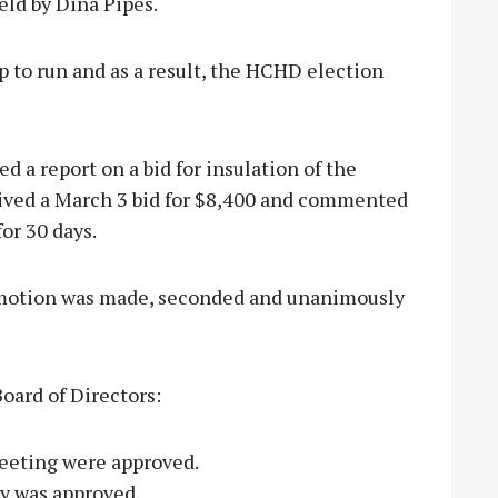
eld by Dina Pipes.
 to run and as a result, the HCHD election
d a report on a bid for insulation of the
eived a March 3 bid for $8,400 and commented
for 30 days.
a motion was made, seconded and unanimously
oard of Directors:
eeting were approved.
ary was approved.