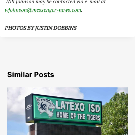
Will Johnson may be contacted via e-mail at
wjohnson@messenger-news.com
.
PHOTOS BY JUSTIN DOBBINS
Similar Posts