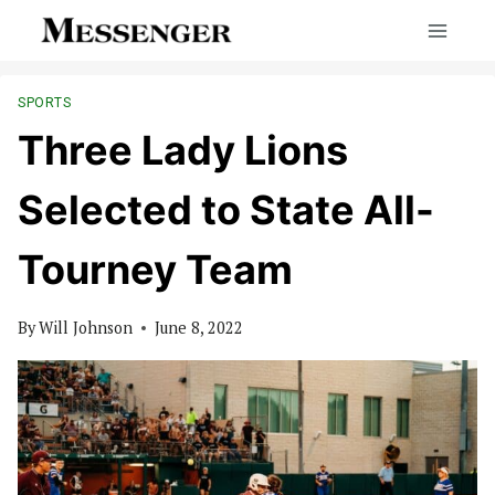
Skip
to
content
SPORTS
Three Lady Lions
Selected to State All-
Tourney Team
By
Will Johnson
June 8, 2022