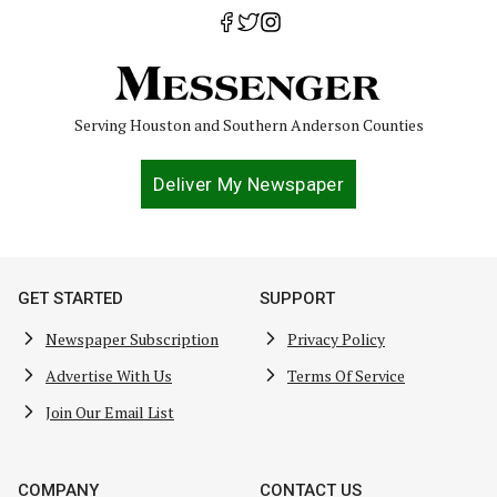
Serving Houston and Southern Anderson Counties
Deliver My Newspaper
GET STARTED
SUPPORT
Newspaper Subscription
Privacy Policy
Advertise With Us
Terms Of Service
Join Our Email List
COMPANY
CONTACT US