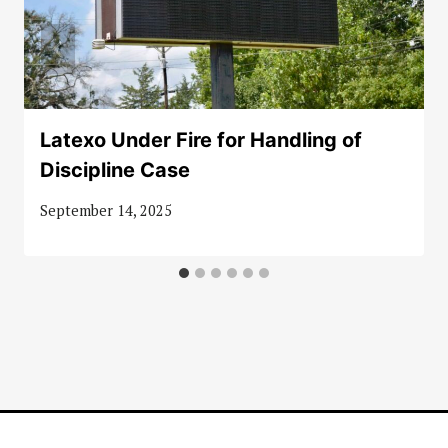
Latexo Under Fire for Handling of
Discipline Case
September 14, 2025