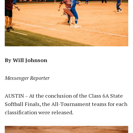
By Will Johnson
Messenger Reporter
AUSTIN – At the conclusion of the Class 6A State
Softball Finals, the All-Tournament teams for each
classification were released.