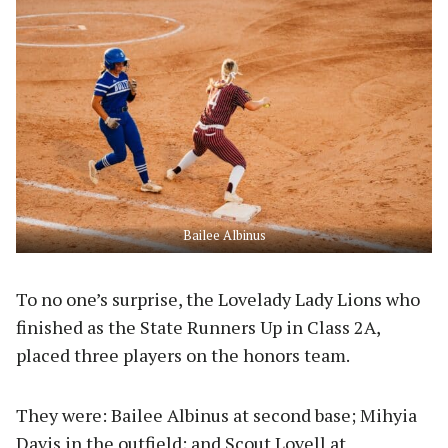
Bailee Albinus
To no one’s surprise, the Lovelady Lady Lions who
finished as the State Runners Up in Class 2A,
placed three players on the honors team.
They were: Bailee Albinus at second base; Mihyia
Davis in the outfield; and Scout Lovell at