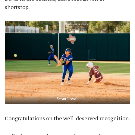
shortstop.
Scout Lovell
Congratulations on the well-deserved recognition.