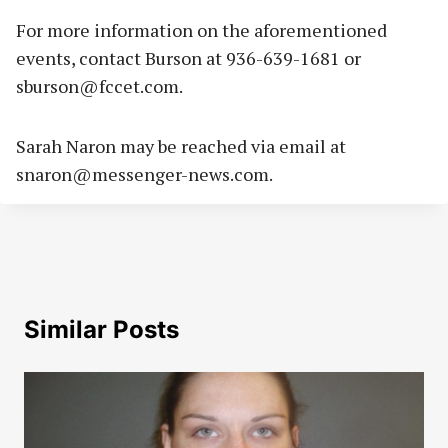
For more information on the aforementioned
events, contact Burson at 936-639-1681 or
sburson@fccet.com
.
Sarah Naron may be reached via email at
snaron@messenger-news.com
.
Similar Posts