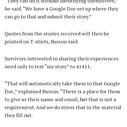
“They can do it without identifying themselves,”
he said. “We have a Google Doc set up where they
can go to that and submit their story.”
Quotes from the stories received will then be
printed on T-shirts, Burson said.
Survivors interested in sharing their experiences
need only to text “my story” to 41411.
“That will automatically take them to that Google
Doc,” explained Burson. “There is a place for them
to give us their name and email, but that is not a
requirement. And we do stress that in the material
they fill out.