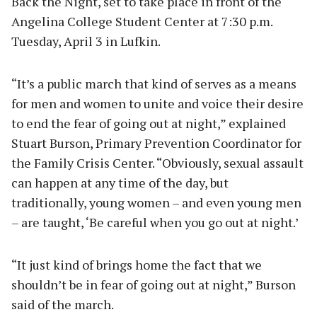
Back the Night, set to take place in front of the
Angelina College Student Center at 7:30 p.m.
Tuesday, April 3 in Lufkin.
“It’s a public march that kind of serves as a means
for men and women to unite and voice their desire
to end the fear of going out at night,” explained
Stuart Burson, Primary Prevention Coordinator for
the Family Crisis Center. “Obviously, sexual assault
can happen at any time of the day, but
traditionally, young women – and even young men
– are taught, ‘Be careful when you go out at night.’
“It just kind of brings home the fact that we
shouldn’t be in fear of going out at night,” Burson
said of the march.