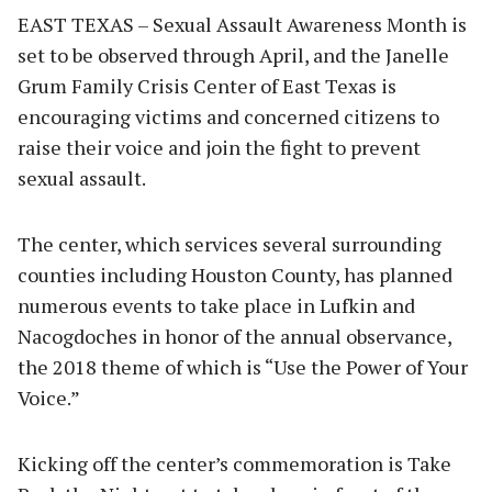
EAST TEXAS – Sexual Assault Awareness Month is
set to be observed through April, and the Janelle
Grum Family Crisis Center of East Texas is
encouraging victims and concerned citizens to
raise their voice and join the fight to prevent
sexual assault.
The center, which services several surrounding
counties including Houston County, has planned
numerous events to take place in Lufkin and
Nacogdoches in honor of the annual observance,
the 2018 theme of which is “Use the Power of Your
Voice.”
Kicking off the center’s commemoration is Take