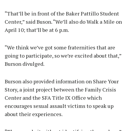
“That’ll be in front of the Baker Pattillo Student
Center,” said Buson. “We’ll also do Walk a Mile on
April 10; that’ll be at 6 p.m.
“We think we’ve got some fraternities that are
going to participate, so we’re excited about that,”
Burson divulged.
Burson also provided information on Share Your
Story, a joint project between the Family Crisis
Center and the SFA Title IX Office which
encourages sexual assault victims to speak up
about their experiences.