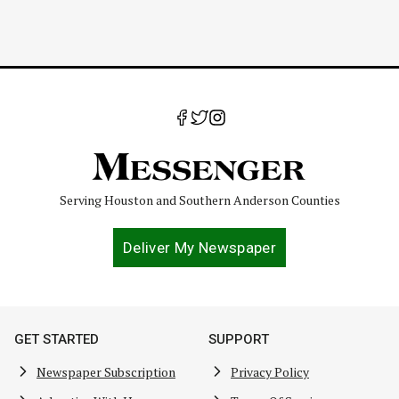
Serving Houston and Southern Anderson Counties
Deliver My Newspaper
GET STARTED
SUPPORT
Newspaper Subscription
Privacy Policy