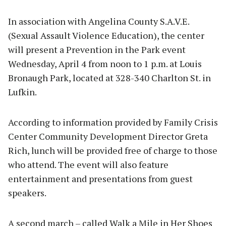
In association with Angelina County S.A.V.E.
(Sexual Assault Violence Education), the center
will present a Prevention in the Park event
Wednesday, April 4 from noon to 1 p.m. at Louis
Bronaugh Park, located at 328-340 Charlton St. in
Lufkin.
According to information provided by Family Crisis
Center Community Development Director Greta
Rich, lunch will be provided free of charge to those
who attend. The event will also feature
entertainment and presentations from guest
speakers.
A second march – called Walk a Mile in Her Shoes