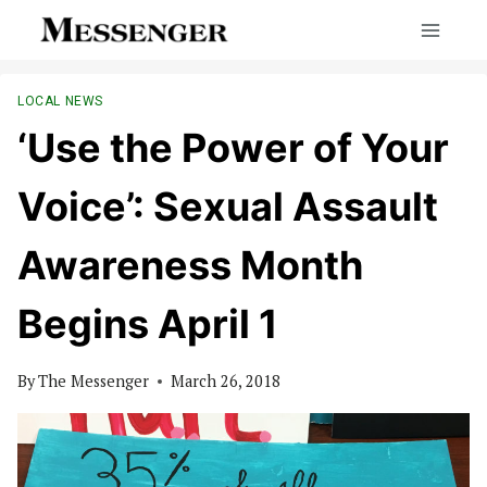
Skip
to
content
LOCAL NEWS
‘Use the Power of Your
Voice’: Sexual Assault
Awareness Month
Begins April 1
By
The Messenger
March 26, 2018