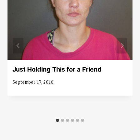
Just Holding This for a Friend
September 17, 2016