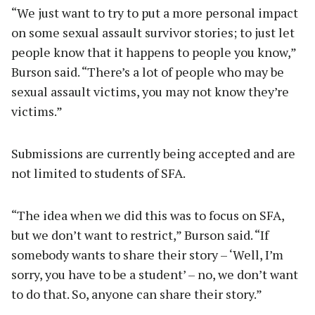
“We just want to try to put a more personal impact
on some sexual assault survivor stories; to just let
people know that it happens to people you know,”
Burson said. “There’s a lot of people who may be
sexual assault victims, you may not know they’re
victims.”
Submissions are currently being accepted and are
not limited to students of SFA.
“The idea when we did this was to focus on SFA,
but we don’t want to restrict,” Burson said. “If
somebody wants to share their story – ‘Well, I’m
sorry, you have to be a student’ – no, we don’t want
to do that. So, anyone can share their story.”