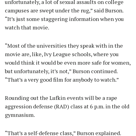
unfortunately, a lot of sexual assaults on college
campuses are swept under the rug,” said Burson.
“It’s just some staggering information when you
watch that movie.
“Most of the universities they speak with in the
movie are, like, Ivy League schools, where you
would think it would be even more safe for women,
but unfortunately, it’s not,” Burson continued.
“That’s a very good film for anybody to watch.”
Rounding out the Lufkin events will be a rape
aggression defense (RAD) class at 6 p.m. in the old
gymnasium.
“That’s a self-defense class,” Burson explained.