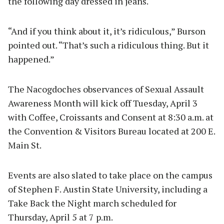
the following day dressed in jeans.
“And if you think about it, it’s ridiculous,” Burson
pointed out. “That’s such a ridiculous thing. But it
happened.”
The Nacogdoches observances of Sexual Assault
Awareness Month will kick off Tuesday, April 3
with Coffee, Croissants and Consent at 8:30 a.m. at
the Convention & Visitors Bureau located at 200 E.
Main St.
Events are also slated to take place on the campus
of Stephen F. Austin State University, including a
Take Back the Night march scheduled for
Thursday, April 5 at 7 p.m.