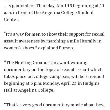
– is planned for Thursday, April 19 beginning at 11
a.m. in front of the Angelina College Student
Center.
“It’s a way for men to show their support for sexual
assault awareness by marching a mile literally in
women’s shoes,” explained Burson.
“The Hunting Ground,” an award-winning
documentary on the topic of sexual assault which
takes place on college campuses, will be screened
beginning at 6 p.m. Monday, April 23 in Hudgins
Hall at Angelina College.
“That’s a very good documentary movie about how,