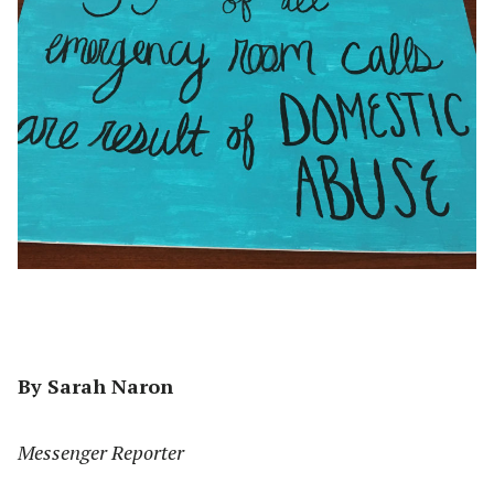
By Sarah Naron
Messenger Reporter