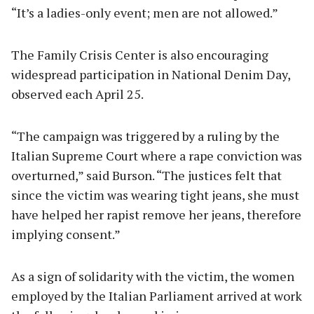
“It’s a ladies-only event; men are not allowed.”
The Family Crisis Center is also encouraging
widespread participation in National Denim Day,
observed each April 25.
“The campaign was triggered by a ruling by the
Italian Supreme Court where a rape conviction was
overturned,” said Burson. “The justices felt that
since the victim was wearing tight jeans, she must
have helped her rapist remove her jeans, therefore
implying consent.”
As a sign of solidarity with the victim, the women
employed by the Italian Parliament arrived at work