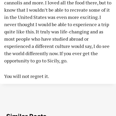
cannolis and more. I loved all the food there, but to
know that I wouldn’t be able to recreate some of it
in the United States was even more exciting. I
never thought I would be able to experience a trip
quite like this. It truly was life-changing and as
most people who have studied abroad or
experienced a different culture would say, I do see
the world differently now. If you ever get the
opportunity to go to Sicily, go.
You will not regret it.