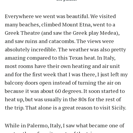
Everywhere we went was beautiful. We visited
many beaches, climbed Mount Etna, went to a
Greek Theatre (and saw the Greek play Medea),
and saw ruins and catacombs. The views were
absolutely incredible. The weather was also pretty
amazing compared to this Texas heat. In Italy,
most rooms have their own heating and air unit
and for the first week that I was there, I just left my
balcony doors open instead of turning the air on
because it was about 60 degrees. It soon started to
heat up, but was usually in the 80s for the rest of
the trip. That alone is a great reason to visit Sicily.
While in Palermo, Italy, I saw what became one of