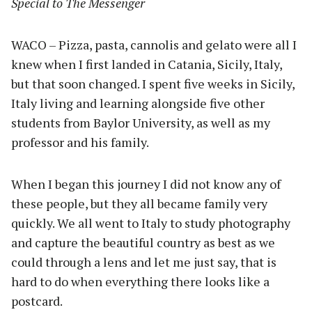
Special to The Messenger
WACO – Pizza, pasta, cannolis and gelato were all I
knew when I first landed in Catania, Sicily, Italy,
but that soon changed. I spent five weeks in Sicily,
Italy living and learning alongside five other
students from Baylor University, as well as my
professor and his family.
When I began this journey I did not know any of
these people, but they all became family very
quickly. We all went to Italy to study photography
and capture the beautiful country as best as we
could through a lens and let me just say, that is
hard to do when everything there looks like a
postcard.