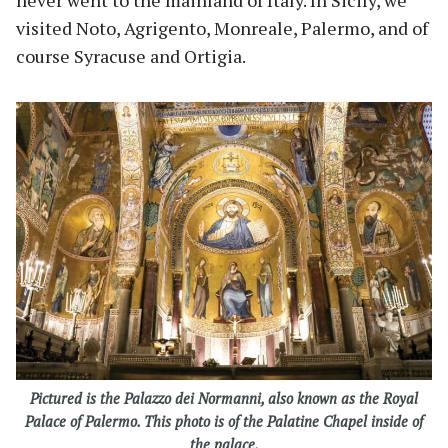
never went to the mainland of Italy. In Sicily, we
visited Noto, Agrigento, Monreale, Palermo, and of
course Syracuse and Ortigia.
Pictured is the Palazzo dei Normanni, also known as the Royal
Palace of Palermo. This photo is of the Palatine Chapel inside of
the palace.