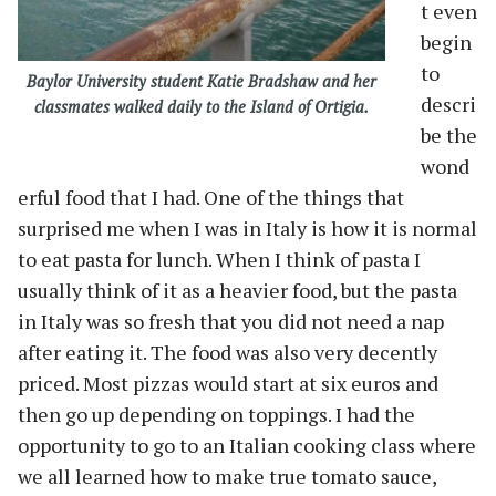
t even
begin
to
Baylor University student Katie Bradshaw and her
descri
classmates walked daily to the Island of Ortigia.
be the
wond
erful food that I had. One of the things that
surprised me when I was in Italy is how it is normal
to eat pasta for lunch. When I think of pasta I
usually think of it as a heavier food, but the pasta
in Italy was so fresh that you did not need a nap
after eating it. The food was also very decently
priced. Most pizzas would start at six euros and
then go up depending on toppings. I had the
opportunity to go to an Italian cooking class where
we all learned how to make true tomato sauce,