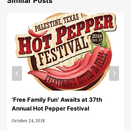
Similar Posts
‘Free Family Fun’ Awaits at 37th
Annual Hot Pepper Festival
October 24, 2018