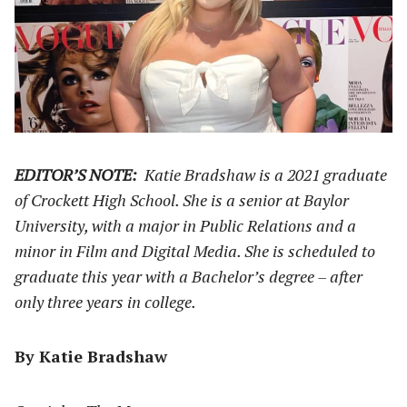
EDITOR’S NOTE:
Katie Bradshaw is a 2021 graduate
of Crockett High School. She is a senior at Baylor
University, with a major in Public Relations and a
minor in Film and Digital Media. She is scheduled to
graduate this year with a Bachelor’s degree – after
only three years in college.
By Katie Bradshaw