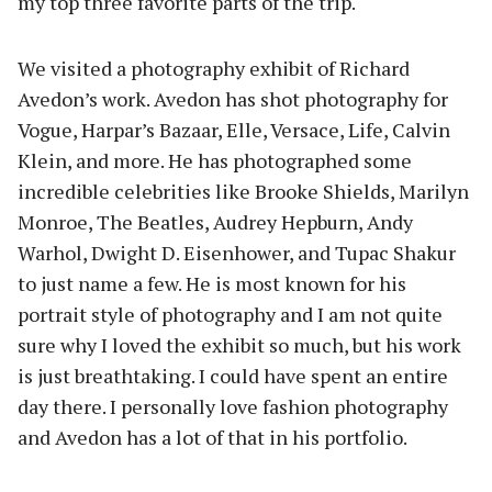
my top three favorite parts of the trip.
We visited a photography exhibit of Richard
Avedon’s work. Avedon has shot photography for
Vogue, Harpar’s Bazaar, Elle, Versace, Life, Calvin
Klein, and more. He has photographed some
incredible celebrities like Brooke Shields, Marilyn
Monroe, The Beatles, Audrey Hepburn, Andy
Warhol, Dwight D. Eisenhower, and Tupac Shakur
to just name a few. He is most known for his
portrait style of photography and I am not quite
sure why I loved the exhibit so much, but his work
is just breathtaking. I could have spent an entire
day there. I personally love fashion photography
and Avedon has a lot of that in his portfolio.