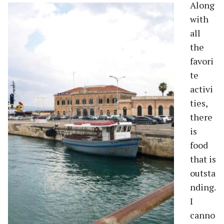
Along
with
all
the
favori
te
activi
ties,
there
is
food
that is
outsta
nding.
I
canno