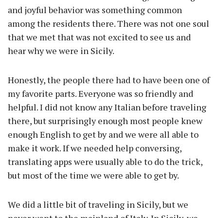
and joyful behavior was something common
among the residents there. There was not one soul
that we met that was not excited to see us and
hear why we were in Sicily.
Honestly, the people there had to have been one of
my favorite parts. Everyone was so friendly and
helpful. I did not know any Italian before traveling
there, but surprisingly enough most people knew
enough English to get by and we were all able to
make it work. If we needed help conversing,
translating apps were usually able to do the trick,
but most of the time we were able to get by.
We did a little bit of traveling in Sicily, but we