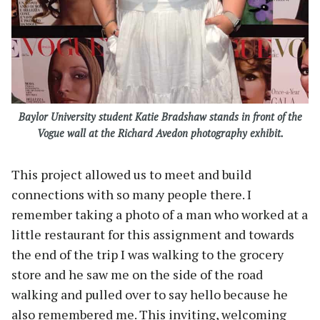
Baylor University student Katie Bradshaw stands in front of the
Vogue wall at the Richard Avedon photography exhibit.
This project allowed us to meet and build
connections with so many people there. I
remember taking a photo of a man who worked at a
little restaurant for this assignment and towards
the end of the trip I was walking to the grocery
store and he saw me on the side of the road
walking and pulled over to say hello because he
also remembered me. This inviting, welcoming