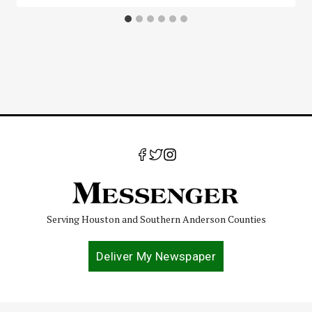
Serving Houston and Southern Anderson Counties
Deliver My Newspaper