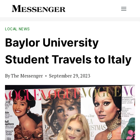
Skip
to
content
LOCAL NEWS
Baylor University
Student Travels to Italy
By
The Messenger
September 29, 2023