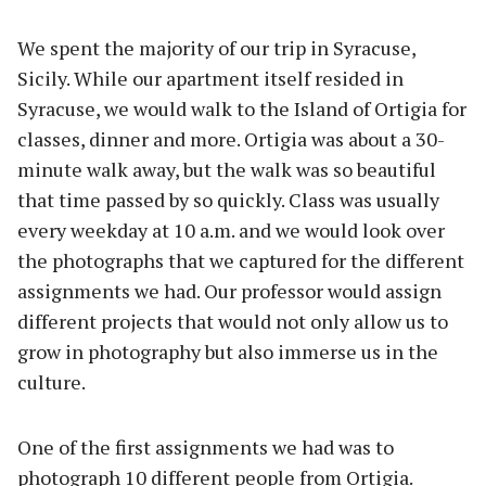
We spent the majority of our trip in Syracuse,
Sicily. While our apartment itself resided in
Syracuse, we would walk to the Island of Ortigia for
classes, dinner and more. Ortigia was about a 30-
minute walk away, but the walk was so beautiful
that time passed by so quickly. Class was usually
every weekday at 10 a.m. and we would look over
the photographs that we captured for the different
assignments we had. Our professor would assign
different projects that would not only allow us to
grow in photography but also immerse us in the
culture.
One of the first assignments we had was to
photograph 10 different people from Ortigia.