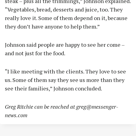
steak – plus all the trimmings,” Johnson explained.
“Vegetables, bread, desserts and juice, too. They
really love it. Some of them depend on it, because
they don’t have anyone to help them.”
Johnson said people are happy to see her come –
and not just for the food.
“I like meeting with the clients. They love to see
us. Some of them say they see us more than they
see their families,” Johnson concluded.
Greg Ritchie can be reached at
greg@messenger-
news.com