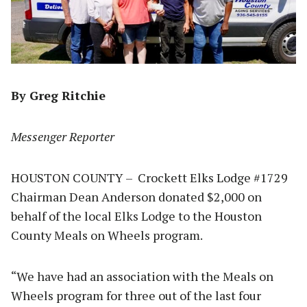
By Greg Ritchie
Messenger Reporter
HOUSTON COUNTY – Crockett Elks Lodge #1729
Chairman Dean Anderson donated $2,000 on
behalf of the local Elks Lodge to the Houston
County Meals on Wheels program.
“We have had an association with the Meals on
Wheels program for three out of the last four