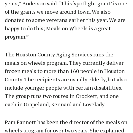
years,” Anderson said. “This ‘spotlight grant’ is one
of the grants we move around town. We also
donated to some veterans earlier this year. We are
happy to do this; Meals on Wheels is a great
program.”
The Houston County Aging Services runs the
meals on wheels program. They currently deliver
frozen meals to more than 160 people in Houston
County. The recipients are usually elderly, but also
include younger people with certain disabilities.
The group runs two routes in Crockett, and one
each in Grapeland, Kennard and Lovelady.
Pam Fannett has been the director of the meals on
wheels program for over two years. She explained