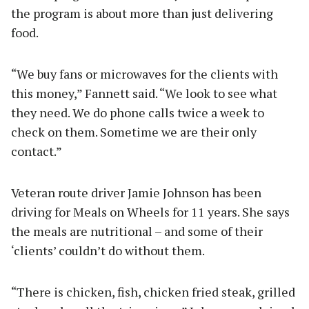
the program is about more than just delivering
food.
“We buy fans or microwaves for the clients with
this money,” Fannett said. “We look to see what
they need. We do phone calls twice a week to
check on them. Sometime we are their only
contact.”
Veteran route driver Jamie Johnson has been
driving for Meals on Wheels for 11 years. She says
the meals are nutritional – and some of their
‘clients’ couldn’t do without them.
“There is chicken, fish, chicken fried steak, grilled