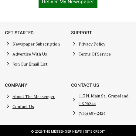
Deliver My Newspaper
GET STARTED
SUPPORT
Newspaper Subscription
Privacy Policy
Advertise With Us
Terms Of Service
Join Our Email List
COMPANY
CONTACT US
113 N. Main St., Grapeland,
About The Messenger
TX 75844
Contact Us
(936) 687-2424
© 2026 THE MESSENGER NEWS |
SITE CREDIT