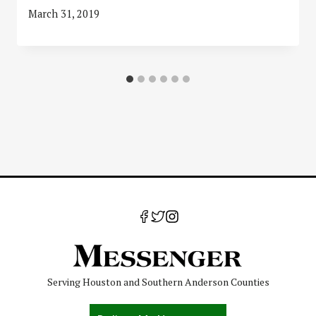
March 31, 2019
Serving Houston and Southern Anderson Counties