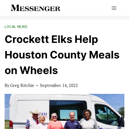
Skip
to
content
LOCAL NEWS
Crockett Elks Help
Houston County Meals
on Wheels
By
Greg Ritchie
September 14, 2022