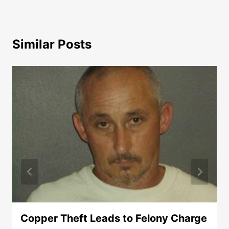
Similar Posts
Copper Theft Leads to Felony Charge