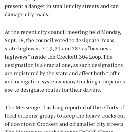
present a danger in smaller city streets and can
damage city roads.
At the recent city council meeting held Monday,
Sept. 18, the council voted to designate Texas
state highways 7, 19, 21 and 287 as “business
highways” inside the Crockett 304 Loop. The
designation is a crucial one, as such designations
are registered by the state and affect both traffic
and navigation systems many trucking companies
use to designate routes for their drivers.
The Messenger has long reported of the efforts of
local citizens’ groups to keep the heavy trucks out
of downtown Crockett and off smaller city streets.