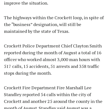
improve the situation.
The highways within the Crockett loop, in spite of
the “business” designation, will still be
maintained by the state of Texas.
Crockett Police Department Chief Clayton Smith
reported during the month of August a total of 16
officer who worked almost 3,000 man hours with
517 calls, 15 accidents, 51 arrests and 358 traffic
stops during the month.
Crockett Fire Department Fire Marshall Lee
Standley reported 54 calls within the city of
Crockett and another 25 around the county in the
month of August. Standley said August was a