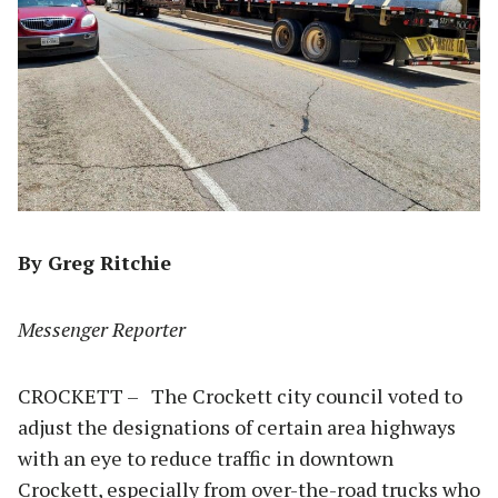
By Greg Ritchie
Messenger Reporter
CROCKETT – The Crockett city council voted to
adjust the designations of certain area highways
with an eye to reduce traffic in downtown
Crockett, especially from over-the-road trucks who