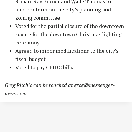
Strban, Ray Bruner and Wade Thomas to
another term on the city’s planning and
zoning committee
Voted for the partial closure of the downtown
square for the downtown Christmas lighting
ceremony
Agreed to minor modifications to the city’s
fiscal budget
Voted to pay CEIDC bills
Greg Ritchie can be reached at
greg@messenger-
news.com