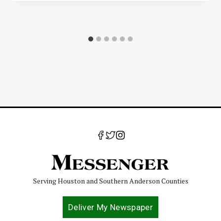
Serving Houston and Southern Anderson Counties
Deliver My Newspaper