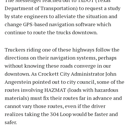
The Messenger reached out to TxDOT (Texas
Department of Transportation) to request a study
by state engineers to alleviate the situation and
change GPS-based navigation software which
continue to route the trucks downtown.
Truckers riding one of these highways follow the
directions on their navigation systems, perhaps
without knowing these roads converge in our
downtown. As Crockett City Administrator John
Angerstein pointed out to city council, some of the
routes involving HAZMAT (loads with hazardous
materials) must fix their routes far in advance and
cannot vary those routes, even if the driver
realizes taking the 304 Loop would be faster and
safer.