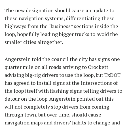
The new designation should cause an update to
these navigation systems, differentiating these
highways from the “business” sections inside the
loop, hopefully leading bigger trucks to avoid the
smaller cities altogether.
Angerstein told the council the city has signs one
quarter mile on all roads arriving to Crockett
advising big-rig drivers to use the loop, but TxDOT
has agreed to install signs at the intersections of
the loop itself with flashing signs telling drivers to
detour on the loop. Angerstein pointed out this
will not completely stop drivers from coming
through town, but over time, should cause
navigation maps and drivers’ habits to change and