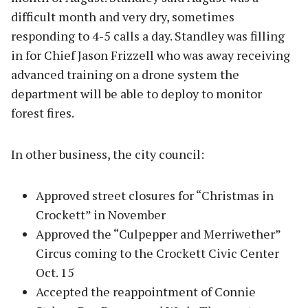
difficult month and very dry, sometimes
responding to 4-5 calls a day. Standley was filling
in for Chief Jason Frizzell who was away receiving
advanced training on a drone system the
department will be able to deploy to monitor
forest fires.
In other business, the city council:
Approved street closures for “Christmas in
Crockett” in November
Approved the “Culpepper and Merriwether”
Circus coming to the Crockett Civic Center
Oct. 15
Accepted the reappointment of Connie