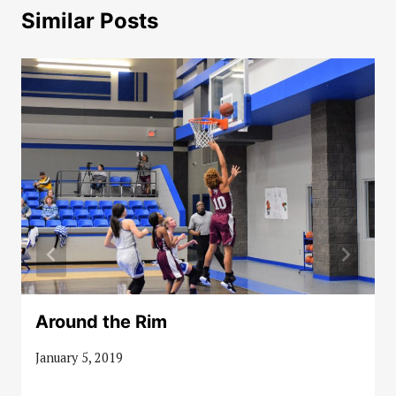
Similar Posts
Around the Rim
January 5, 2019