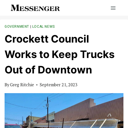
Skip
to
content
GOVERNMENT
|
LOCAL NEWS
Crockett Council
Works to Keep Trucks
Out of Downtown
By
Greg Ritchie
September 21, 2023