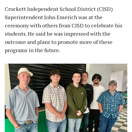
Crockett Independent School District (CISD)
Superintendent John Emerich was at the
ceremony with others from CISD to celebrate his
students. He said he was impressed with the
outcome and plans to promote more of these
programs in the future.