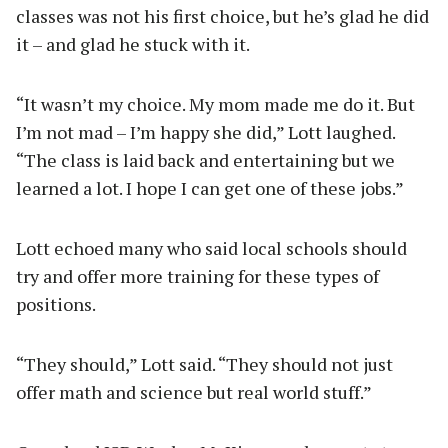
classes was not his first choice, but he’s glad he did
it – and glad he stuck with it.
“It wasn’t my choice. My mom made me do it. But
I’m not mad – I’m happy she did,” Lott laughed.
“The class is laid back and entertaining but we
learned a lot. I hope I can get one of these jobs.”
Lott echoed many who said local schools should
try and offer more training for these types of
positions.
“They should,” Lott said. “They should not just
offer math and science but real world stuff.”