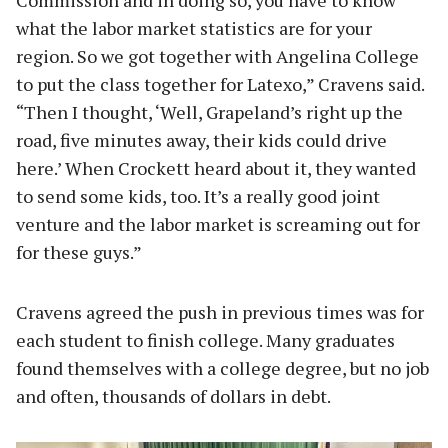
what the labor market statistics are for your
region. So we got together with Angelina College
to put the class together for Latexo,” Cravens said.
“Then I thought, ‘Well, Grapeland’s right up the
road, five minutes away, their kids could drive
here.’ When Crockett heard about it, they wanted
to send some kids, too. It’s a really good joint
venture and the labor market is screaming out for
for these guys.”
Cravens agreed the push in previous times was for
each student to finish college. Many graduates
found themselves with a college degree, but no job
and often, thousands of dollars in debt.