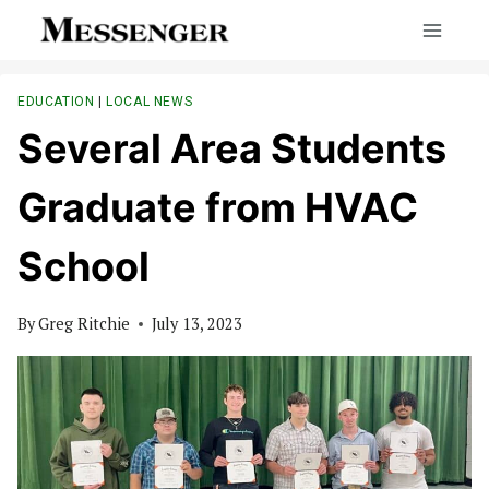
Skip
to
content
EDUCATION
|
LOCAL NEWS
Several Area Students
Graduate from HVAC
School
By
Greg Ritchie
July 13, 2023