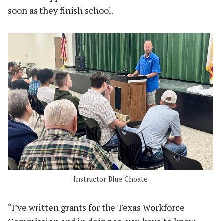
soon as they finish school.
Instructor Blue Choate
“I’ve written grants for the Texas Workforce
Commission and in doing so, you have to know