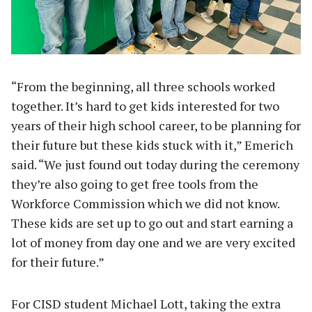
“From the beginning, all three schools worked
together. It’s hard to get kids interested for two
years of their high school career, to be planning for
their future but these kids stuck with it,” Emerich
said. “We just found out today during the ceremony
they’re also going to get free tools from the
Workforce Commission which we did not know.
These kids are set up to go out and start earning a
lot of money from day one and we are very excited
for their future.”
For CISD student Michael Lott, taking the extra