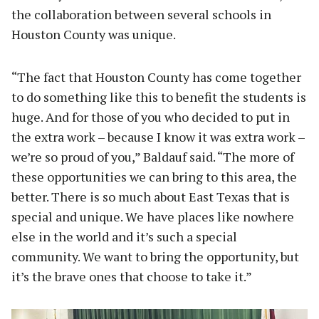
the collaboration between several schools in
Houston County was unique.
“The fact that Houston County has come together
to do something like this to benefit the students is
huge. And for those of you who decided to put in
the extra work – because I know it was extra work –
we’re so proud of you,” Baldauf said. “The more of
these opportunities we can bring to this area, the
better. There is so much about East Texas that is
special and unique. We have places like nowhere
else in the world and it’s such a special
community. We want to bring the opportunity, but
it’s the brave ones that choose to take it.”