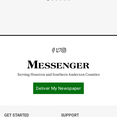
Serving Houston and Southern Anderson Counties
Deliver My Newspaper
GET STARTED
SUPPORT