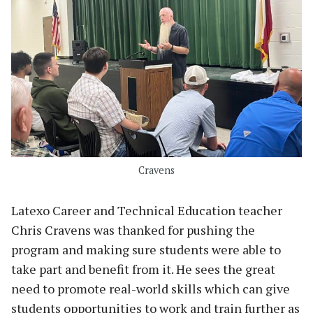
Cravens
Latexo Career and Technical Education teacher
Chris Cravens was thanked for pushing the
program and making sure students were able to
take part and benefit from it. He sees the great
need to promote real-world skills which can give
students opportunities to work and train further as