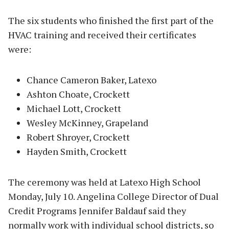
The six students who finished the first part of the
HVAC training and received their certificates
were:
Chance Cameron Baker, Latexo
Ashton Choate, Crockett
Michael Lott, Crockett
Wesley McKinney, Grapeland
Robert Shroyer, Crockett
Hayden Smith, Crockett
The ceremony was held at Latexo High School
Monday, July 10. Angelina College Director of Dual
Credit Programs Jennifer Baldauf said they
normally work with individual school districts, so