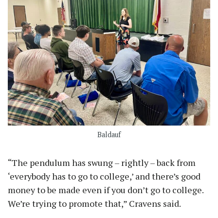
Baldauf
“The pendulum has swung – rightly – back from
‘everybody has to go to college,’ and there’s good
money to be made even if you don’t go to college.
We’re trying to promote that,” Cravens said.