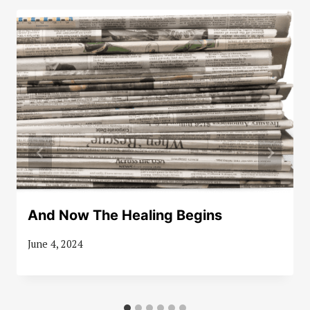
And Now The Healing Begins
June 4, 2024