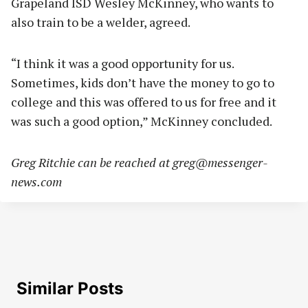
Grapeland ISD Wesley McKinney, who wants to
also train to be a welder, agreed.
“I think it was a good opportunity for us.
Sometimes, kids don’t have the money to go to
college and this was offered to us for free and it
was such a good option,” McKinney concluded.
Greg Ritchie can be reached at
greg@messenger-
news.com
Similar Posts