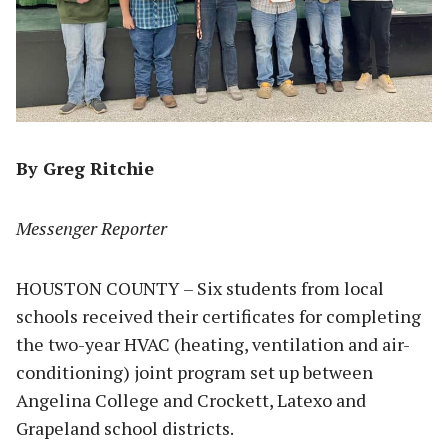
By Greg Ritchie
Messenger Reporter
HOUSTON COUNTY – Six students from local
schools received their certificates for completing
the two-year HVAC (heating, ventilation and air-
conditioning) joint program set up between
Angelina College and Crockett, Latexo and
Grapeland school districts.