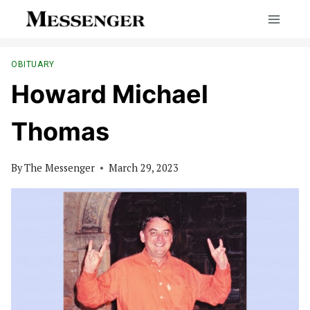
Skip
to
content
OBITUARY
Howard Michael
Thomas
By
The Messenger
March 29, 2023