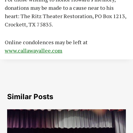
donations may be made to a cause near to his
heart: The Ritz Theater Restoration, PO Box 1213,
Crockett, TX 75835.
Online condolences may be left at
www.callawayallee.com
Similar Posts