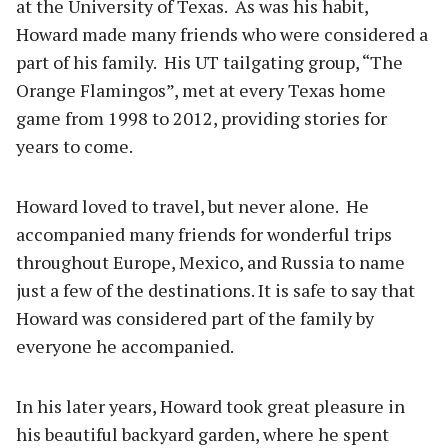
at the University of Texas. As was his habit,
Howard made many friends who were considered a
part of his family. His UT tailgating group, “The
Orange Flamingos”, met at every Texas home
game from 1998 to 2012, providing stories for
years to come.
Howard loved to travel, but never alone. He
accompanied many friends for wonderful trips
throughout Europe, Mexico, and Russia to name
just a few of the destinations. It is safe to say that
Howard was considered part of the family by
everyone he accompanied.
In his later years, Howard took great pleasure in
his beautiful backyard garden, where he spent