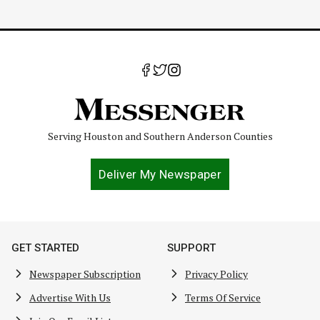
Serving Houston and Southern Anderson Counties
Deliver My Newspaper
GET STARTED
SUPPORT
Newspaper Subscription
Privacy Policy
Advertise With Us
Terms Of Service