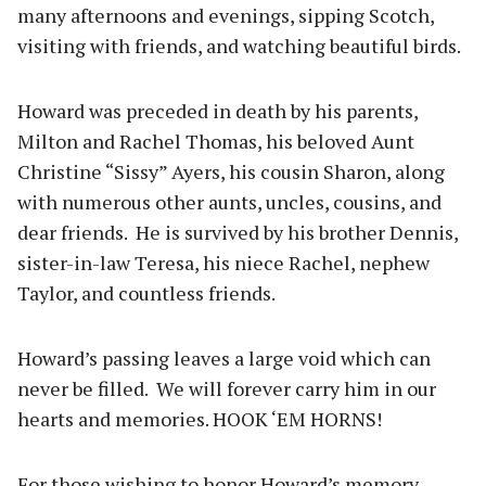
many afternoons and evenings, sipping Scotch,
visiting with friends, and watching beautiful birds.
Howard was preceded in death by his parents,
Milton and Rachel Thomas, his beloved Aunt
Christine “Sissy” Ayers, his cousin Sharon, along
with numerous other aunts, uncles, cousins, and
dear friends. He is survived by his brother Dennis,
sister-in-law Teresa, his niece Rachel, nephew
Taylor, and countless friends.
Howard’s passing leaves a large void which can
never be filled. We will forever carry him in our
hearts and memories. HOOK ‘EM HORNS!
For those wishing to honor Howard’s memory,