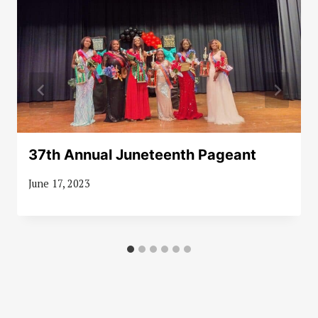
37th Annual Juneteenth Pageant
June 17, 2023