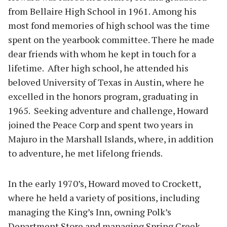
from Bellaire High School in 1961. Among his
most fond memories of high school was the time
spent on the yearbook committee. There he made
dear friends with whom he kept in touch for a
lifetime. After high school, he attended his
beloved University of Texas in Austin, where he
excelled in the honors program, graduating in
1965. Seeking adventure and challenge, Howard
joined the Peace Corp and spent two years in
Majuro in the Marshall Islands, where, in addition
to adventure, he met lifelong friends.
In the early 1970’s, Howard moved to Crockett,
where he held a variety of positions, including
managing the King’s Inn, owning Polk’s
Department Store and managing Spring Creek