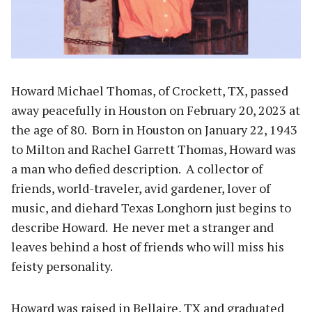
Howard Michael Thomas, of Crockett, TX, passed
away peacefully in Houston on February 20, 2023 at
the age of 80. Born in Houston on January 22, 1943
to Milton and Rachel Garrett Thomas, Howard was
a man who defied description. A collector of
friends, world-traveler, avid gardener, lover of
music, and diehard Texas Longhorn just begins to
describe Howard. He never met a stranger and
leaves behind a host of friends who will miss his
feisty personality.
Howard was raised in Bellaire, TX and graduated