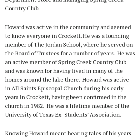
Country Club.
Howard was active in the community and seemed
to know everyone in Crockett. He was a founding
member of The Jordan School, where he served on
the Board of Trustees for a number of years. He was
an active member of Spring Creek Country Club
and was known for having lived in many of the
homes around the lake there. Howard was active
in All Saints Episcopal Church during his early
years in Crockett, having been confirmed in the
church in 1982. He was a lifetime member of the
University of Texas Ex -Students’ Association.
Knowing Howard meant hearing tales of his years