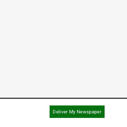
Deliver My Newspaper