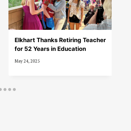
Elkhart Thanks Retiring Teacher
for 52 Years in Education
May 24, 2025