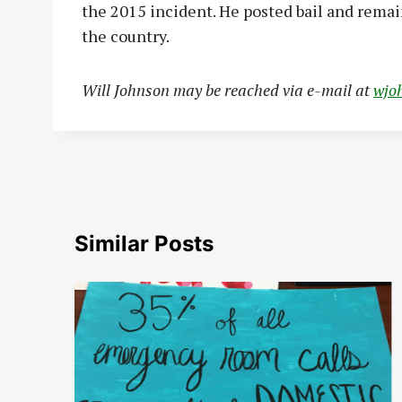
the 2015 incident. He posted bail and remain
the country.
W
ill Johnson may be reached via e-mail at
wjo
Similar Posts