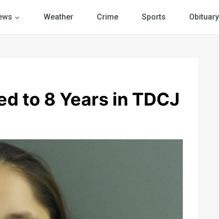
ews
Weather
Crime
Sports
Obituary
d to 8 Years in TDCJ