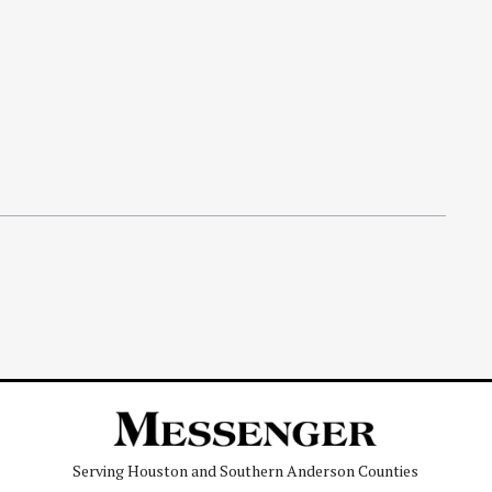
Serving Houston and Southern Anderson Counties