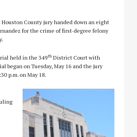
Houston County jury handed down an eight
rnandez for the crime of first-degree felony
y.
th
rial held in the 349
District Court with
ial began on Tuesday, May 16 and the jury
:30 p.m. on May 18.
uling