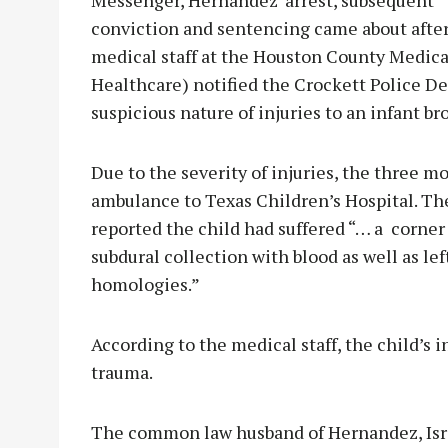
conviction and sentencing came about afte
medical staff at the Houston County Medi
Healthcare) notified the Crockett Police D
suspicious nature of injuries to an infant b
Due to the severity of injuries, the three m
ambulance to Texas Children’s Hospital. The
reported the child had suffered “… a corner fr
subdural collection with blood as well as left
homologies.”
According to the medical staff, the child’s 
trauma.
The common law husband of Hernandez, Israe