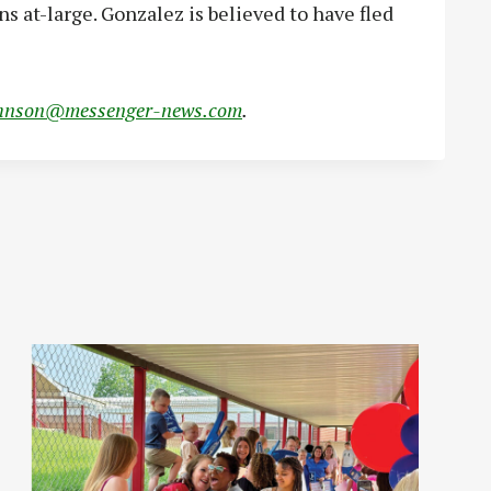
s at-large. Gonzalez is believed to have fled
hnson@messenger-news.com
.