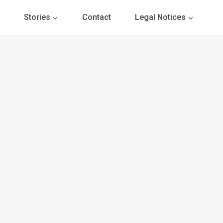
Stories
Contact
Legal Notices