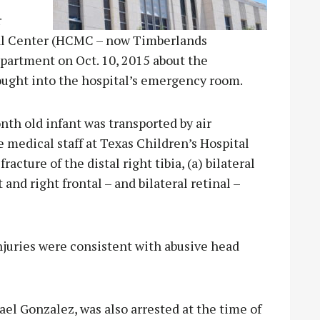
r
cal Center (HCMC – now Timberlands
epartment on Oct. 10, 2015 about the
rought into the hospital’s emergency room.
onth old infant was transported by air
 medical staff at Texas Children’s Hospital
acture of the distal right tibia, (a) bilateral
 and right frontal – and bilateral retinal –
injuries were consistent with abusive head
l Gonzalez, was also arrested at the time of