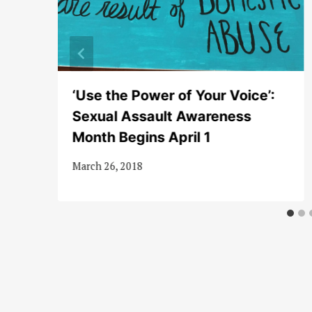
‘Use the Power of Your Voice’:
n
Sexual Assault Awareness
Month Begins April 1
March 26, 2018