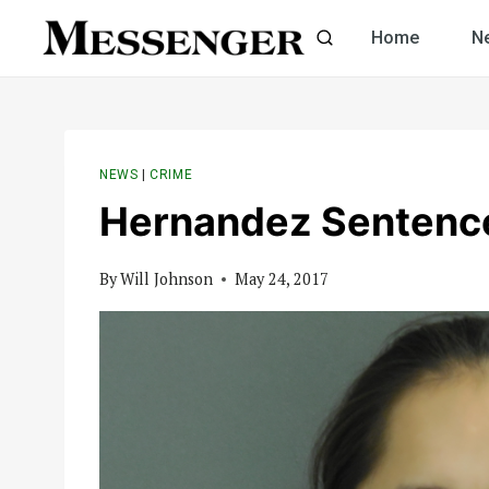
Skip
Home
N
to
content
NEWS
|
CRIME
Hernandez Sentence
By
Will Johnson
May 24, 2017