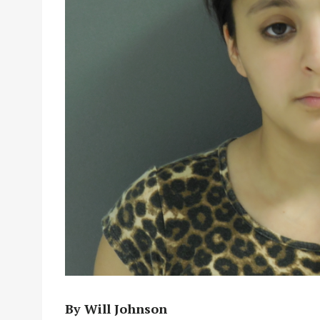
By Will Johnson