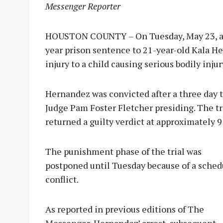
Messenger Reporter
HOUSTON COUNTY – On Tuesday, May 23, a 
year prison sentence to 21-year-old Kala He
injury to a child causing serious bodily injur
Hernandez was convicted after a three day t
Judge Pam Foster Fletcher presiding. The tr
returned a guilty verdict at approximately 9
The punishme
nt phase of the trial was
postponed until Tuesday because of a sched
conflict.
As reported in previous editions of The
Messenger, Hernandez’ arrest, subsequent