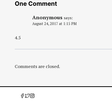
One Comment
Anonymous
says:
August 24, 2017 at 1:15 PM
4.5
Comments are closed.