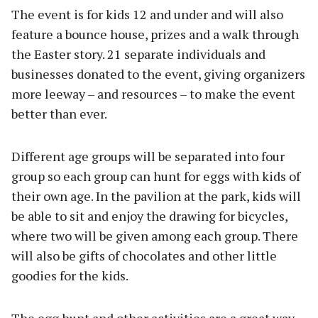
The event is for kids 12 and under and will also
feature a bounce house, prizes and a walk through
the Easter story. 21 separate individuals and
businesses donated to the event, giving organizers
more leeway – and resources – to make the event
better than ever.
Different age groups will be separated into four
group so each group can hunt for eggs with kids of
their own age. In the pavilion at the park, kids will
be able to sit and enjoy the drawing for bicycles,
where two will be given among each group. There
will also be gifts of chocolates and other little
goodies for the kids.