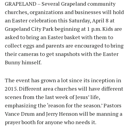
GRAPELAND – Several Grapeland community
churches, organizations and businesses will hold
an Easter celebration this Saturday, April 8 at
Grapeland City Park beginning at 1 p.m. Kids are
asked to bring an Easter basket with them to
collect eggs and parents are encouraged to bring
their cameras to get snapshots with the Easter
Bunny himself.
The event has grown a lot since its inception in
2015. Different area churches will have different
scenes from the last week of Jesus’ life,
emphasizing the ‘reason for the season.’ Pastors
Vance Drum and Jerry Henson will be manning a
prayer booth for anyone who needs it.