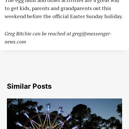
The egg hunt and other activities are a great way
to get kids, parents and grandparents out this
weekend before the official Easter Sunday holiday.
Greg Ritchie can be reached at
greg@messenger-
news.com
Similar Posts