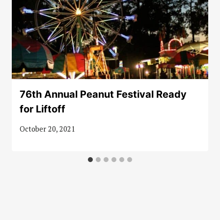
76th Annual Peanut Festival Ready
for Liftoff
October 20, 2021