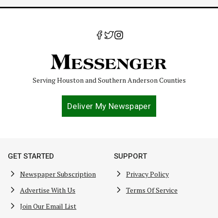
Serving Houston and Southern Anderson Counties
Deliver My Newspaper
GET STARTED
SUPPORT
Newspaper Subscription
Privacy Policy
Advertise With Us
Terms Of Service
Join Our Email List