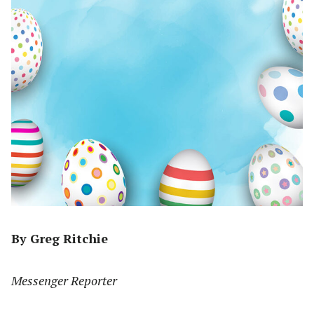
By Greg Ritchie
Messenger Reporter