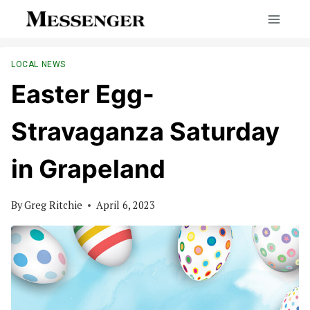
Skip
to
content
LOCAL NEWS
Easter Egg-
Stravaganza Saturday
in Grapeland
By
Greg Ritchie
April 6, 2023