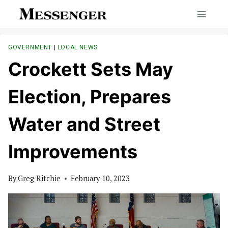
Skip
to
content
GOVERNMENT
|
LOCAL NEWS
Crockett Sets May
Election, Prepares
Water and Street
Improvements
By
Greg Ritchie
February 10, 2023