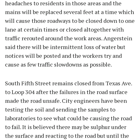
headaches to residents in those areas and the
mains will be replaced several feet at a time which
will cause those roadways to be closed down to one
lane at certain times or closed altogether with
traffic rerouted around the work areas. Angerstein
said there will be intermittent loss of water but
notices will be posted and the workers try and
cause as few traffic slowdowns as possible.
South Fifth Street remains closed from Texas Ave.
to Loop 304 after the failures in the road surface
made the road unsafe. City engineers have been
testing the soil and sending the samples to
laboratories to see what could be causing the road
to fail. It is believed there may be sulphur under
the surface and reacting to the road but until the