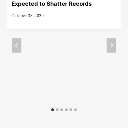
Expected to Shatter Records
October 28, 2020