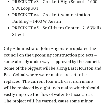
PRECINCT #3 – Crockett High School – 1600
S.W. Loop 304
PRECINCT #4 – Crockett Administration
Building – 1400 W. Austin
PRECINCT #5 – Sr. Citizens Center – 716 Wells
Street
City Administrator John Angerstein updated the
council on the upcoming construction projects –
some already under way – approved by the council.
Some of the biggest will be along East Houston and
East Goliad where water mains are set to be
replaced. The current four inch cast iron mains
will be replaced by eight inch mains which should
vastly improve the flow of water to those areas.
The project will, he warned, cause some minor