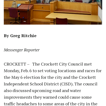
By Greg Ritchie
Messenger Reporter
CROCKETT – The Crockett City Council met
Monday, Feb. 6 to set voting locations and races for
the May 6 election for the city and the Crockett
Independent School District (CISD). The council
also discussed upcoming road and water
improvements they warned could cause some
traffic headaches to some areas of the city in the