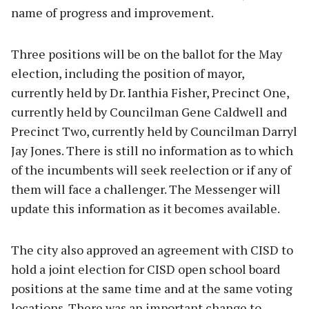
name of progress and improvement.
Three positions will be on the ballot for the May
election, including the position of mayor,
currently held by Dr. Ianthia Fisher, Precinct One,
currently held by Councilman Gene Caldwell and
Precinct Two, currently held by Councilman Darryl
Jay Jones. There is still no information as to which
of the incumbents will seek reelection or if any of
them will face a challenger. The Messenger will
update this information as it becomes available.
The city also approved an agreement with CISD to
hold a joint election for CISD open school board
positions at the same time and at the same voting
locations. There was an important change to