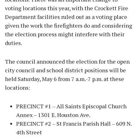
voting locations this year, with the Crockett Fire
Department facilities ruled out as a voting place
given the work the firefighters do and considering
the election process might interfere with their
duties.
The council announced the election for the open
city council and school district positions will be
held Saturday, May 6 from 7 a.m.-7 p.m. at these
locations:
PRECINCT #1 – All Saints Episcopal Church
Annex – 1301 E. Houston Ave.
PRECINCT #2 – St Francis Parish Hall – 609 N.
4th Street