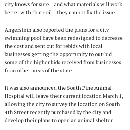
city knows for sure – and what materials will work
better with that soil – they cannot fix the issue.
Angerstein also reported the plans for a city
swimming pool have been redesigned to decrease
the cost and sent out for rebids with local
businesses getting the opportunity to out-bid
some of the higher bids received from businesses
from other areas of the state.
It was also announced the South Pine Animal
Hospital will leave their current location March 1,
allowing the city to survey the location on South
4th Street recently purchased by the city and
develop their plans to open an animal shelter.