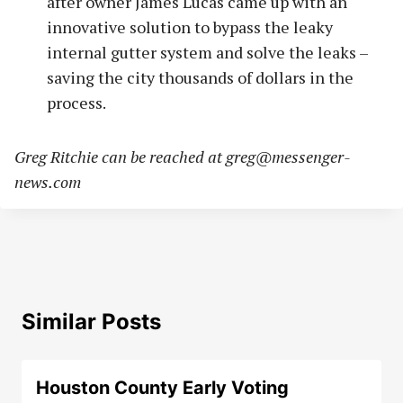
after owner James Lucas came up with an
innovative solution to bypass the leaky
internal gutter system and solve the leaks –
saving the city thousands of dollars in the
process.
Greg Ritchie can be reached at
greg@messenger-
news.com
Similar Posts
Houston County Early Voting