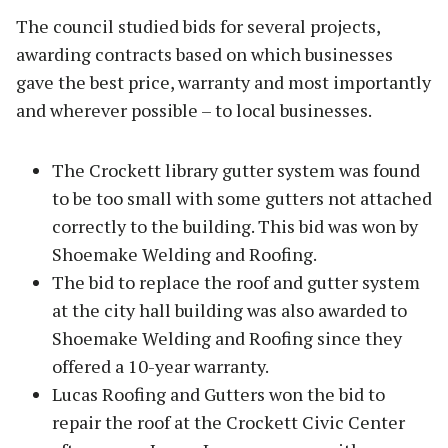
The council studied bids for several projects,
awarding contracts based on which businesses
gave the best price, warranty and most importantly
and wherever possible – to local businesses.
The Crockett library gutter system was found
to be too small with some gutters not attached
correctly to the building. This bid was won by
Shoemake Welding and Roofing.
The bid to replace the roof and gutter system
at the city hall building was also awarded to
Shoemake Welding and Roofing since they
offered a 10-year warranty.
Lucas Roofing and Gutters won the bid to
repair the roof at the Crockett Civic Center