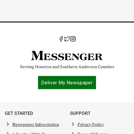
Serving Houston and Southern Anderson Counties
Deliver My Newspaper
GET STARTED
SUPPORT
Newspaper Subscription
Privacy Policy