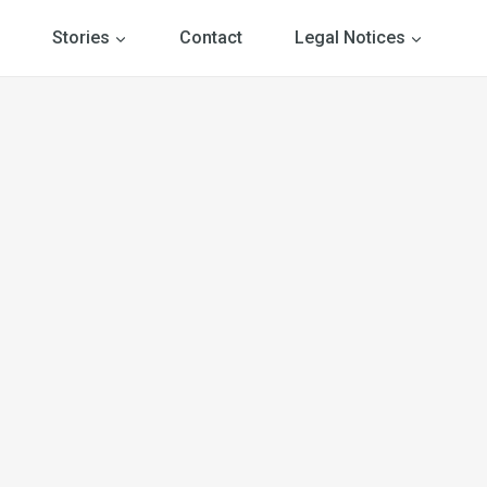
Stories
Contact
Legal Notices