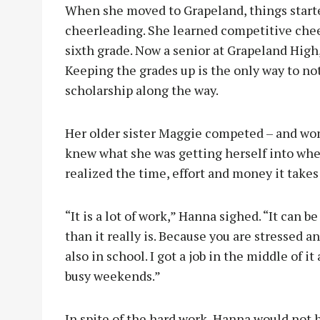
When she moved to Grapeland, things starte
cheerleading. She learned competitive che
sixth grade. Now a senior at Grapeland High
Keeping the grades up is the only way to not
scholarship along the way.
Her older sister Maggie competed – and won
knew what she was getting herself into whe
realized the time, effort and money it take
“It is a lot of work,” Hanna sighed. “It can be
than it really is. Because you are stressed a
also in school. I got a job in the middle of i
busy weekends.”
In spite of the hard work, Hanna would not h