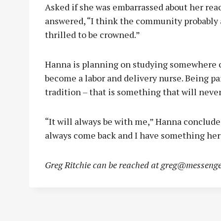
Asked if she was embarrassed about her reac
answered, “I think the community probably 
thrilled to be crowned.”
Hanna is planning on studying somewhere c
become a labor and delivery nurse. Being par
tradition – that is something that will nev
“It will always be with me,” Hanna concluded.
always come back and I have something here.
Greg Ritchie can be reached at
greg@messenge