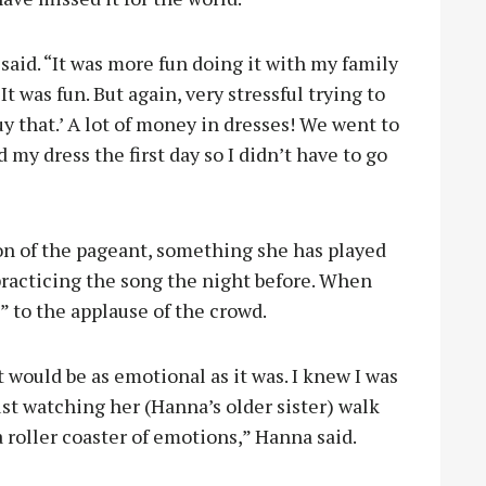
aid. “It was more fun doing it with my family
t was fun. But again, very stressful trying to
 buy that.’ A lot of money in dresses! We went to
 my dress the first day so I didn’t have to go
on of the pageant, something she has played
 practicing the song the night before. When
” to the applause of the crowd.
it would be as emotional as it was. I knew I was
just watching her (Hanna’s older sister) walk
a roller coaster of emotions,” Hanna said.