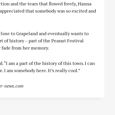
tion and the tears that flowed freely, Hanna
appreciated that somebody was so excited and
lose to Grapeland and eventually wants to
t of history – part of the Peanut Festival
er fade from her memory.
 “I am a part of the history of this town. I can
 I am somebody here. It’s really cool.”
r-news.com