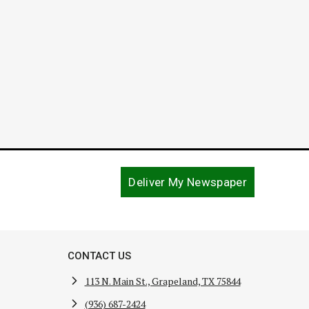
December
Deliver My Newspaper
CONTACT US
113 N. Main St., Grapeland, TX 75844
(936) 687-2424