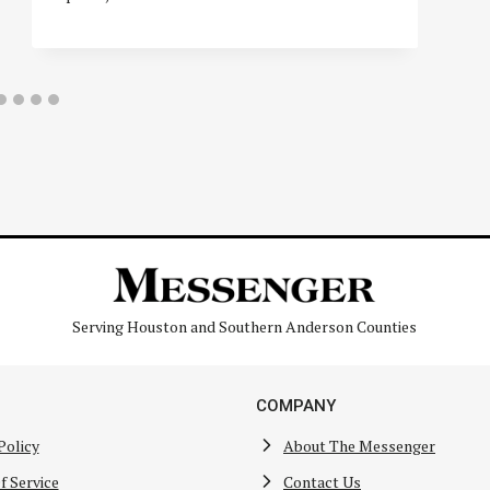
Serving Houston and Southern Anderson Counties
COMPANY
Policy
About The Messenger
f Service
Contact Us