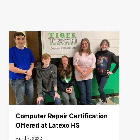
Computer Repair Certification
Offered at Latexo HS
April 2, 2022