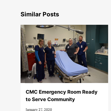
Similar Posts
CMC Emergency Room Ready
to Serve Community
January 27, 2020