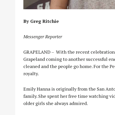
By Greg Ritchie
Messenger Reporter
GRAPELAND – With the recent celebrations 
Grapeland coming to another successful end, 
cleaned and the people go home. For the Pe
royalty.
Emily Hanna is originally from the San Ant
family. She spent her free time watching vid
older girls she always admired.