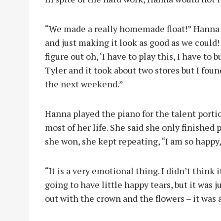
“We made a really homemade float!” Hanna s
and just making it look as good as we could! I
figure out oh, ‘I have to play this, I have to
Tyler and it took about two stores but I found
the next weekend.”
Hanna played the piano for the talent porti
most of her life. She said she only finished
she won, she kept repeating, “I am so happy,
“It is a very emotional thing. I didn’t think 
going to have little happy tears, but it was 
out with the crown and the flowers – it was 