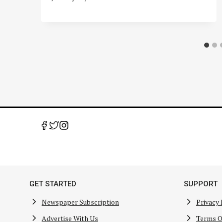
GET STARTED
SUPPORT
Newspaper Subscription
Privacy 
Advertise With Us
Terms O