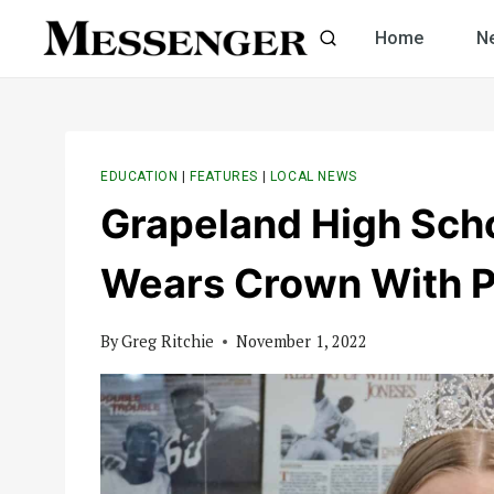
Skip
Home
N
to
content
EDUCATION
|
FEATURES
|
LOCAL NEWS
Grapeland High Sch
Wears Crown With P
By
Greg Ritchie
November 1, 2022