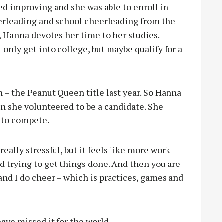
d improving and she was able to enroll in
erleading and school cheerleading from the
, Hanna devotes her time to her studies.
 only get into college, but maybe qualify for a
 – the Peanut Queen title last year. So Hanna
n she volunteered to be a candidate. She
s to compete.
 really stressful, but it feels like more work
nd trying to get things done. And then you are
t and I do cheer – which is practices, games and
ave missed it for the world.