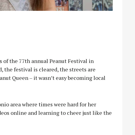
of the 77th annual Peanut Festival in
the festival is cleared, the streets are
anut Queen – it wasn’t easy becoming local
onio area where times were hard for her
eos online and learning to cheer just like the