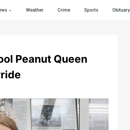
ews
Weather
Crime
Sports
Obituary
ool Peanut Queen
ride