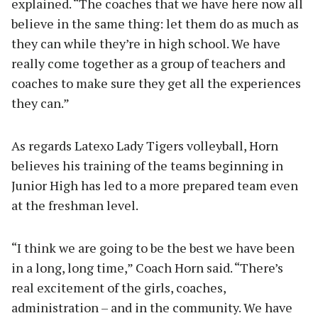
explained. “The coaches that we have here now all
believe in the same thing: let them do as much as
they can while they’re in high school. We have
really come together as a group of teachers and
coaches to make sure they get all the experiences
they can.”
As regards Latexo Lady Tigers volleyball, Horn
believes his training of the teams beginning in
Junior High has led to a more prepared team even
at the freshman level.
“I think we are going to be the best we have been
in a long, long time,” Coach Horn said. “There’s
real excitement of the girls, coaches,
administration – and in the community. We have