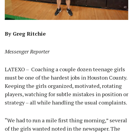
By Greg Ritchie
Messenger Reporter
LATEXO – Coaching a couple dozen teenage girls
must be one of the hardest jobs in Houston County.
Keeping the girls organized, motivated, rotating
players, watching for subtle mistakes in position or
strategy – all while handling the usual complaints.
“We had to run a mile first thing morning,” several
of the girls wanted noted in the newspaper. The