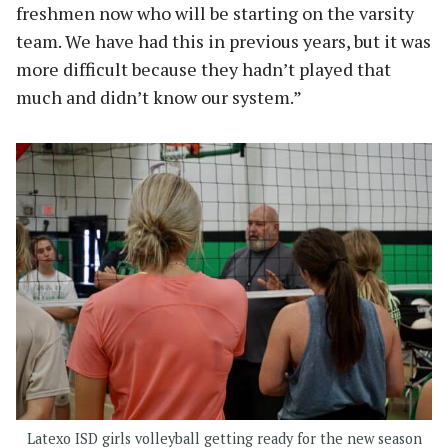
freshmen now who will be starting on the varsity
team. We have had this in previous years, but it was
more difficult because they hadn’t played that
much and didn’t know our system.”
Latexo ISD girls volleyball getting ready for the new season