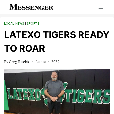
Skip
to
content
LOCAL NEWS
|
SPORTS
LATEXO TIGERS READY
TO ROAR
By
Greg Ritchie
August 4, 2022