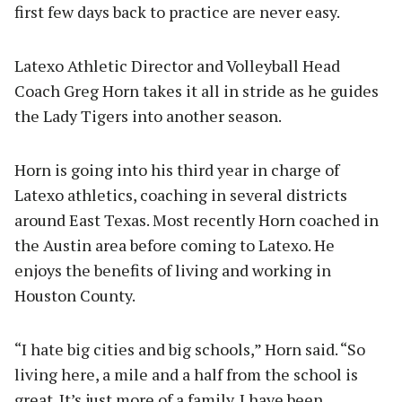
first few days back to practice are never easy.
Latexo Athletic Director and Volleyball Head
Coach Greg Horn takes it all in stride as he guides
the Lady Tigers into another season.
Horn is going into his third year in charge of
Latexo athletics, coaching in several districts
around East Texas. Most recently Horn coached in
the Austin area before coming to Latexo. He
enjoys the benefits of living and working in
Houston County.
“I hate big cities and big schools,” Horn said. “So
living here, a mile and a half from the school is
great. It’s just more of a family. I have been