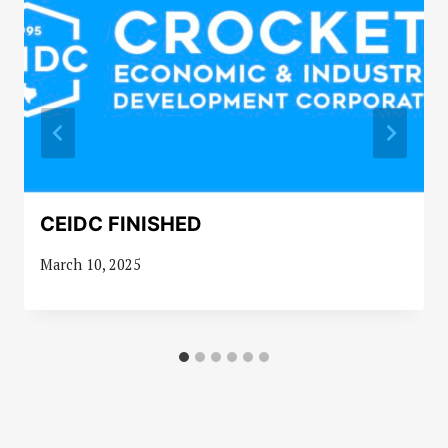
CEIDC FINISHED
March 10, 2025