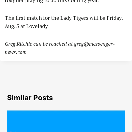
tougher playing to do this coming year.
The first match for the Lady Tigers will be Friday,
Aug. 5 at Lovelady.
Greg Ritchie can be reached at
greg@messenger-
news.com
Similar Posts