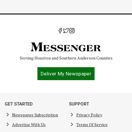
Serving Houston and Southern Anderson Counties
Deliver My Newspaper
GET STARTED
SUPPORT
Newspaper Subscription
Privacy Policy
Advertise With Us
Terms Of Service