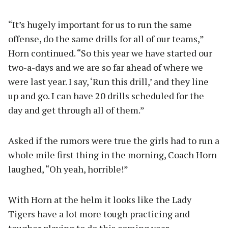
“It’s hugely important for us to run the same
offense, do the same drills for all of our teams,”
Horn continued. “So this year we have started our
two-a-days and we are so far ahead of where we
were last year. I say, ‘Run this drill,’ and they line
up and go. I can have 20 drills scheduled for the
day and get through all of them.”
Asked if the rumors were true the girls had to run a
whole mile first thing in the morning, Coach Horn
laughed, “Oh yeah, horrible!”
With Horn at the helm it looks like the Lady
Tigers have a lot more tough practicing and