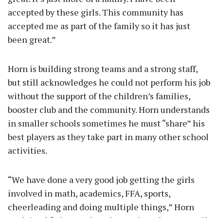
accepted by these girls. This community has
accepted me as part of the family so it has just
been great.”
Horn is building strong teams and a strong staff,
but still acknowledges he could not perform his job
without the support of the children’s families,
booster club and the community. Horn understands
in smaller schools sometimes he must “share” his
best players as they take part in many other school
activities.
“We have done a very good job getting the girls
involved in math, academics, FFA, sports,
cheerleading and doing multiple things,” Horn