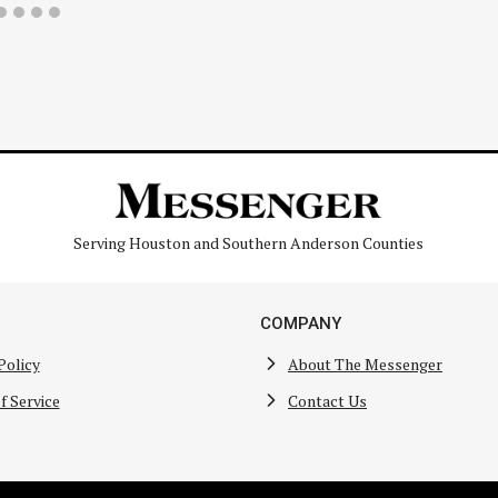
Serving Houston and Southern Anderson Counties
COMPANY
Policy
About The Messenger
f Service
Contact Us