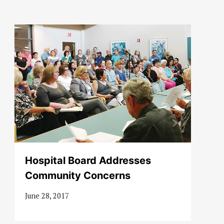
Hospital Board Addresses
Community Concerns
June 28, 2017