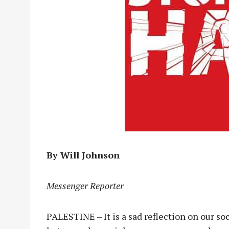
By Will Johnson
Messenger Reporter
PALESTINE – It is a sad reflection on our so