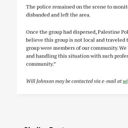
The police remained on the scene to monitor
disbanded and left the area.
Once the group had dispersed, Palestine Po
believe this group is not local and traveled 
group were members of our community. We a
and handling this situation with such profe
community.”
Will Johnson may be contacted via e-mail at
w