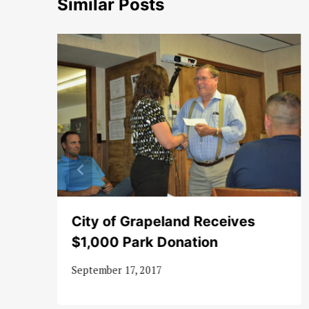
Similar Posts
City of Grapeland Receives
$1,000 Park Donation
September 17, 2017