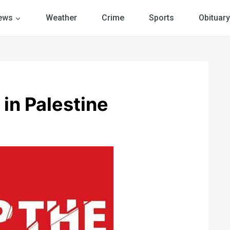
ews
Weather
Crime
Sports
Obituary
in Palestine