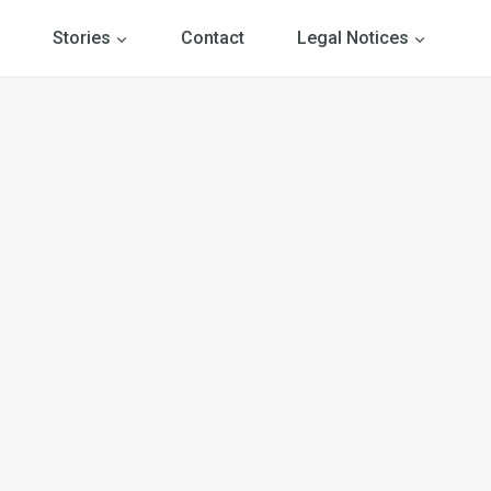
Stories
Contact
Legal Notices