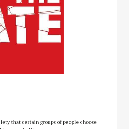
ciety that certain groups of people choose