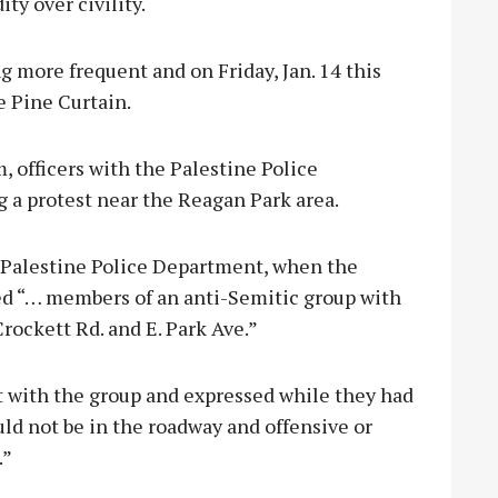
ty over civility.
g more frequent and on Friday, Jan. 14 this
e Pine Curtain.
m, officers with the Palestine Police
 a protest near the Reagan Park area.
e Palestine Police Department, when the
rved “… members of an anti-Semitic group with
rockett Rd. and E. Park Ave.”
 with the group and expressed while they had
uld not be in the roadway and offensive or
.”