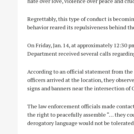
hate over love, violence over peace and crudi
Regrettably, this type of conduct is becomin
behavior reared its repulsiveness behind th
On Friday, Jan. 14, at approximately 12:30 p
Department received several calls regarding
According to an official statement from th
officers arrived at the location, they obse
signs and banners near the intersection of C
The law enforcement officials made contact
the right to peacefully assemble “… they co
derogatory language would not be tolerated