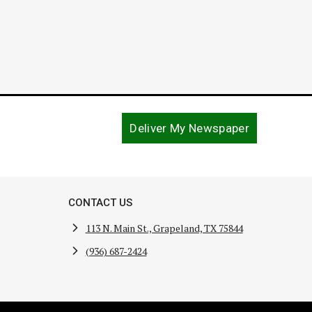
Deliver My Newspaper
CONTACT US
113 N. Main St., Grapeland, TX 75844
(936) 687-2424