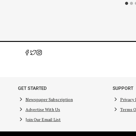
GET STARTED
SUPPORT
Newspaper Subscription
Privacy 
Advertise With Us
Terms O
Join Our Email List