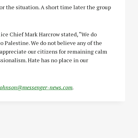
 the situation. A short time later the group
lice Chief Mark Harcrow stated, “We do
to Palestine. We do not believe any of the
ppreciate our citizens for remaining calm
ssionalism. Hate has no place in our
johnson@messenger-news.com
.