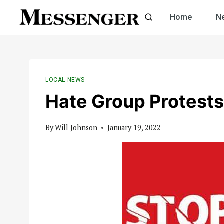
Skip
Home
N
to
content
LOCAL NEWS
Hate Group Protests 
By
Will Johnson
January 19, 2022