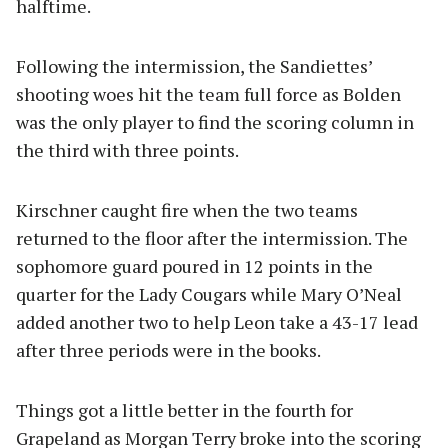
halftime.
Following the intermission, the Sandiettes’
shooting woes hit the team full force as Bolden
was the only player to find the scoring column in
the third with three points.
Kirschner caught fire when the two teams
returned to the floor after the intermission. The
sophomore guard poured in 12 points in the
quarter for the Lady Cougars while Mary O’Neal
added another two to help Leon take a 43-17 lead
after three periods were in the books.
Things got a little better in the fourth for
Grapeland as Morgan Terry broke into the scoring