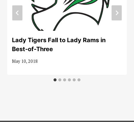
Lady Tigers Fall to Lady Rams in
Best-of-Three
May 10, 2018