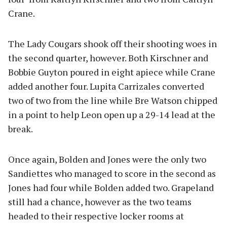
Crane.
The Lady Cougars shook off their shooting woes in
the second quarter, however. Both Kirschner and
Bobbie Guyton poured in eight apiece while Crane
added another four. Lupita Carrizales converted
two of two from the line while Bre Watson chipped
in a point to help Leon open up a 29-14 lead at the
break.
Once again, Bolden and Jones were the only two
Sandiettes who managed to score in the second as
Jones had four while Bolden added two. Grapeland
still had a chance, however as the two teams
headed to their respective locker rooms at