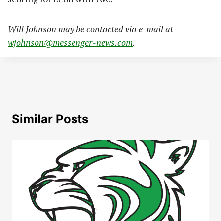
Will Johnson may be contacted via e-mail at
wjohnson@messenger-news.com
.
Similar Posts