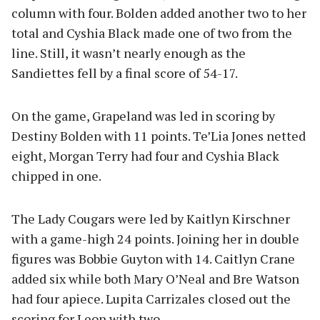
column with four. Bolden added another two to her
total and Cyshia Black made one of two from the
line. Still, it wasn’t nearly enough as the
Sandiettes fell by a final score of 54-17.
On the game, Grapeland was led in scoring by
Destiny Bolden with 11 points. Te’Lia Jones netted
eight, Morgan Terry had four and Cyshia Black
chipped in one.
The Lady Cougars were led by Kaitlyn Kirschner
with a game-high 24 points. Joining her in double
figures was Bobbie Guyton with 14. Caitlyn Crane
added six while both Mary O’Neal and Bre Watson
had four apiece. Lupita Carrizales closed out the
scoring for Leon with two.