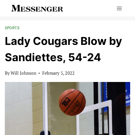
Skip
to
content
SPORTS
Lady Cougars Blow by
Sandiettes, 54-24
By
Will Johnson
February 5, 2022