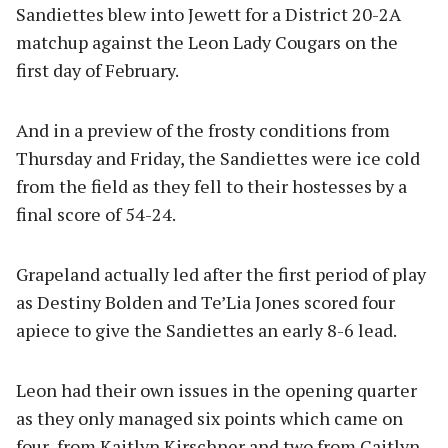
Sandiettes blew into Jewett for a District 20-2A
matchup against the Leon Lady Cougars on the
first day of February.
And in a preview of the frosty conditions from
Thursday and Friday, the Sandiettes were ice cold
from the field as they fell to their hostesses by a
final score of 54-24.
Grapeland actually led after the first period of play
as Destiny Bolden and Te’Lia Jones scored four
apiece to give the Sandiettes an early 8-6 lead.
Leon had their own issues in the opening quarter
as they only managed six points which came on
four from Kaitlyn Kirschner and two from Caitlyn