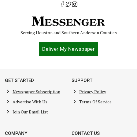
Serving Houston and Southern Anderson Counties
Deliver My Newspaper
GET STARTED
SUPPORT
Newspaper Subscription
Privacy Policy
Advertise With Us
Terms Of Service
Join Our Email List
COMPANY
CONTACT US