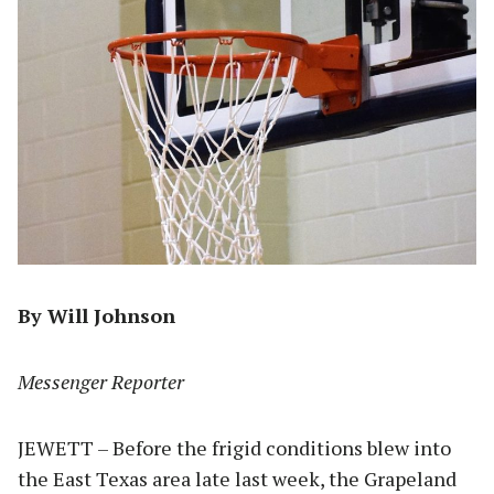
By Will Johnson
Messenger Reporter
JEWETT – Before the frigid conditions blew into
the East Texas area late last week, the Grapeland