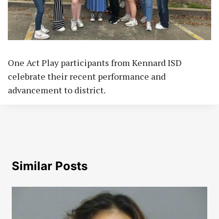
One Act Play participants from Kennard ISD
celebrate their recent performance and
advancement to district.
Similar Posts