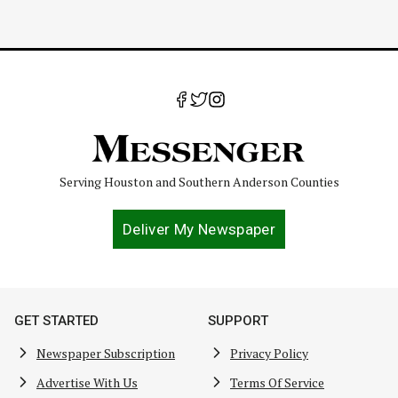
Serving Houston and Southern Anderson Counties
Deliver My Newspaper
GET STARTED
SUPPORT
Newspaper Subscription
Privacy Policy
Advertise With Us
Terms Of Service