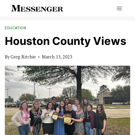
Skip
to
content
EDUCATION
Houston County Views
By
Greg Ritchie
March 13, 2023