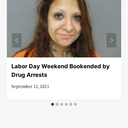
Labor Day Weekend Bookended by
Drug Arrests
September 12, 2021