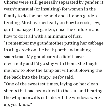
Chores were still generally separated by gender, it
wasn’t unusual (or insulting) for women in the
family to do the household and kitchen garden
tending. Most learned early on how to cook, sew,
quilt, manage the garden, raise the children and
how to do it all with a minimum of fuss.
“I remember my grandmother putting her cabbage
in a big crock on the back porch and making
sauerkraut. My grandparents didn’t have
electricity and I’d go stay with them. She taught
me how to blow the lamp out without blowing the
fire back into the lamp,” Kerby said.
“One of the sweetest times, laying on her clean
sheets that had been dried in the sun and hearing
the whippoorwills outside. All the windows were
up, you know.”