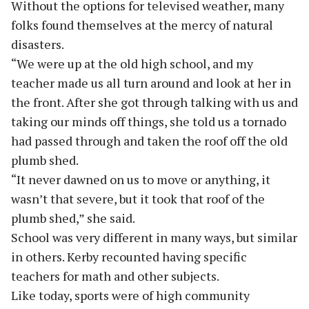
Without the options for televised weather, many
folks found themselves at the mercy of natural
disasters.
“We were up at the old high school, and my
teacher made us all turn around and look at her in
the front. After she got through talking with us and
taking our minds off things, she told us a tornado
had passed through and taken the roof off the old
plumb shed.
“It never dawned on us to move or anything, it
wasn’t that severe, but it took that roof of the
plumb shed,” she said.
School was very different in many ways, but similar
in others. Kerby recounted having specific
teachers for math and other subjects.
Like today, sports were of high community