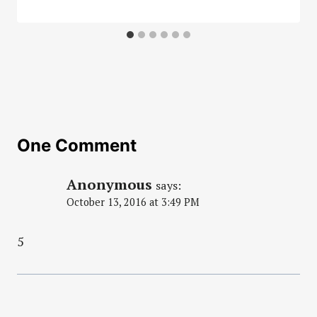
One Comment
Anonymous
says:
October 13, 2016 at 3:49 PM
5