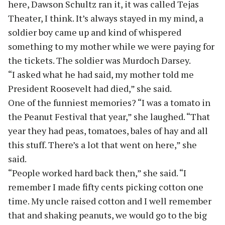
here, Dawson Schultz ran it, it was called Tejas
Theater, I think. It’s always stayed in my mind, a
soldier boy came up and kind of whispered
something to my mother while we were paying for
the tickets. The soldier was Murdoch Darsey.
“I asked what he had said, my mother told me
President Roosevelt had died,” she said.
One of the funniest memories? “I was a tomato in
the Peanut Festival that year,” she laughed. “That
year they had peas, tomatoes, bales of hay and all
this stuff. There’s a lot that went on here,” she
said.
“People worked hard back then,” she said. “I
remember I made fifty cents picking cotton one
time. My uncle raised cotton and I well remember
that and shaking peanuts, we would go to the big