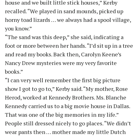
house and we built little stick houses,” Kerby
recalled. “We played in sand mounds, picked up
horny toad lizards … we always had a spool village,
you know.”
“The sand was this deep,” she said, indicating a
foot or more between her hands. “I’d sit up in a tree
and read my books. Back then, Carolyn Keene’s
Nancy Drew mysteries were my very favorite
books.”
“I can very well remember the first big picture
show I got to go to,” Kerby said. “My mother, Rose
Herod, worked at Kennedy Brothers. Ms. Blanche
Kennedy carried us to a big movie house in Dallas.
That was one of the big memories in my life.”
People still dressed nicely to go places. “We didn’t
wear pants then … mother made my little Dutch