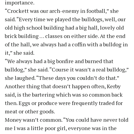
importance.
“Crockett was our arch-enemy in football,” she
said. “Every time we played the bulldogs, well, our
old high school building had a big hall, lovely old
brick building … classes on either side. At the end
of the hall, we always had a coffin with a bulldog in
it,” she said.
“We always had a big bonfire and burned that
bulldog,” she said. “Course it wasn’t a real bulldog,”
she laughed. “These days you couldn’t do that.”
Another thing that doesn’t happen often, Kerby
said, is the bartering which was so common back
then. Eggs or produce were frequently traded for
meat or other goods.
Money wasn’t common. “You could have never told
me I was a little poor girl, everyone was in the