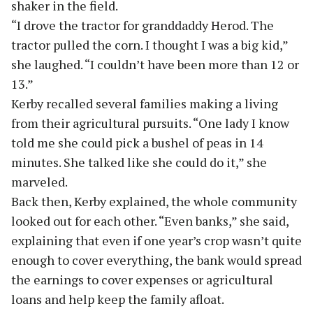
shaker in the field.
“I drove the tractor for granddaddy Herod. The
tractor pulled the corn. I thought I was a big kid,”
she laughed. “I couldn’t have been more than 12 or
13.”
Kerby recalled several families making a living
from their agricultural pursuits. “One lady I know
told me she could pick a bushel of peas in 14
minutes. She talked like she could do it,” she
marveled.
Back then, Kerby explained, the whole community
looked out for each other. “Even banks,” she said,
explaining that even if one year’s crop wasn’t quite
enough to cover everything, the bank would spread
the earnings to cover expenses or agricultural
loans and help keep the family afloat.