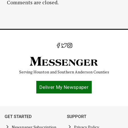
Comments are closed.
Serving Houston and Southern Anderson Counties
Deliver My Newspaper
GET STARTED
SUPPORT
Newspaper Subscription
Privacy Policy