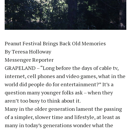
Peanut Festival Brings Back Old Memories
By Teresa Holloway
Messenger Reporter
GRAPELAND – “Long before the days of cable tv,
internet, cell phones and video games, what in the
world did people do for entertainment?” It’s a
question many younger folks ask – when they
aren’t too busy to think about it.
Many in the older generation lament the passing
of a simpler, slower time and lifestyle, at least as
many in today’s generations wonder what the