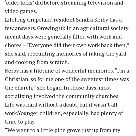
‘older folks’ did before streaming television and
video games.
Lifelong Grapeland resident Sandra Kerby has a
few answers. Growing up in an agricultural society
meant days were generally filled with work and
chores – “Everyone did their own work back then,”
she said, recounting memories of raking the yard
and cooking from scratch.
Kerby has a lifetime of wonderful memories. “I’m a
Christian, so for me one of the sweetest times was
the church,” she began. In those days, most
socializing involved the community churches.
Life was hard without a doubt, but it wasn’t all
work.Younger children, especially, had plenty of
time to play.
“We went to a little pine grove just up from my