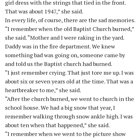
girl dress with the strings that tied in the front.
That was about 1947,” she said.
In every life, of course, there are the sad memories.
“I remember when the old Baptist Church burned,”
she said. “Mother and I were raking in the yard.
Daddy was in the fire department. We knew
something bad was going on, someone came by
and told us the Baptist church had burned.
“I just remember crying. That just tore me up. I was
about six or seven years old at the time. That was a
heartbreaker to me,” she said.
“After the church burned, we went to church in the
school house. We had a big snow that year, I
remember walking through snow ankle high. I was
about ten when that happened,” she said.
“I remember when we went to the picture show