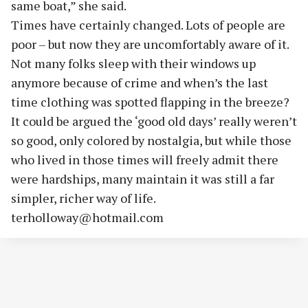
same boat,” she said.
Times have certainly changed. Lots of people are
poor – but now they are uncomfortably aware of it.
Not many folks sleep with their windows up
anymore because of crime and when’s the last
time clothing was spotted flapping in the breeze?
It could be argued the ‘good old days’ really weren’t
so good, only colored by nostalgia, but while those
who lived in those times will freely admit there
were hardships, many maintain it was still a far
simpler, richer way of life.
terholloway@hotmail.com