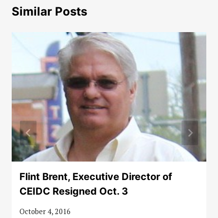
Similar Posts
Flint Brent, Executive Director of
CEIDC Resigned Oct. 3
October 4, 2016