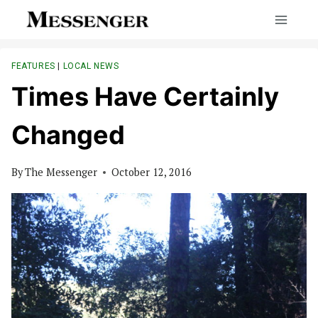
Skip
to
content
FEATURES
|
LOCAL NEWS
Times Have Certainly
Changed
By
The Messenger
October 12, 2016