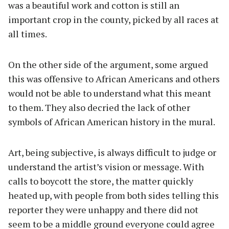
was a beautiful work and cotton is still an
important crop in the county, picked by all races at
all times.
On the other side of the argument, some argued
this was offensive to African Americans and others
would not be able to understand what this meant
to them. They also decried the lack of other
symbols of African American history in the mural.
Art, being subjective, is always difficult to judge or
understand the artist’s vision or message. With
calls to boycott the store, the matter quickly
heated up, with people from both sides telling this
reporter they were unhappy and there did not
seem to be a middle ground everyone could agree