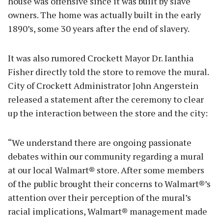
house was offensive since it was built by slave
owners. The home was actually built in the early
1890’s, some 30 years after the end of slavery.
It was also rumored Crockett Mayor Dr. Ianthia
Fisher directly told the store to remove the mural.
City of Crockett Administrator John Angerstein
released a statement after the ceremony to clear
up the interaction between the store and the city:
“We understand there are ongoing passionate
debates within our community regarding a mural
at our local Walmart® store. After some members
of the public brought their concerns to Walmart®’s
attention over their perception of the mural’s
racial implications, Walmart® management made