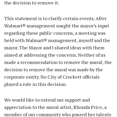
the decision to remove it.
This statement is to clarify certain events. After
Walmart® management sought the mayor’s input
regarding these public concerns, a meeting was
held with Walmart® management, myself and the
mayor. The Mayor and I shared ideas with them
aimed at addressing the concerns. Neither of us
made a recommendation to remove the mural; the
decision to remove the mural was made by the
corporate entity. No City of Crockett officials
played a role in this decision.
We would like to extend our support and
appreciation to the mural artist, Rhonda Price, a
member of our community who poured her talents