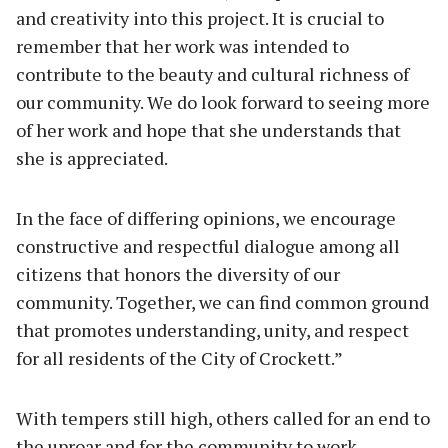
and creativity into this project. It is crucial to
remember that her work was intended to
contribute to the beauty and cultural richness of
our community. We do look forward to seeing more
of her work and hope that she understands that
she is appreciated.
In the face of differing opinions, we encourage
constructive and respectful dialogue among all
citizens that honors the diversity of our
community. Together, we can find common ground
that promotes understanding, unity, and respect
for all residents of the City of Crockett.”
With tempers still high, others called for an end to
the uproar and for the community to work