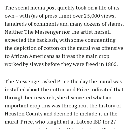
The social media post quickly took on a life of its
own – with (as of press time) over 25,000 views,
hundreds of comments and many dozens of shares.
Neither The Messenger nor the artist herself
expected the backlash, with some commenting
the depiction of cotton on the mural was offensive
to African Americans as it was the main crop
worked by slaves before they were freed in 1865.
The Messenger asked Price the day the mural was
installed about the cotton and Price indicated that
through her research, she discovered what an
important crop this was throughout the history of
Houston County and decided to include it in the
mural. Price, who taught art at Latexo ISD for 27