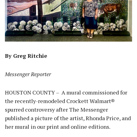
By Greg Ritchie
Messenger Reporter
HOUSTON COUNTY – A mural commissioned for
the recently-remodeled Crockett Walmart®
spurred controversy after The Messenger
published a picture of the artist, Rhonda Price, and
her mural in our print and online editions.