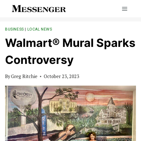
Skip
to
content
BUSINESS
|
LOCAL NEWS
Walmart® Mural Sparks
Controversy
By
Greg Ritchie
October 23, 2023