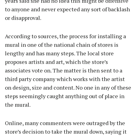
years said she had no idea this might be offensive
to anyone and never expected any sort of backlash
or disapproval.
According to sources, the process for installing a
mural in one of the national chain of stores is
lengthy and has many steps. The local store
proposes artists and art, which the store’s
associates vote on. The matter is then sent to a
third party company which works with the artist
on design, size and content. No one in any of these
steps seemingly caught anything out of place in
the mural.
Online, many commenters were outraged by the
store’s decision to take the mural down, saying it