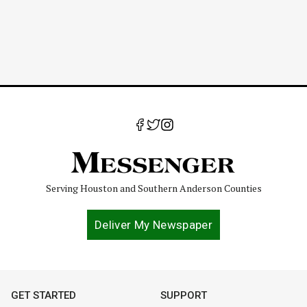
Serving Houston and Southern Anderson Counties
Deliver My Newspaper
GET STARTED
SUPPORT