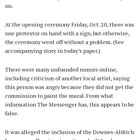
on.
At the opening ceremony Friday, Oct. 20, there was
one protestor on hand with a sign, but otherwise,
the ceremony went off without a problem. (See
accompanying story in today’s paper.)
There were many unfounded rumors online,
including criticism of another local artist, saying
this person was angry because they did not get the
commission to paint the mural. From what
information The Messenger has, this appears to be
false.
It was alleged the inclusion of the Downes-Aldrich