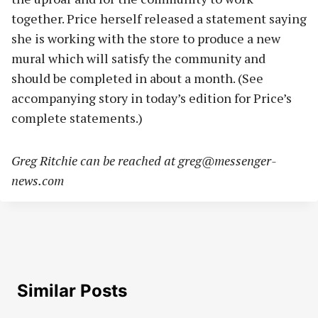
together. Price herself released a statement saying
she is working with the store to produce a new
mural which will satisfy the community and
should be completed in about a month. (See
accompanying story in today’s edition for Price’s
complete statements.)
Greg Ritchie can be reached at
greg@messenger-
news.com
Similar Posts