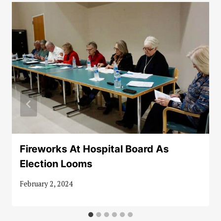
Fireworks At Hospital Board As
Election Looms
February 2, 2024