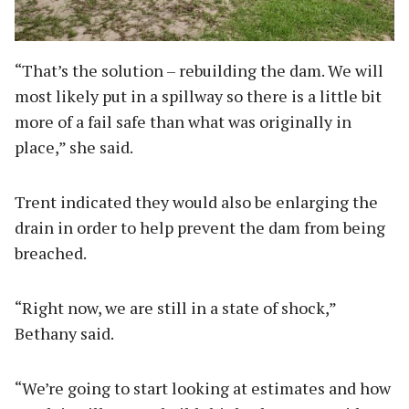
“That’s the solution – rebuilding the dam. We will
most likely put in a spillway so there is a little bit
more of a fail safe than what was originally in
place,” she said.
Trent indicated they would also be enlarging the
drain in order to help prevent the dam from being
breached.
“Right now, we are still in a state of shock,”
Bethany said.
“We’re going to start looking at estimates and how