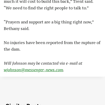
much it will cost to build this back,” Trent said.
“We need to find the right people to talk to.”
“Prayers and support are a big thing right now,”
Bethany said.
No injuries have been reported from the rupture of
the dam.
Will Johnson may be contacted via e-mail at
wjohnson@messenger-news.com
.