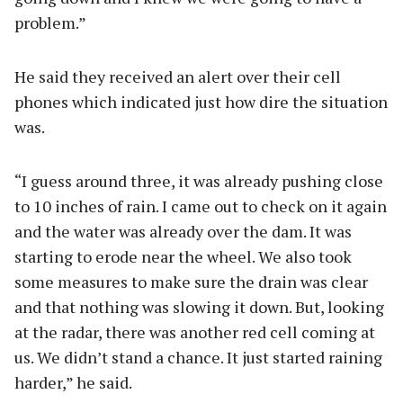
problem.”
He said they received an alert over their cell
phones which indicated just how dire the situation
was.
“I guess around three, it was already pushing close
to 10 inches of rain. I came out to check on it again
and the water was already over the dam. It was
starting to erode near the wheel. We also took
some measures to make sure the drain was clear
and that nothing was slowing it down. But, looking
at the radar, there was another red cell coming at
us. We didn’t stand a chance. It just started raining
harder,” he said.