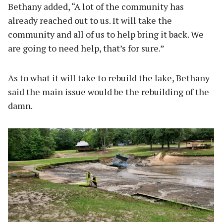
Bethany added, “A lot of the community has
already reached out to us. It will take the
community and all of us to help bring it back. We
are going to need help, that’s for sure.”
As to what it will take to rebuild the lake, Bethany
said the main issue would be the rebuilding of the
damn.