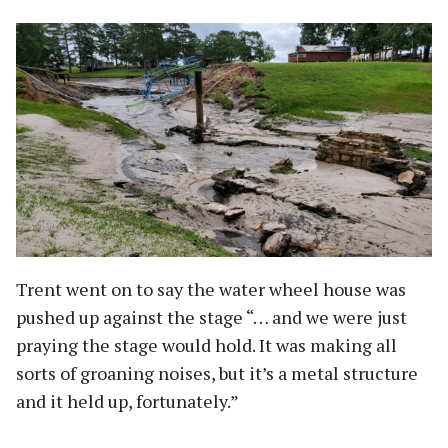
Trent went on to say the water wheel house was
pushed up against the stage “… and we were just
praying the stage would hold. It was making all
sorts of groaning noises, but it’s a metal structure
and it held up, fortunately.”