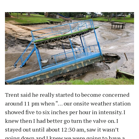
Trent said he really started to become concerned
around 11 pm when “… our onsite weather station
showed five to six inches per hour in intensity. I
knew then I had better go turn the valve on. I
stayed out until about 12:30 am, saw it wasn’t
going down and I knew we were going to have a