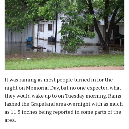
It was raining as most people turned in for the
night on Memorial Day, but no one expected what
they would wake up to on Tuesday morning. Rains
lashed the Grapeland area overnight with as much
as 11.5 inches being reported in some parts of the
area.