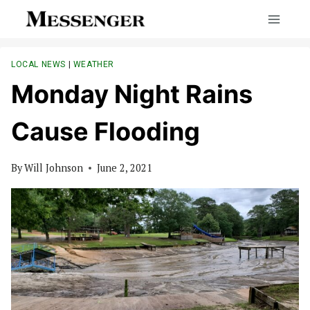
Skip
to
content
LOCAL NEWS
|
WEATHER
Monday Night Rains
Cause Flooding
By
Will Johnson
June 2, 2021