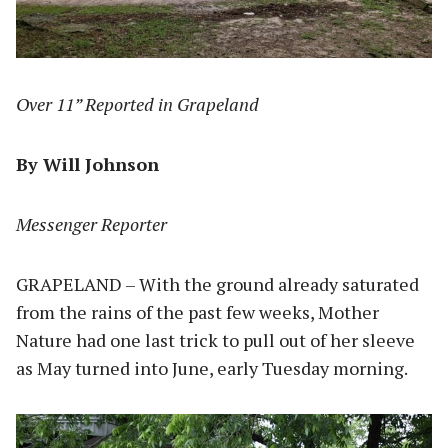
Over 11” Reported in Grapeland
By Will Johnson
Messenger Reporter
GRAPELAND – With the ground already saturated
from the rains of the past few weeks, Mother
Nature had one last trick to pull out of her sleeve
as May turned into June, early Tuesday morning.