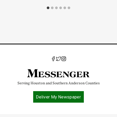
Serving Houston and Southern Anderson Counties
Deliver My Newspaper