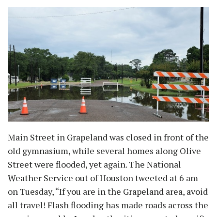
Main Street in Grapeland was closed in front of the
old gymnasium, while several homes along Olive
Street were flooded, yet again. The National
Weather Service out of Houston tweeted at 6 am
on Tuesday, “If you are in the Grapeland area, avoid
all travel! Flash flooding has made roads across the