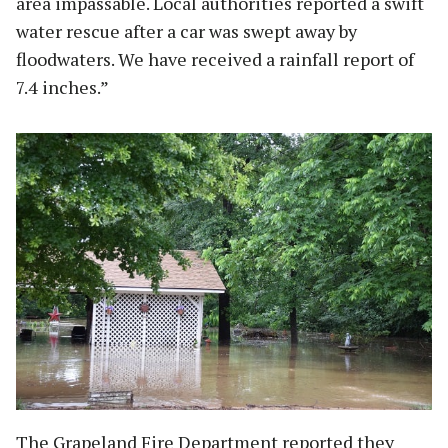
area impassable. Local authorities reported a swift
water rescue after a car was swept away by
floodwaters. We have received a rainfall report of
7.4 inches.”
The Grapeland Fire Department reported they