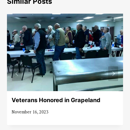
Similar Posts
Veterans Honored in Grapeland
November 16, 2023