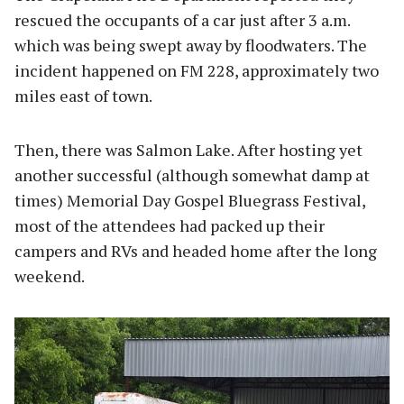
rescued the occupants of a car just after 3 a.m.
which was being swept away by floodwaters. The
incident happened on FM 228, approximately two
miles east of town.
Then, there was Salmon Lake. After hosting yet
another successful (although somewhat damp at
times) Memorial Day Gospel Bluegrass Festival,
most of the attendees had packed up their
campers and RVs and headed home after the long
weekend.