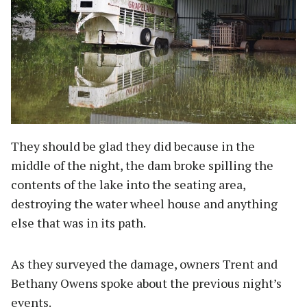
They should be glad they did because in the
middle of the night, the dam broke spilling the
contents of the lake into the seating area,
destroying the water wheel house and anything
else that was in its path.
As they surveyed the damage, owners Trent and
Bethany Owens spoke about the previous night’s
events.