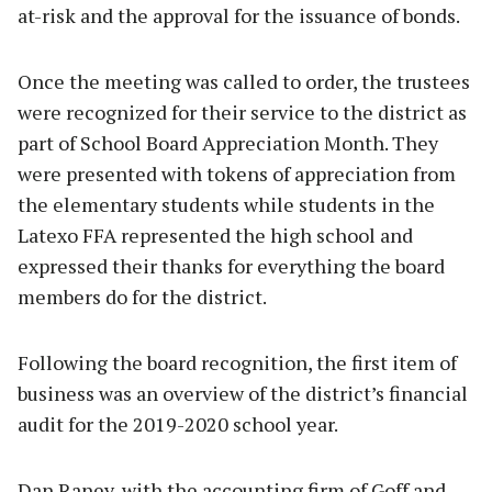
at-risk and the approval for the issuance of bonds.
Once the meeting was called to order, the trustees
were recognized for their service to the district as
part of School Board Appreciation Month. They
were presented with tokens of appreciation from
the elementary students while students in the
Latexo FFA represented the high school and
expressed their thanks for everything the board
members do for the district.
Following the board recognition, the first item of
business was an overview of the district’s financial
audit for the 2019-2020 school year.
Dan Raney, with the accounting firm of Goff and