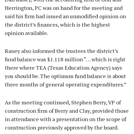
Herrington, PC was on hand for the meeting and
said his firm had issued an unmodified opinion on
the district’s finances, which is the highest
opinion available.
Raney also informed the trustees the district’s
fund balance was $1.118 million “… which is right
there where TEA (Texas Education Agency) says
you should be. The optimum fund balance is about
three months of general operating expenditures.”
As the meeting continued, Stephen Berry, VP of
construction firm of Berry and Clay, provided those
in attendance with a presentation on the scope of
construction previously approved by the board.