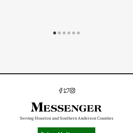
Serving Houston and Southern Anderson Counties