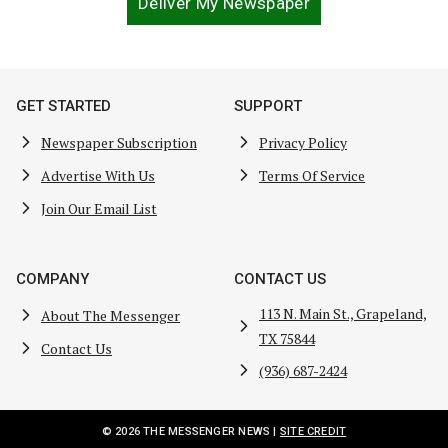
Deliver My Newspaper
GET STARTED
SUPPORT
Newspaper Subscription
Privacy Policy
Advertise With Us
Terms Of Service
Join Our Email List
COMPANY
CONTACT US
113 N. Main St., Grapeland,
About The Messenger
TX 75844
Contact Us
(936) 687-2424
© 2026 THE MESSENGER NEWS |
SITE CREDIT