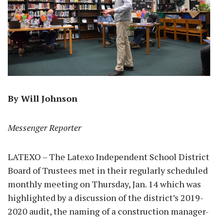
By Will Johnson
Messenger Reporter
LATEXO – The Latexo Independent School District
Board of Trustees met in their regularly scheduled
monthly meeting on Thursday, Jan. 14 which was
highlighted by a discussion of the district’s 2019-
2020 audit, the naming of a construction manager-