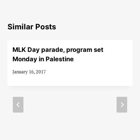
Similar Posts
MLK Day parade, program set
Monday in Palestine
January 16, 2017