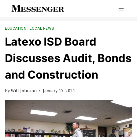
Skip
to
content
EDUCATION
|
LOCAL NEWS
Latexo ISD Board
Discusses Audit, Bonds
and Construction
By
Will Johnson
January 17, 2021