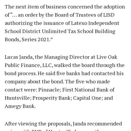
The next item of business concerned the adoption
of “… an order by the Board of Trustees of LISD
authorizing the issuance of Latexo Independent
School District Unlimited Tax School Building
Bonds, Series 2021.”
Lucas Janda, the Managing Director at Live Oak
Public Finance, LLC, walked the board through the
bond process. He said five banks had contacted his
company about the bond. The five who made
contact were: Pinnacle; First National Bank of
Huntsville; Prosperity Bank; Capital One; and
Amegy Bank.
After viewing the proposals, Janda recommended