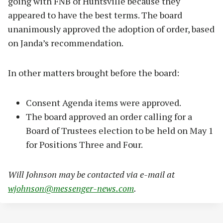
going with FNB of Huntsville because they
appeared to have the best terms. The board
unanimously approved the adoption of order, based
on Janda’s recommendation.
In other matters brought before the board:
Consent Agenda items were approved.
The board approved an order calling for a
Board of Trustees election to be held on May 1
for Positions Three and Four.
Will Johnson may be contacted via e-mail at
wjohnson@messenger-news.com
.