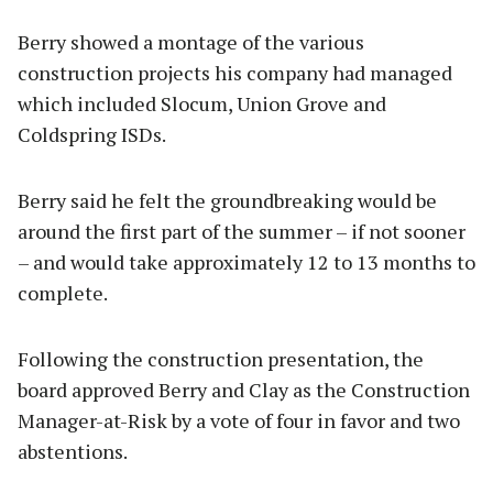
Berry showed a montage of the various
construction projects his company had managed
which included Slocum, Union Grove and
Coldspring ISDs.
Berry said he felt the groundbreaking would be
around the first part of the summer – if not sooner
– and would take approximately 12 to 13 months to
complete.
Following the construction presentation, the
board approved Berry and Clay as the Construction
Manager-at-Risk by a vote of four in favor and two
abstentions.