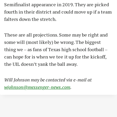
Semifinalist appearance in 2019. They are picked
fourth in their district and could move up if a team
falters down the stretch.
These are all projections. Some may be right and
some will (most likely) be wrong. The biggest
thing we – as fans of Texas high school football –
can hope for is when we tee it up for the kickoff,
the UIL doesn’t yank the ball away.
Will Johnson may be contacted via e-mail at
wjohnson@messenger-news.com
.