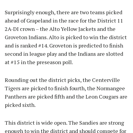
Surprisingly enough, there are two teams picked
ahead of Grapeland in the race for the District 11
2A-DI crown – the Alto Yellow Jackets and the
Groveton Indians. Alto is picked to win the district
and is ranked #14. Groveton is predicted to finish
second in league play and the Indians are slotted
at #15 in the preseason poll.
Rounding out the district picks, the Centerville
Tigers are picked to finish fourth, the Normangee
Panthers are picked fifth and the Leon Cougars are
picked sixth.
This district is wide open. The Sandies are strong
enough to win the district and should compete for