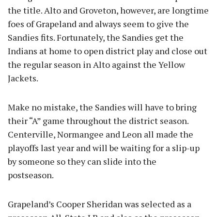
the title. Alto and Groveton, however, are longtime
foes of Grapeland and always seem to give the
Sandies fits. Fortunately, the Sandies get the
Indians at home to open district play and close out
the regular season in Alto against the Yellow
Jackets.
Make no mistake, the Sandies will have to bring
their “A” game throughout the district season.
Centerville, Normangee and Leon all made the
playoffs last year and will be waiting for a slip-up
by someone so they can slide into the
postseason.
Grapeland’s Cooper Sheridan was selected as a