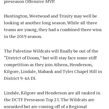
preseason Offensive MVP.
Huntington, Westwood and Trinity may well be
looking at another long season. While all three
teams are young, they had a combined three wins
in the 2019 season.
The Palestine Wildcats will finally be out of the
“District of Doom,” but will stay face some stiff
competition as they join Athens, Henderson,
Kilgore, Lindale, Mabank and Tyler Chapel Hill in
District 9-4A DI.
Lindale, Kilgore and Henderson are all ranked in
the DCTF Preseason Top 25. The Wildcats are
unranked but are coming off of a Regional