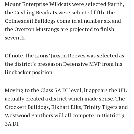
Mount Enterprise Wildcats were selected fourth,
the Cushing Bearkats were selected fifth, the
Colmesneil Bulldogs come in at number six and
the Overton Mustangs are projected to finish
seventh.
Of note, the Lions’ Jaxson Reeves was selected as
the district’s preseason Defensive MVP from his
linebacker position.
Moving to the Class 3A DI level, it appears the UIL
actually created a district which made sense. The
Crockett Bulldogs, Elkhart Elks, Trinity Tigers and
Westwood Panthers will all compete in District 9-
3A DI.