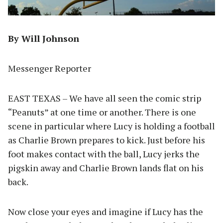
By Will Johnson
Messenger Reporter
EAST TEXAS – We have all seen the comic strip
“Peanuts” at one time or another. There is one
scene in particular where Lucy is holding a football
as Charlie Brown prepares to kick. Just before his
foot makes contact with the ball, Lucy jerks the
pigskin away and Charlie Brown lands flat on his
back.
Now close your eyes and imagine if Lucy has the