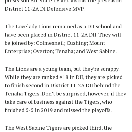
preseason All-State LB and also as the preseason
District 11-2A DI Defensive MVP.
The Lovelady Lions remained as a DII school and
have been placed in District 11-2A DII. They will
be joined by: Colmesneil; Cushing; Mount
Enterprise; Overton; Tenaha; and West Sabine.
The Lions are a young team, but they’re scrappy.
While they are ranked #18 in DII, they are picked
to finish second in District 11-2A DII behind the
Tenaha Tigers. Don’t be surprised, however, if they
take care of business against the Tigers, who
finished 5-5 in 2019 and missed the playoffs.
The West Sabine Tigers are picked third, the