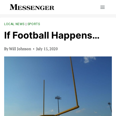
Skip
to
content
LOCAL NEWS
|
SPORTS
If Football Happens…
By
Will Johnson
July 15, 2020