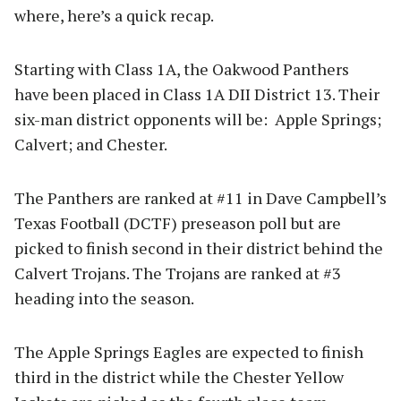
where, here’s a quick recap.
Starting with Class 1A, the Oakwood Panthers
have been placed in Class 1A DII District 13. Their
six-man district opponents will be: Apple Springs;
Calvert; and Chester.
The Panthers are ranked at #11 in Dave Campbell’s
Texas Football (DCTF) preseason poll but are
picked to finish second in their district behind the
Calvert Trojans. The Trojans are ranked at #3
heading into the season.
The Apple Springs Eagles are expected to finish
third in the district while the Chester Yellow