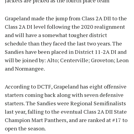
Jackets are picked as the fourth place team
Grapeland made the jump from Class 2A DII to the
Class 2A DI level following the 2020 realignment
and will have a somewhat tougher district
schedule than they faced the last two years. The
Sandies have been placed in District 11-2A DI and
will be joined by: Alto; Centerville; Groveton; Leon
and Normangee.
According to DCTF, Grapeland has eight offensive
starters coming back along with seven defensive
starters. The Sandies were Regional Semifinalists
last year, falling to the eventual Class 2A DII State
Champion Mart Panthers, and are ranked at #17 to
open the season.