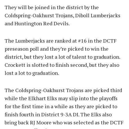
They will be joined in the district by the
Coldspring-Oakhurst Trojans, Diboll Lumberjacks
and Huntington Red Devils.
The Lumberjacks are ranked at #16 in the DCTF
preseason poll and they’re picked to win the
district, but they lost a lot of talent to graduation.
Crockett is slotted to finish second, but they also
lost a lot to graduation.
The Coldspring-Oakhurst Trojans are picked third
while the Elkhart Elks may slip into the playoffs
for the first time in a while as they are picked to
finish fourth in District 9-3A DI. The Elks also
bring back RJ Moore who was selected as the DCTF