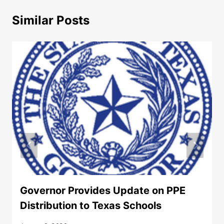
Similar Posts
Governor Provides Update on PPE
Distribution to Texas Schools