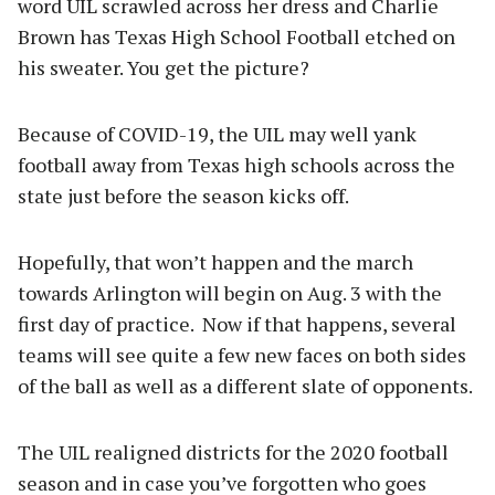
word UIL scrawled across her dress and Charlie
Brown has Texas High School Football etched on
his sweater. You get the picture?
Because of COVID-19, the UIL may well yank
football away from Texas high schools across the
state just before the season kicks off.
Hopefully, that won’t happen and the march
towards Arlington will begin on Aug. 3 with the
first day of practice. Now if that happens, several
teams will see quite a few new faces on both sides
of the ball as well as a different slate of opponents.
The UIL realigned districts for the 2020 football
season and in case you’ve forgotten who goes