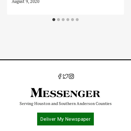
August 9, 2020
Serving Houston and Southern Anderson Counties
Deliver My Newspaper