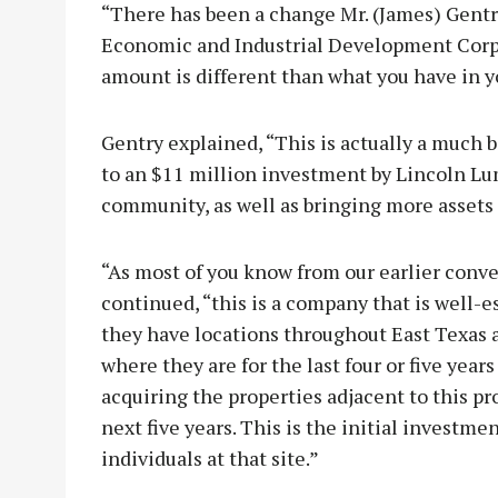
“There has been a change Mr. (James) Gentr
Economic and Industrial Development Corpo
amount is different than what you have in yo
Gentry explained, “This is actually a much
to an $11 million investment by Lincoln Lu
community, as well as bringing more assets t
“As most of you know from our earlier conve
continued, “this is a company that is well-e
they have locations throughout East Texas 
where they are for the last four or five years
acquiring the properties adjacent to this pr
next five years. This is the initial investm
individuals at that site.”