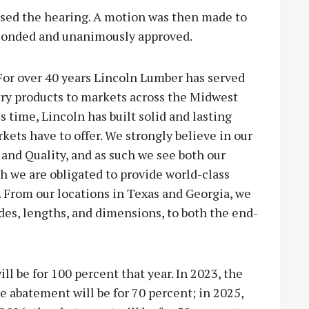
osed the hearing. A motion was then made to
conded and unanimously approved.
For over 40 years Lincoln Lumber has served
ry products to markets across the Midwest
 time, Lincoln has built solid and lasting
kets have to offer. We strongly believe in our
 and Quality, and as such we see both our
h we are obligated to provide world-class
. From our locations in Texas and Georgia, we
ades, lengths, and dimensions, to both the end-
ll be for 100 percent that year. In 2023, the
e abatement will be for 70 percent; in 2025,