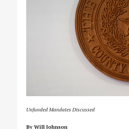
Unfunded Mandates Discussed
By Will Johnson