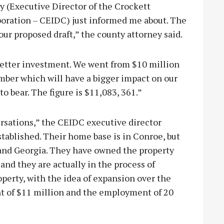
y (Executive Director of the Crockett
ration – CEIDC) just informed me about. The
ur proposed draft,” the county attorney said.
 better investment. We went from $10 million
mber which will have a bigger impact on our
o bear. The figure is $11,083, 361.”
rsations,” the CEIDC executive director
stablished. Their home base is in Conroe, but
and Georgia. They have owned the property
 and they are actually in the process of
operty, with the idea of expansion over the
ent of $11 million and the employment of 20