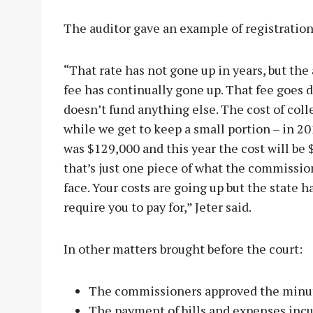
The auditor gave an example of registration
“That rate has not gone up in years, but the 
fee has continually gone up. That fee goes d
doesn’t fund anything else. The cost of coll
while we get to keep a small portion – in 20
was $129,000 and this year the cost will be
that’s just one piece of what the commissio
face. Your costs are going up but the state h
require you to pay for,” Jeter said.
In other matters brought before the court:
The commissioners approved the minut
The payment of bills and expenses incu