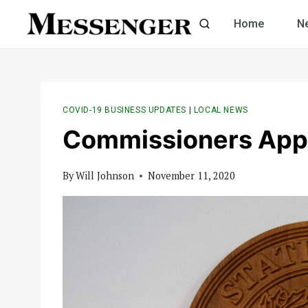
Skip
Home
N
to
content
COVID-19 BUSINESS UPDATES
|
LOCAL NEWS
Commissioners App
By
Will Johnson
November 11, 2020