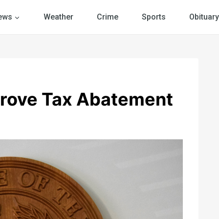
ews
Weather
Crime
Sports
Obituary
rove Tax Abatement