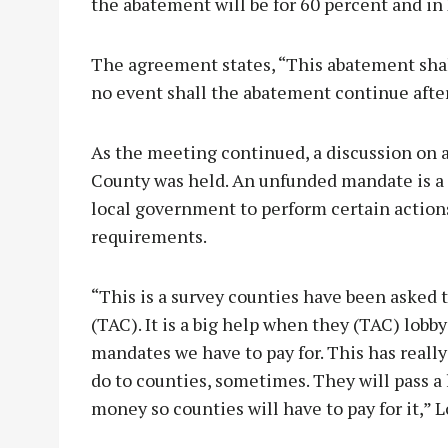
the abatement will be for 60 percent and in 
The agreement states, “This abatement shall 
no event shall the abatement continue after
As the meeting continued, a discussion on
County was held. An unfunded mandate is a s
local government to perform certain actions
requirements.
“This is a survey counties have been asked t
(TAC). It is a big help when they (TAC) lobb
mandates we have to pay for. This has really
do to counties, sometimes. They will pass a
money so counties will have to pay for it,” L