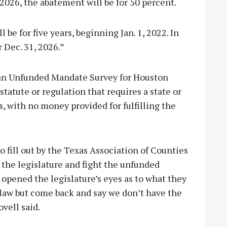
2026, the abatement will be for 50 percent.
be for five years, beginning Jan. 1, 2022. In
 Dec. 31, 2026.”
 an Unfunded Mandate Survey for Houston
tatute or regulation that requires a state or
, with no money provided for fulfilling the
o fill out by the Texas Association of Counties
y the legislature and fight the unfunded
 opened the legislature’s eyes as to what they
 law but come back and say we don’t have the
ovell said.