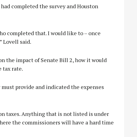
te had completed the survey and Houston
who completed that. I would like to – once
” Lovell said.
on the impact of Senate Bill 2, how it would
 tax rate.
ty must provide and indicated the expenses
on taxes. Anything that is not listed is under
 where the commissioners will have a hard time