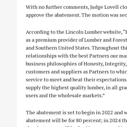
With no further comments, Judge Lovell cl
approve the abatement. The motion was se
According to the Lincoln Lumber website, “
as a premium provider of Lumber and Forest
and Southern United States. Throughout this
relationships with the best Partners our mar
business philosophies of Honesty, Integrity,
customers and suppliers as Partners to whic
service to meet and beat their expectations
supply the highest quality lumber, in all gr
users and the wholesale markets.”
The abatement is set to begin in 2022 and wi
abatement will be for 80 percent; in 2024 th