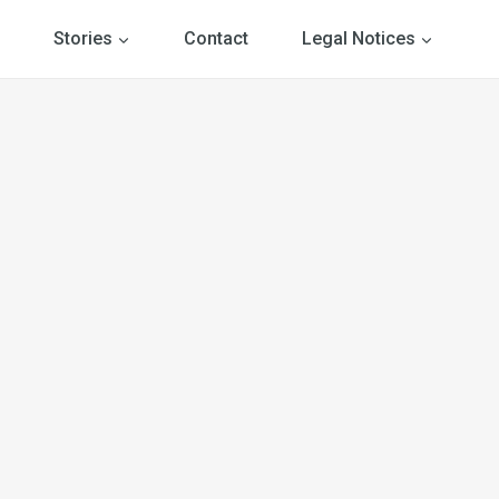
Stories
Contact
Legal Notices