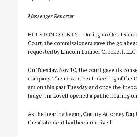
Messenger Reporter
HOUSTON COUNTY – During an Oct. 13 mee
Court, the commissioners gave the go ahead 
requested by Lincoln Lumber Crockett, LLC
On Tuesday, Nov 10, the court gave its cons
company. The most recent meeting of the C
am on this past Tuesday and once the invoc
Judge Jim Lovell opened a public hearing o
As the hearing began, County Attorney Dap
the abatement had been received.