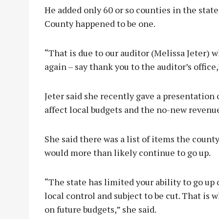
He added only 60 or so counties in the sta
County happened to be one.
“That is due to our auditor (Melissa Jeter) 
again – say thank you to the auditor’s office,
Jeter said she recently gave a presentation 
affect local budgets and the no-new revenue
She said there was a list of items the coun
would more than likely continue to go up.
“The state has limited your ability to go up 
local control and subject to be cut. That is
on future budgets,” she said.