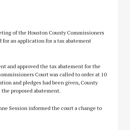
ting of the Houston County Commissioners
for an application for a tax abatement
ent and approved the tax abatement for the
ommissioners Court was called to order at 10
ation and pledges had been given, County
n the proposed abatement.
hne Session informed the court a change to