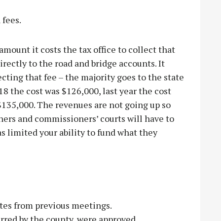
 fees.
amount it costs the tax office to collect that
irectly to the road and bridge accounts. It
ecting that fee – the majority goes to the state
18 the cost was $126,000, last year the cost
 $135,000. The revenues are not going up so
ners and commissioners’ courts will have to
as limited your ability to fund what they
es from previous meetings.
rred by the county, were approved.