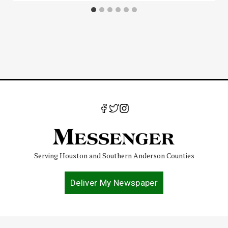
Serving Houston and Southern Anderson Counties
Deliver My Newspaper