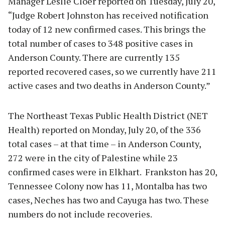
Manager Leslie Cloer reported on Tuesday, July 20,
“Judge Robert Johnston has received notification
today of 12 new confirmed cases. This brings the
total number of cases to 348 positive cases in
Anderson County. There are currently 135
reported recovered cases, so we currently have 211
active cases and two deaths in Anderson County.”
The Northeast Texas Public Health District (NET
Health) reported on Monday, July 20, of the 336
total cases – at that time – in Anderson County,
272 were in the city of Palestine while 23
confirmed cases were in Elkhart. Frankston has 20,
Tennessee Colony now has 11, Montalba has two
cases, Neches has two and Cayuga has two. These
numbers do not include recoveries.