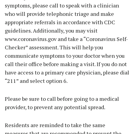
symptoms, please call to speak with a clinician
who will provide telephonic triage and make
appropriate referrals in accordance with CDC
guidelines. Additionally, you may visit
www.coronavirus.gov and take a “Coronavirus Self-
Checker” assessment. This will help you
communicate symptoms to your doctor when you
call their office before making a visit. If you do not
have access to a primary care physician, please dial
“211” and select option 6.
Please be sure to call before going to a medical
provider, to prevent any potential spread.
Residents are reminded to take the same
measures that are recommended to prevent the