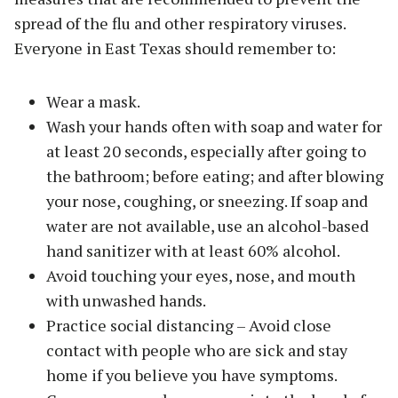
spread of the flu and other respiratory viruses.
Everyone in East Texas should remember to:
Wear a mask.
Wash your hands often with soap and water for
at least 20 seconds, especially after going to
the bathroom; before eating; and after blowing
your nose, coughing, or sneezing. If soap and
water are not available, use an alcohol-based
hand sanitizer with at least 60% alcohol.
Avoid touching your eyes, nose, and mouth
with unwashed hands.
Practice social distancing – Avoid close
contact with people who are sick and stay
home if you believe you have symptoms.