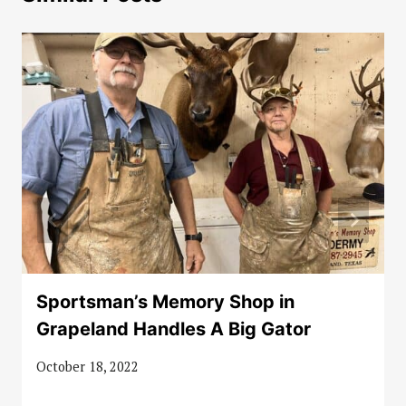
Sportsman’s Memory Shop in
Grapeland Handles A Big Gator
October 18, 2022