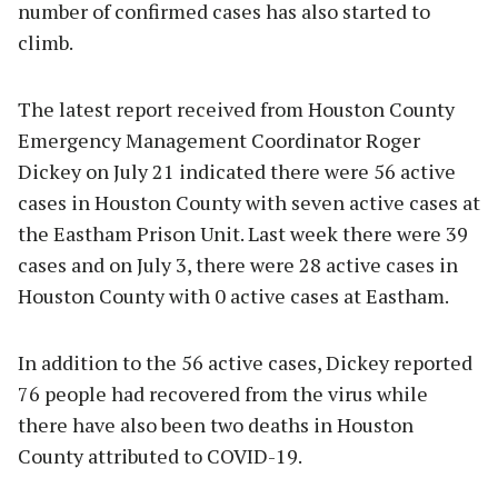
number of confirmed cases has also started to
climb.
The latest report received from Houston County
Emergency Management Coordinator Roger
Dickey on July 21 indicated there were 56 active
cases in Houston County with seven active cases at
the Eastham Prison Unit. Last week there were 39
cases and on July 3, there were 28 active cases in
Houston County with 0 active cases at Eastham.
In addition to the 56 active cases, Dickey reported
76 people had recovered from the virus while
there have also been two deaths in Houston
County attributed to COVID-19.