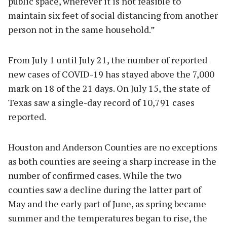
public space, wherever it is not feasible to
maintain six feet of social distancing from another
person not in the same household.”
From July 1 until July 21, the number of reported
new cases of COVID-19 has stayed above the 7,000
mark on 18 of the 21 days. On July 15, the state of
Texas saw a single-day record of 10,791 cases
reported.
Houston and Anderson Counties are no exceptions
as both counties are seeing a sharp increase in the
number of confirmed cases. While the two
counties saw a decline during the latter part of
May and the early part of June, as spring became
summer and the temperatures began to rise, the