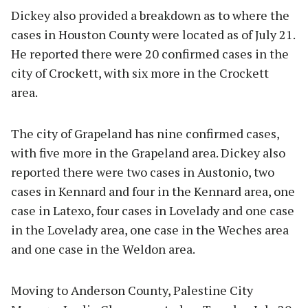
Dickey also provided a breakdown as to where the
cases in Houston County were located as of July 21.
He reported there were 20 confirmed cases in the
city of Crockett, with six more in the Crockett
area.
The city of Grapeland has nine confirmed cases,
with five more in the Grapeland area. Dickey also
reported there were two cases in Austonio, two
cases in Kennard and four in the Kennard area, one
case in Latexo, four cases in Lovelady and one case
in the Lovelady area, one case in the Weches area
and one case in the Weldon area.
Moving to Anderson County, Palestine City