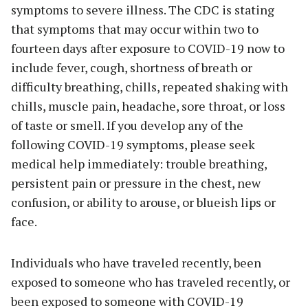
symptoms to severe illness. The CDC is stating
that symptoms that may occur within two to
fourteen days after exposure to COVID-19 now to
include fever, cough, shortness of breath or
difficulty breathing, chills, repeated shaking with
chills, muscle pain, headache, sore throat, or loss
of taste or smell. If you develop any of the
following COVID-19 symptoms, please seek
medical help immediately: trouble breathing,
persistent pain or pressure in the chest, new
confusion, or ability to arouse, or blueish lips or
face.
Individuals who have traveled recently, been
exposed to someone who has traveled recently, or
been exposed to someone with COVID-19