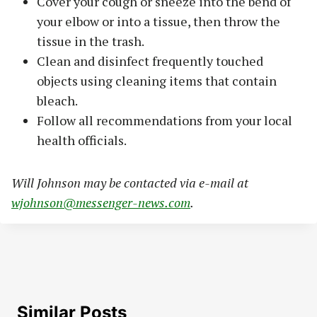
Cover your cough or sneeze into the bend of
your elbow or into a tissue, then throw the
tissue in the trash.
Clean and disinfect frequently touched
objects using cleaning items that contain
bleach.
Follow all recommendations from your local
health officials.
Will Johnson may be contacted via e-mail at
wjohnson@messenger-news.com
.
Similar Posts