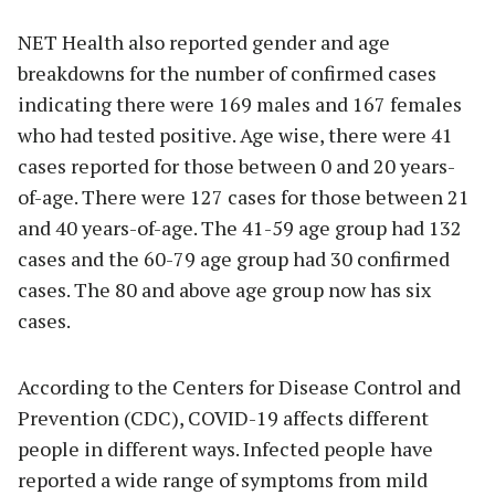
NET Health also reported gender and age
breakdowns for the number of confirmed cases
indicating there were 169 males and 167 females
who had tested positive. Age wise, there were 41
cases reported for those between 0 and 20 years-
of-age. There were 127 cases for those between 21
and 40 years-of-age. The 41-59 age group had 132
cases and the 60-79 age group had 30 confirmed
cases. The 80 and above age group now has six
cases.
According to the Centers for Disease Control and
Prevention (CDC), COVID-19 affects different
people in different ways. Infected people have
reported a wide range of symptoms from mild