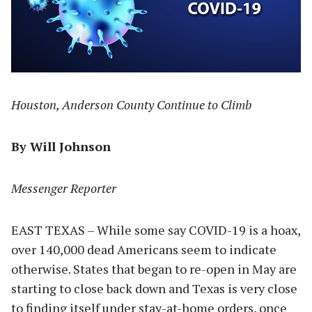
Houston, Anderson County Continue to Climb
By Will Johnson
Messenger Reporter
EAST TEXAS – While some say COVID-19 is a hoax,
over 140,000 dead Americans seem to indicate
otherwise. States that began to re-open in May are
starting to close back down and Texas is very close
to finding itself under stay-at-home orders, once