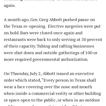
again.
A month ago, Gov. Greg Abbott pushed pause on
the Texas re-opening. Elective surgeries were put
on hold. Bars were closed once again and
restaurants were back to only serving at 50 percent
of their capacity. Tubing and rafting businesses
were shut down and outside gatherings of 100 or
more required governmental authorization.
On Thursday, July 2, Abbott issued an executive
order which stated, “Every person in Texas shall
wear a face covering over the nose and mouth
when inside a commercial entity or other building
or space open to the public, or when in an outdoor