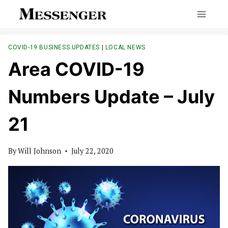
Skip
to
content
COVID-19 BUSINESS UPDATES
|
LOCAL NEWS
Area COVID-19
Numbers Update – July
21
By
Will Johnson
July 22, 2020