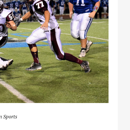
n Sports