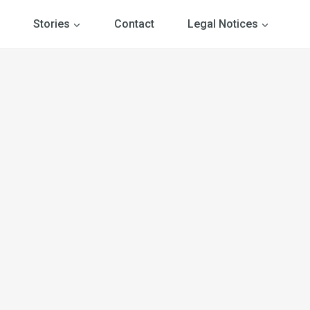
Stories
Contact
Legal Notices