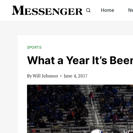
Skip
Home
N
to
content
SPORTS
What a Year It’s Bee
By
Will Johnson
June 4, 2017