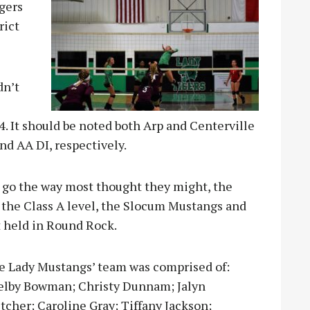
igers
rict
dn’t
4. It should be noted both Arp and Centerville
nd AA DI, respectively.
t go the way most thought they might, the
t the Class A level, the Slocum Mustangs and
 held in Round Rock.
e Lady Mustangs’ team was comprised of:
elby Bowman; Christy Dunnam; Jalyn
tcher; Caroline Gray; Tiffany Jackson;