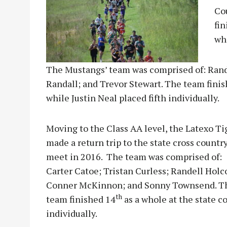
Co
fin
wh
The Mustangs’ team was comprised of: Randa
Randall; and Trevor Stewart. The team fini
while Justin Neal placed fifth individually.
Moving to the Class AA level, the Latexo Ti
made a return trip to the state cross countr
meet in 2016. The team was comprised of:
Carter Catoe; Tristan Curless; Randell Hol
Conner McKinnon; and Sonny Townsend. T
th
team finished 14
as a whole at the state 
individually.