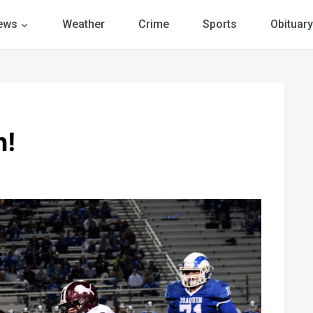
ews
Weather
Crime
Sports
Obituary
n!