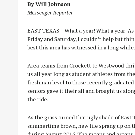
By Will Johnson
Messenger Reporter
EAST TEXAS – What a year! What a year! As t
Friday and Saturday, I couldn’t help but thi
best this area has witnessed in a long while.
Ar
ea teams from Crockett to Westwood thri
us all year long as student athletes from th
freshman level to those recently graduated
seniors gave it their all and brought us alon
the ride.
As the grass turned that ugly shade of East 
summertime brown, new life sprang up on the
during August 2016. The moans and groans, 