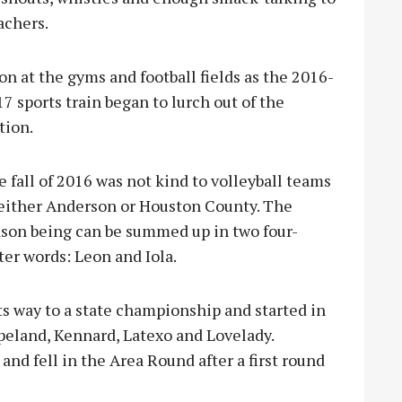
achers.
on at the gyms and football fields as the 2016-
7 sports train began to l
urch out of the
tion.
 fall of 2016 was not kind to volleyball teams
 either Anderson or Houston County. The
ason being can be summed up in two four-
ter words: Leon and Iola.
its way to a state championship and started in
apeland, Kennard, Latexo and Lovelady.
nd fell in the Area Round after a first round