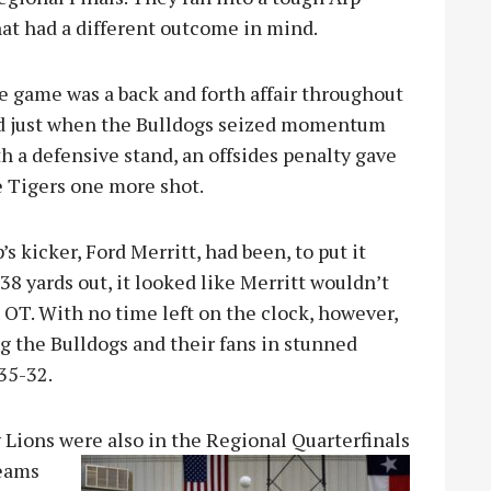
hat had a
different outcome in mind.
e game was a back and forth affair throughout
d just when the Bulldogs seized momentum
h a defensive stand, an offsides penalty gave
e Tigers one more shot.
’s kicker, Ford Merritt, had been, to put it
8 yards out, it looked like Merritt wouldn’t
OT. With no time left on the clock, however,
g the Bulldogs and their fans in stunned
 35-32.
y Lions were also in the Regional Quarterfinals
teams