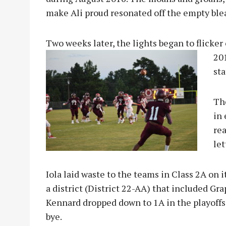
make Ali proud resonated off the empty ble
Two weeks later, the lights began to flicker 
201
sta
The
in
re
let
Iola laid waste to the teams in Class 2A on 
a district (District 22-AA) that included Gr
Kennard dropped down to 1A in the playoffs a
bye.