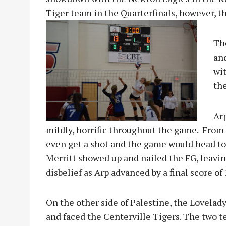
Tiger team in the Quarterfinals, however, t
Th
an
wit
th
Arp
mildly, horrific throughout the game. From 3
even get a shot and the game would head to 
Merritt showed up and nailed the FG, leavin
disbelief as Arp advanced by a final score of
On the other side of Palestine, the Lovelad
and fac
ed the Centerville Tigers. The two 