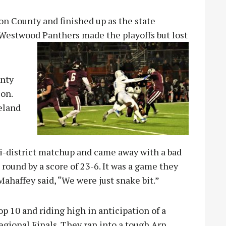
n County and finished up as the state
 Westwood Panthers made the playoffs but lost
unty
son.
eland
bi-district matchup and came away with a bad
t round by a score of 23-6. It was a game they
ahaffey said, “We were just snake bit.”
p 10 and riding high in anticipation of a
ional Finals. They ran into a tough Arp