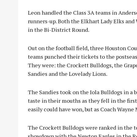
Leon handled the Class 3A teams in Anderso
runners-up. Both the Elkhart Lady Elks and
in the Bi-District Round.
Out on the football field, three Houston Co
teams punched their tickets to the postsea
They were: the Crockett Bulldogs, the Grap
Sandies and the Lovelady Lions.
The Sandies took on the Iola Bulldogs in a 
taste in their mouths as they fell in the firs
easily could have won, but as Coach Wayne M
The Crockett Bulldogs were ranked in the to
showdown with the Newton Eagles in the Reg