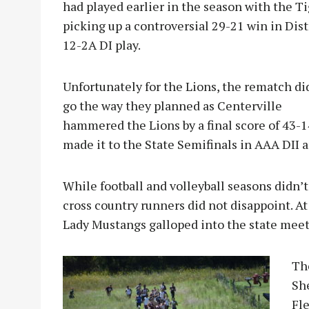
had played earlier in the season with the T
picking up a controversial 29-21 win in Dist
12-2A DI play.
Unfortunately for the Lions, the rematch di
go the way they planned as Centerville
hammered the Lions by a final score of 43-1
made it to the State Semifinals in AAA DII a
While football and volleyball seasons didn’
cross country runners did not disappoint. A
Lady Mustangs galloped into the state meet
T
h
Sh
Fle