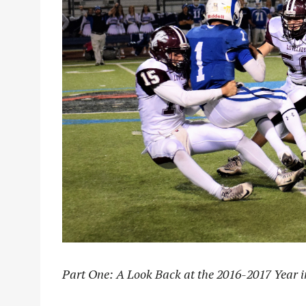
Part One: A Look Back at the 2016-2017 Year i