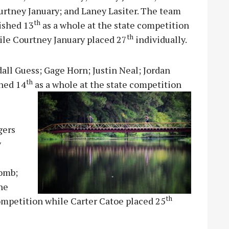
urtney January; and Laney Lasiter. The team
th
ished 13
as a whole at the state competition
th
ile Courtney January placed 27
individually.
ll Guess; Gage Horn; Justin Neal; Jordan
th
shed 14
as a whole at the state competition
gers
y
comb;
he
th
competition while Carter Catoe placed 25