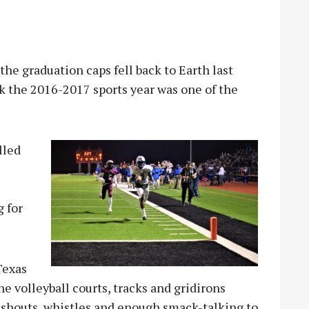
he graduation caps fell back to Earth last
nk the 2016-2017 sports year was one of the
lled
e
g for
Texas
 volleyball courts, tracks and gridirons
shouts, whistles and enough smack-talking to