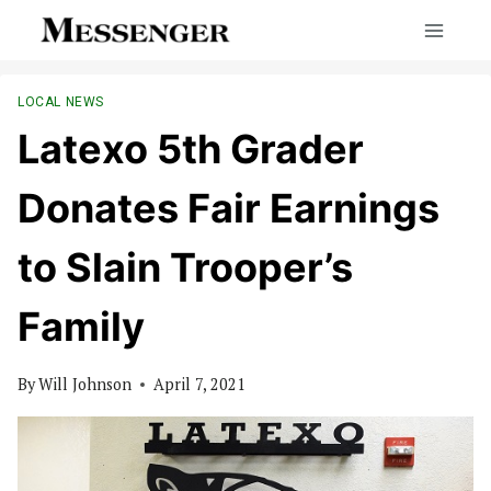
Skip
to
content
LOCAL NEWS
Latexo 5th Grader
Donates Fair Earnings
to Slain Trooper’s
Family
By
Will Johnson
April 7, 2021