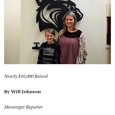
Nearly $10,000 Raised
By Will Johnson
Messenger Reporter