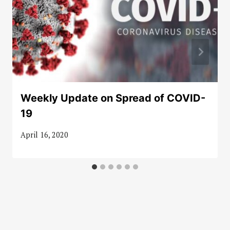
Weekly Update on Spread of COVID-
19
April 16, 2020