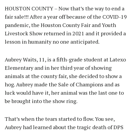
HOUSTON COUNTY – Now that’s the way to end a
fair sale!!! After a year off because of the COVID-19
pandemic, the Houston County Fair and Youth
Livestock Show returned in 2021 and it provided a
lesson in humanity no one anticipated.
Aubrey Waits, 11, is a fifth-grade student at Latexo
Elementary and in her third year of showing
animals at the county fair, she decided to show a
hog. Aubrey made the Sale of Champions and as
luck would have it, her animal was the last one to
be brought into the show ring.
That’s when the tears started to flow. You see,
Aubrey had learned about the tragic death of DPS