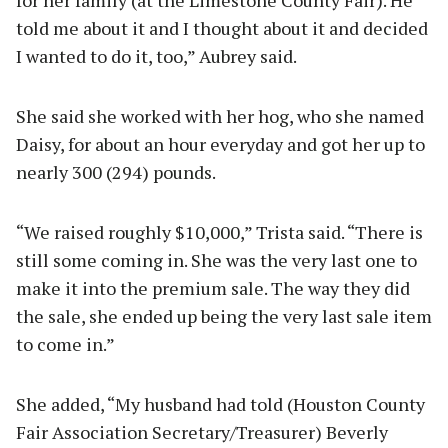
told me about it and I thought about it and decided
I wanted to do it, too,” Aubrey said.
She said she worked with her hog, who she named
Daisy, for about an hour everyday and got her up to
nearly 300 (294) pounds.
“We raised roughly $10,000,” Trista said. “There is
still some coming in. She was the very last one to
make it into the premium sale. The way they did
the sale, she ended up being the very last sale item
to come in.”
She added, “My husband had told (Houston County
Fair Association Secretary/Treasurer) Beverly