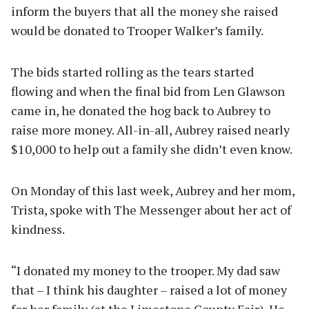
inform the buyers that all the money she raised
would be donated to Trooper Walker’s family.
The bids started rolling as the tears started
flowing and when the final bid from Len Glawson
came in, he donated the hog back to Aubrey to
raise more money. All-in-all, Aubrey raised nearly
$10,000 to help out a family she didn’t even know.
On Monday of this last week, Aubrey and her mom,
Trista, spoke with The Messenger about her act of
kindness.
“I donated my money to the trooper. My dad saw
that – I think his daughter – raised a lot of money
for her family (at the Limestone County Fair). He