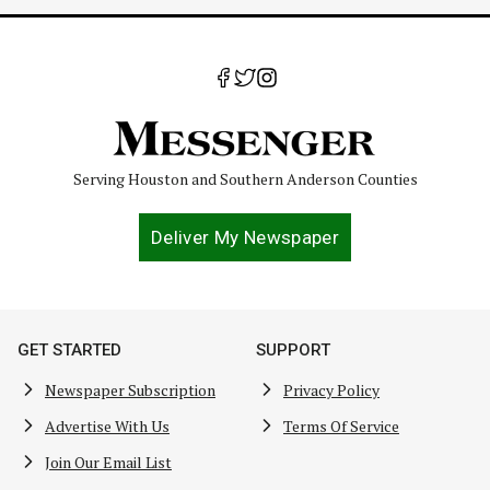
Serving Houston and Southern Anderson Counties
Deliver My Newspaper
GET STARTED
SUPPORT
Newspaper Subscription
Privacy Policy
Advertise With Us
Terms Of Service
Join Our Email List