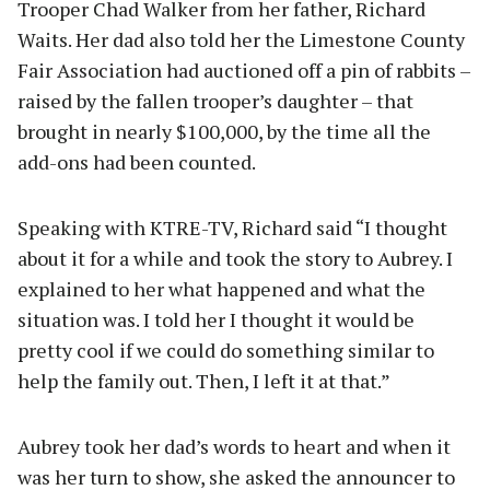
Trooper Chad Walker from her father, Richard
Waits. Her dad also told her the Limestone County
Fair Association had auctioned off a pin of rabbits –
raised by the fallen trooper’s daughter – that
brought in nearly $100,000, by the time all the
add-ons had been counted.
Speaking with KTRE-TV, Richard said “I thought
about it for a while and took the story to Aubrey. I
explained to her what happened and what the
situation was. I told her I thought it would be
pretty cool if we could do something similar to
help the family out. Then, I left it at that.”
Aubrey took her dad’s words to heart and when it
was her turn to show, she asked the announcer to