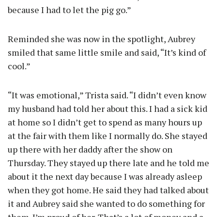
because I had to let the pig go.”
Reminded she was now in the spotlight, Aubrey
smiled that same little smile and said, “It’s kind of
cool.”
“It was emotional,” Trista said. “I didn’t even know
my husband had told her about this. I had a sick kid
at home so I didn’t get to spend as many hours up
at the fair with them like I normally do. She stayed
up there with her daddy after the show on
Thursday. They stayed up there late and he told me
about it the next day because I was already asleep
when they got home. He said they had talked about
it and Aubrey said she wanted to do something for
them. I’m proud of her. That’s a lot of money and a