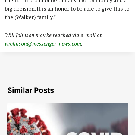
big decision. It is an honor to be able to give this to
the (Walker) family.”
Wi
ll Johnson may be reached via e-mail at
wjohnson@messenger-news.com
.
Similar Posts