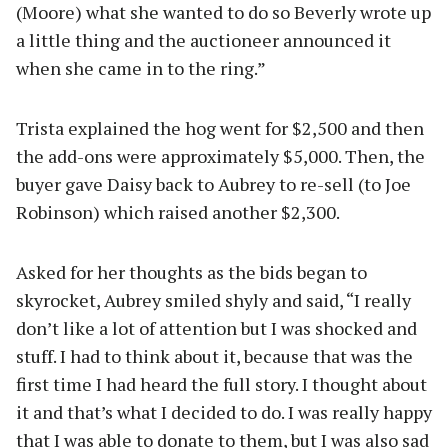
(Moore) what she wanted to do so Beverly wrote up
a little thing and the auctioneer announced it
when she came in to the ring.”
Trista explained the hog went for $2,500 and then
the add-ons were approximately $5,000. Then, the
buyer gave Daisy back to Aubrey to re-sell (to Joe
Robinson) which raised another $2,300.
Asked for her thoughts as the bids began to
skyrocket, Aubrey smiled shyly and said, “I really
don’t like a lot of attention but I was shocked and
stuff. I had to think about it, because that was the
first time I had heard the full story. I thought about
it and that’s what I decided to do. I was really happy
that I was able to donate to them, but I was also sad