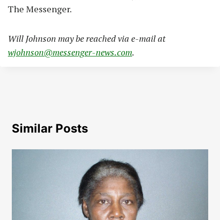
The Messenger.
Will Johnson may be reached via e-mail at
wjohnson@messenger-news.com
.
Similar Posts