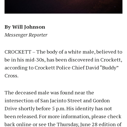
By Will Johnson
Messenger Reporter
CROCKETT – The body of a white male, believed to
be in his mid-30s, has been discovered in Crockett,
according to Crockett Police Chief David “Buddy”
Cross.
The deceased male was found near the
intersection of San Jacinto Street and Gordon
Drive shortly before 5 p.m. His identity has not
been released. For more information, please check
back online or see the Thursday, June 28 edition of