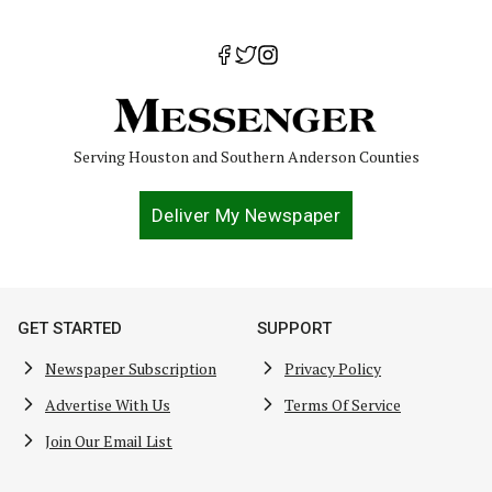
Serving Houston and Southern Anderson Counties
Deliver My Newspaper
GET STARTED
SUPPORT
Newspaper Subscription
Privacy Policy
Advertise With Us
Terms Of Service
Join Our Email List