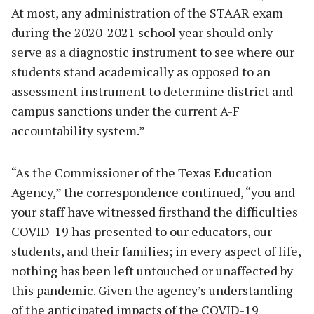
At most, any administration of the STAAR exam
during the 2020-2021 school year should only
serve as a diagnostic instrument to see where our
students stand academically as opposed to an
assessment instrument to determine district and
campus sanctions under the current A-F
accountability system.”
“As the Commissioner of the Texas Education
Agency,” the correspondence continued, “you and
your staff have witnessed firsthand the difficulties
COVID-19 has presented to our educators, our
students, and their families; in every aspect of life,
nothing has been left untouched or unaffected by
this pandemic. Given the agency’s understanding
of the anticipated impacts of the COVID-19