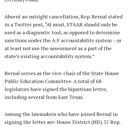
Absent an outright cancellation, Rep. Bernal stated
in a Twitter post, “At most, STAAR should only be
used as a diagnostic tool, as opposed to determine
sanctions under the A-F accountability system – or
at least not use the assessment as a part of the
state’s existing accountability system.”
Bernal serves as the vice-chair of the State House
Public Education Committee. A total of 68
legislators have signed the bipartisan letter,
including several from East Texas.
Among the lawmakers who have joined Bernal in
signing the letter are: House District (HD) 57 Rep.