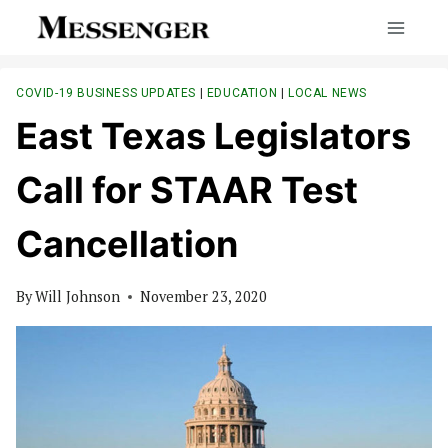
Skip
to
content
COVID-19 BUSINESS UPDATES
|
EDUCATION
|
LOCAL NEWS
East Texas Legislators
Call for STAAR Test
Cancellation
By
Will Johnson
November 23, 2020