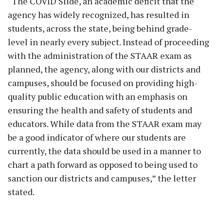
“The COVID Slide, an academic deficit that the
agency has widely recognized, has resulted in
students, across the state, being behind grade-
level in nearly every subject. Instead of proceeding
with the administration of the STAAR exam as
planned, the agency, along with our districts and
campuses, should be focused on providing high-
quality public education with an emphasis on
ensuring the health and safety of students and
educators. While data from the STAAR exam may
be a good indicator of where our students are
currently, the data should be used in a manner to
chart a path forward as opposed to being used to
sanction our districts and campuses,” the letter
stated.