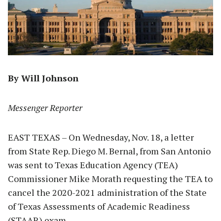
By Will Johnson
Messenger Reporter
EAST TEXAS – On Wednesday, Nov. 18, a letter
from State Rep. Diego M. Bernal, from San Antonio
was sent to Texas Education Agency (TEA)
Commissioner Mike Morath requesting the TEA to
cancel the 2020-2021 administration of the State
of Texas Assessments of Academic Readiness
(STAAR) exam.