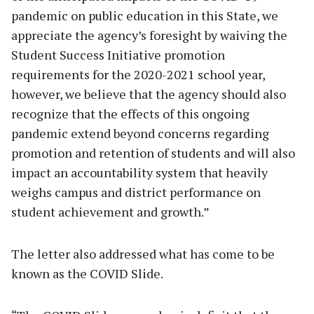
pandemic on public education in this State, we
appreciate the agency’s foresight by waiving the
Student Success Initiative promotion
requirements for the 2020-2021 school year,
however, we believe that the agency should also
recognize that the effects of this ongoing
pandemic extend beyond concerns regarding
promotion and retention of students and will also
impact an accountability system that heavily
weighs campus and district performance on
student achievement and growth.”
The letter also addressed what has come to be
known as the COVID Slide.