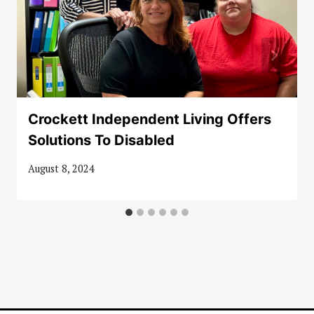
Crockett Independent Living Offers
Solutions To Disabled
August 8, 2024