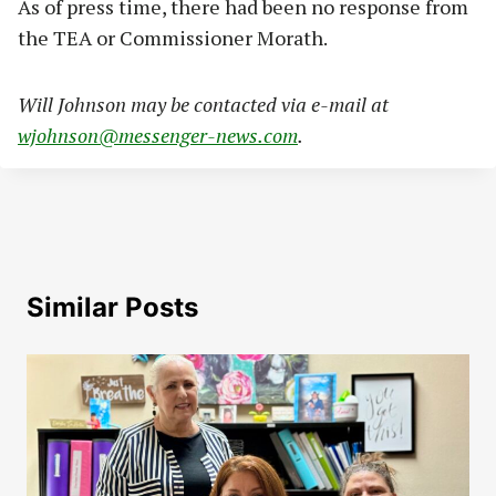
As of press time, there had been no response from
the TEA or Commissioner Morath.
Will Johnson may be contacted via e-mail at
wjohnson@messenger-news.com
.
Similar Posts