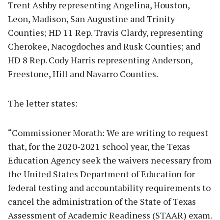
Trent Ashby representing Angelina, Houston,
Leon, Madison, San Augustine and Trinity
Counties; HD 11 Rep. Travis Clardy, representing
Cherokee, Nacogdoches and Rusk Counties; and
HD 8 Rep. Cody Harris representing Anderson,
Freestone, Hill and Navarro Counties.
The letter states:
“Commissioner Morath: We are writing to request
that, for the 2020-2021 school year, the Texas
Education Agency seek the waivers necessary from
the United States Department of Education for
federal testing and accountability requirements to
cancel the administration of the State of Texas
Assessment of Academic Readiness (STAAR) exam.