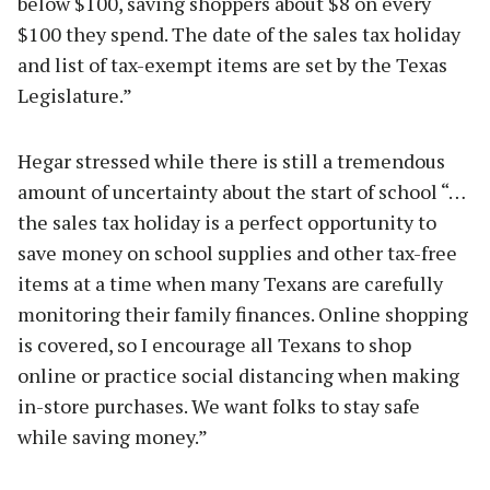
below $100, saving shoppers about $8 on every
$100 they spend. The date of the sales tax holiday
and list of tax-exempt items are set by the Texas
Legislature.”
Hegar stressed while there is still a tremendous
amount of uncertainty about the start of school “…
the sales tax holiday is a perfect opportunity to
save money on school supplies and other tax-free
items at a time when many Texans are carefully
monitoring their family finances. Online shopping
is covered, so I encourage all Texans to shop
online or practice social distancing when making
in-store purchases. We want folks to stay safe
while saving money.”