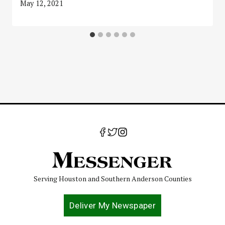
May 12, 2021
Serving Houston and Southern Anderson Counties
Deliver My Newspaper