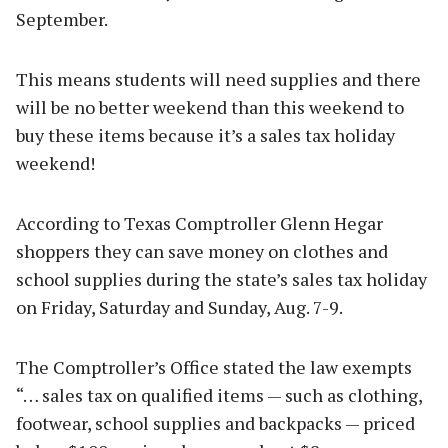
September.
This means students will need supplies and there
will be no better weekend than this weekend to
buy these items because it’s a sales tax holiday
weekend!
According to Texas Comptroller Glenn Hegar
shoppers they can save money on clothes and
school supplies during the state’s sales tax holiday
on Friday, Saturday and Sunday, Aug. 7-9.
The Comptroller’s Office stated the law exempts
“… sales tax on qualified items — such as clothing,
footwear, school supplies and backpacks — priced