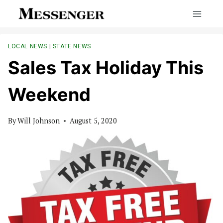
Skip
to
content
LOCAL NEWS
|
STATE NEWS
Sales Tax Holiday This
Weekend
By
Will Johnson
August 5, 2020