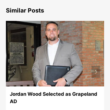
Similar Posts
Jordan Wood Selected as Grapeland
AD