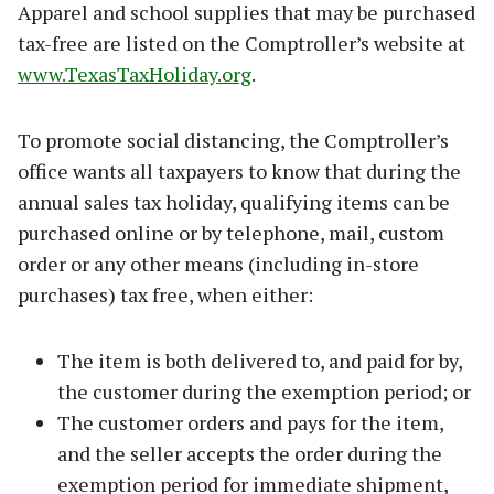
Apparel and school supplies that may be purchased
tax-free are listed on the Comptroller’s website at
www.TexasTaxHoliday.org
.
To promote social distancing, the Comptroller’s
office wants all taxpayers to know that during the
annual sales tax holiday, qualifying items can be
purchased online or by telephone, mail, custom
order or any other means (including in-store
purchases) tax free, when either:
The item is both delivered to, and paid for by,
the customer during the exemption period; or
The customer orders and pays for the item,
and the seller accepts the order during the
exemption period for immediate shipment,