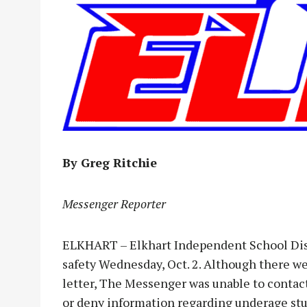
By Greg Ritchie
Messenger Reporter
ELKHART – Elkhart Independent School Distr
safety Wednesday, Oct. 2. Although there 
letter, The Messenger was unable to contact
or deny information regarding underage st