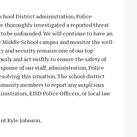
chool District administration, Police
 thoroughly investigated a reported threat
 to be unfounded. We will continue to have an
 Middle School campus and monitor the well-
ety and security remains one of our top
ously and act swiftly to ensure the safety of
ponse of our staff, administration, Police
olving this situation. The school district
ommunity members to report any suspicious
inistrators, EISD Police Officers, or local law
ent Kyle Johnson.