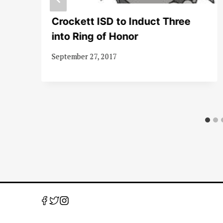
Crockett ISD to Induct Three
into Ring of Honor
September 27, 2017