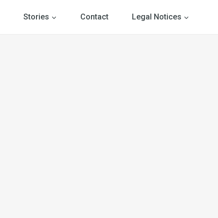
Stories
Contact
Legal Notices