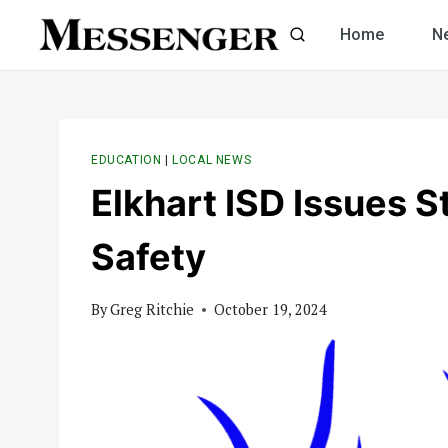
Skip
Home
N
to
content
EDUCATION
|
LOCAL NEWS
Elkhart ISD Issues 
Safety
By
Greg Ritchie
October 19, 2024