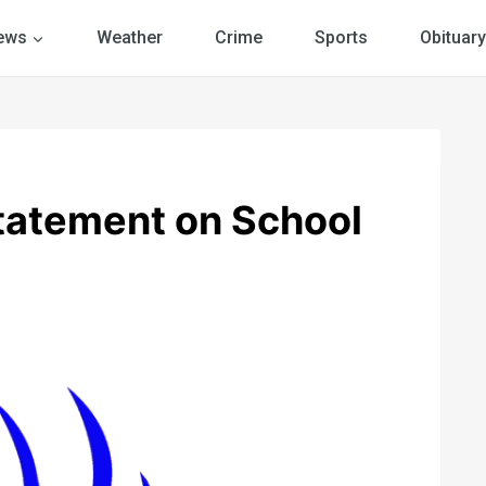
ews
Weather
Crime
Sports
Obituary
Statement on School