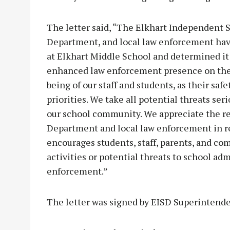
The letter said, “The Elkhart Independent S
Department, and local law enforcement have
at Elkhart Middle School and determined it
enhanced law enforcement presence on the
being of our staff and students, as their saf
priorities. We take all potential threats seri
our school community. We appreciate the res
Department and local law enforcement in res
encourages students, staff, parents, and c
activities or potential threats to school adm
enforcement.”
The letter was signed by EISD Superintend