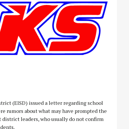
ict (EISD) issued a letter regarding school
were rumors about what may have prompted the
 district leaders, who usually do not confirm
udents.