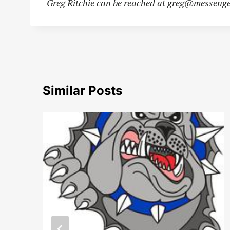
Greg Ritchie can be reached at
greg@messenge
Similar Posts