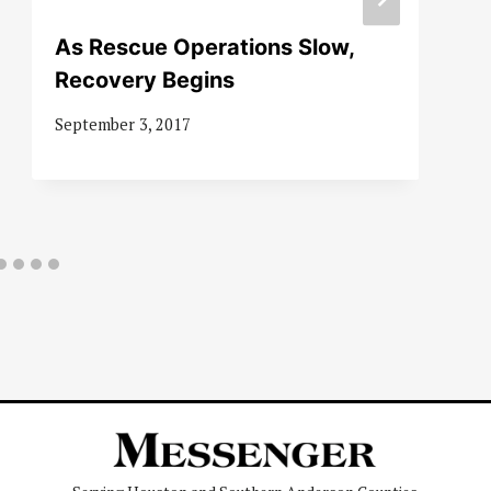
As Rescue Operations Slow,
Recovery Begins
September 3, 2017