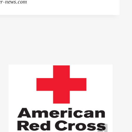
r-news.com