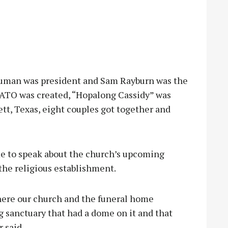
ruman was president and Sam Rayburn was the
NATO was created, “Hopalong Cassidy” was
ett, Texas, eight couples got together and
ime to speak about the church’s upcoming
n the religious establishment.
where our church and the funeral home
g sanctuary that had a dome on it and that
 said.