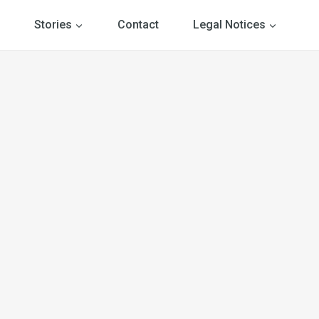
Stories
Contact
Legal Notices