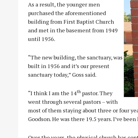
As a result, the younger men
purchased the aforementioned
building from First Baptist Church
and met in the basement from 1949
until 1956.
“The new building, the sanctuary, was
built in 1956 and it’s our present
sanctuary today,” Goss said.
th
“I think I am the 14
pastor. They
went through several pastors – with
most of them staying about three or four yea
Goodson. He was there 19.5 years. I’ve been 
Over the years, the physical church has con