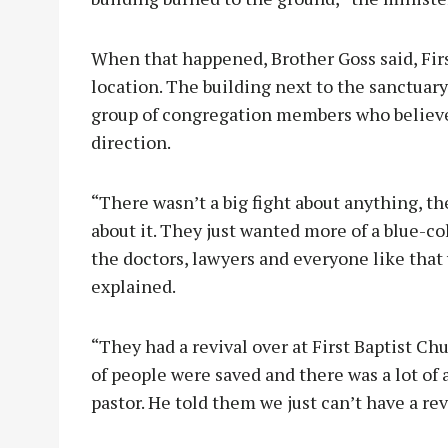
When that happened, Brother Goss said, Fir
location. The building next to the sanctuary
group of congregation members who believe
direction.
“There wasn’t a big fight about anything, th
about it. They just wanted more of a blue-col
the doctors, lawyers and everyone like that 
explained.
“They had a revival over at First Baptist Ch
of people were saved and there was a lot of
pastor. He told them we just can’t have a re