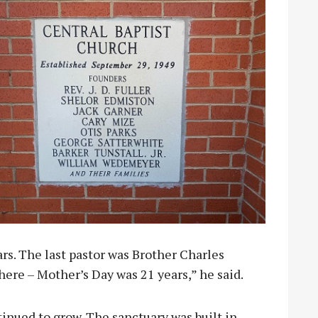
rs. The last pastor was Brother Charles
here – Mother’s Day was 21 years,” he said.
tinued to grow. The sanctuary was built in