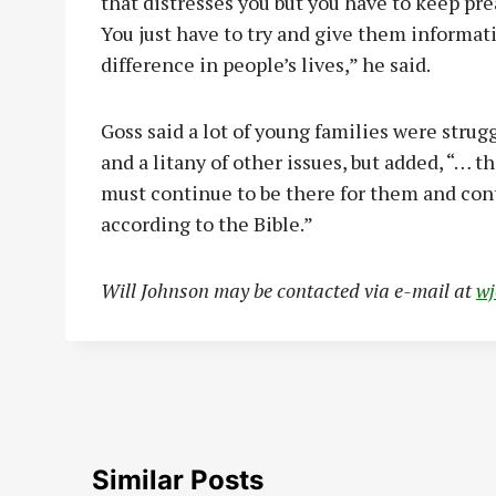
that distresses you but you have to keep pre
You just have to try and give them informati
difference in people’s lives,” he said.
Goss said a lot of young families were strug
and a litany of other issues, but added, “… t
must continue to be there for them and cont
according to the Bible.”
Will Johnson may be contacted via e-mail at
w
Similar Posts