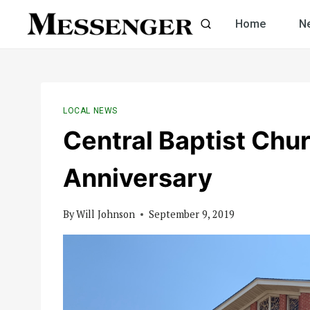
Skip
Home
N
to
content
LOCAL NEWS
Central Baptist Chu
Anniversary
By
Will Johnson
September 9, 2019