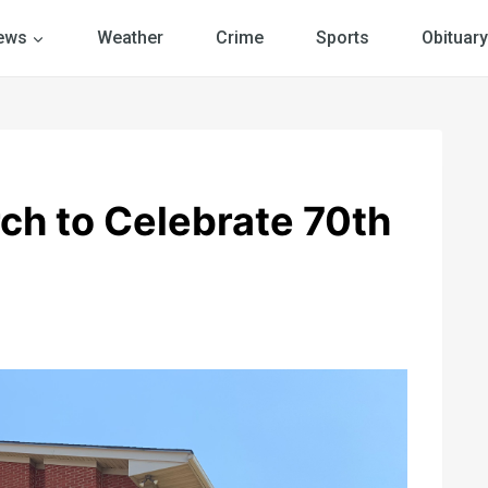
ews
Weather
Crime
Sports
Obituary
rch to Celebrate 70th