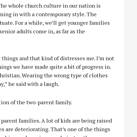
The whole church culture in our nation is
ming in with a contemporary style. The
uate. For a while, we’ll get younger families
enior adults come in, as far as the
ut things and that kind of distresses me. I’m not
hings we have made quite a bit of progress in.
Christian. Wearing the wrong type of clothes
y,” he said with a laugh.
tion of the two-parent family.
 parent families. A lot of kids are being raised
es are deteriorating. That’s one of the things