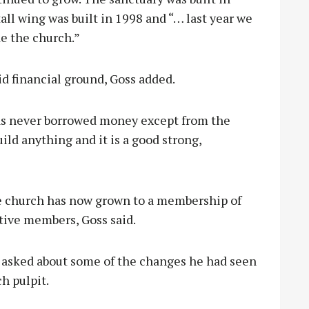
all wing was built in 1998 and “… last year we
de the church.”
d financial ground, Goss added.
as never borrowed money except from the
ld anything and it is a good strong,
he church has now grown to a membership of
tive members, Goss said.
s asked about some of the changes he had seen
h pulpit.