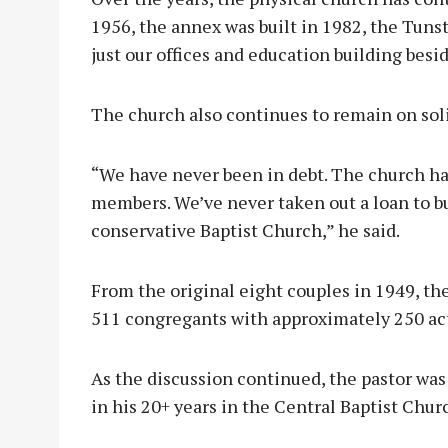
1956, the annex was built in 1982, the Tunst
just our offices and education building besi
The church also continues to remain on soli
“We have never been in debt. The church h
members. We’ve never taken out a loan to bui
conservative Baptist Church,” he said.
From the original eight couples in 1949, t
511 congregants with approximately 250 ac
As the discussion continued, the pastor wa
in his 20+ years in the Central Baptist Churc