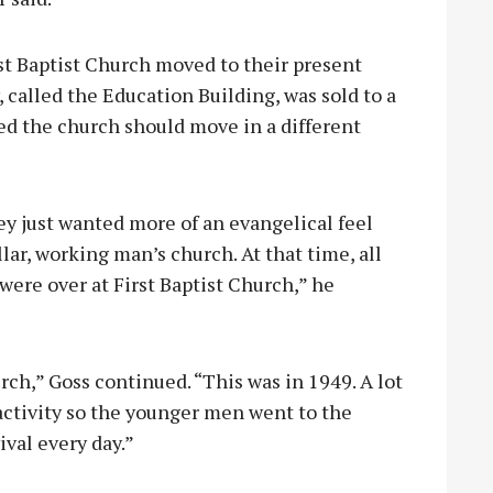
st Baptist Church moved to their present
, called the Education Building, was sold to a
d the church should move in a different
ey just wanted more of an evangelical feel
lar, working man’s church. At that time, all
were over at First Baptist Church,” he
urch,” Goss continued. “This was in 1949. A lot
 activity so the younger men went to the
vival every day.”