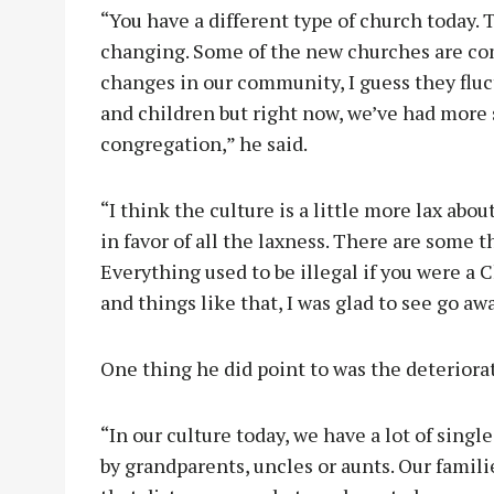
“You have a different type of church today. 
changing. Some of the new churches are co
changes in our community, I guess they fluct
and children but right now, we’ve had more s
congregation,” he said.
“I think the culture is a little more lax abo
in favor of all the laxness. There are some t
Everything used to be illegal if you were a 
and things like that, I was glad to see go awa
One thing he did point to was the deteriora
“In our culture today, we have a lot of single
by grandparents, uncles or aunts. Our famili