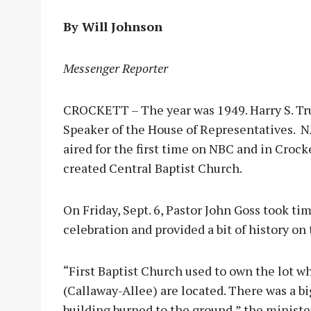
By Will Johnson
Messenger Reporter
CROCKETT – The year was 1949. Harry S. T
Speaker of the House of Representatives. 
aired for the first time on NBC and in Crock
created Central Baptist Church.
On Friday, Sept. 6, Pastor John Goss took t
celebration and provided a bit of history o
“First Baptist Church used to own the lot 
(Callaway-Allee) are located. There was a bi
building burned to the ground,” the minister