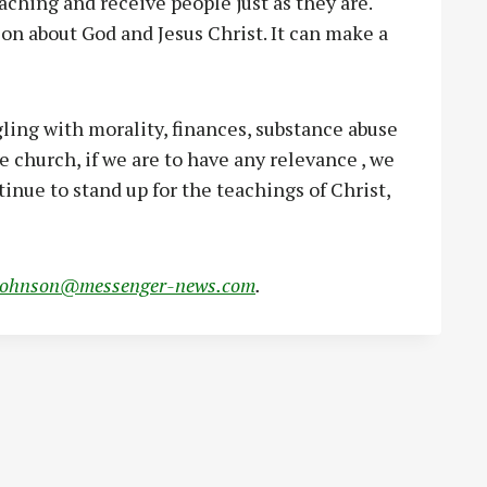
aching and receive people just as they are.
on about God and Jesus Christ. It can make a
gling with morality, finances, substance abuse
he church, if we are to have any relevance , we
inue to stand up for the teachings of Christ,
johnson@messenger-news.com
.