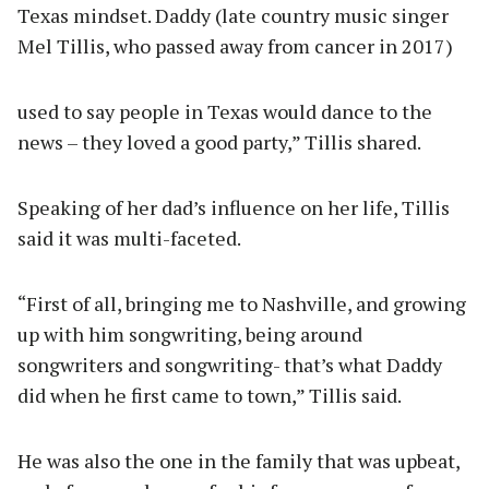
Texas mindset. Daddy (late country music singer
Mel Tillis, who passed away from cancer in 2017)
used to say people in Texas would dance to the
news – they loved a good party,” Tillis shared.
Speaking of her dad’s influence on her life, Tillis
said it was multi-faceted.
“First of all, bringing me to Nashville, and growing
up with him songwriting, being around
songwriters and songwriting- that’s what Daddy
did when he first came to town,” Tillis said.
He was also the one in the family that was upbeat,