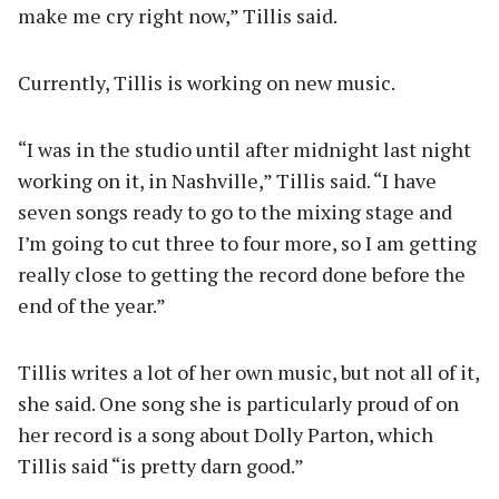
make me cry right now,” Tillis said.
Currently, Tillis is working on new music.
“I was in the studio until after midnight last night
working on it, in Nashville,” Tillis said. “I have
seven songs ready to go to the mixing stage and
I’m going to cut three to four more, so I am getting
really close to getting the record done before the
end of the year.”
Tillis writes a lot of her own music, but not all of it,
she said. One song she is particularly proud of on
her record is a song about Dolly Parton, which
Tillis said “is pretty darn good.”