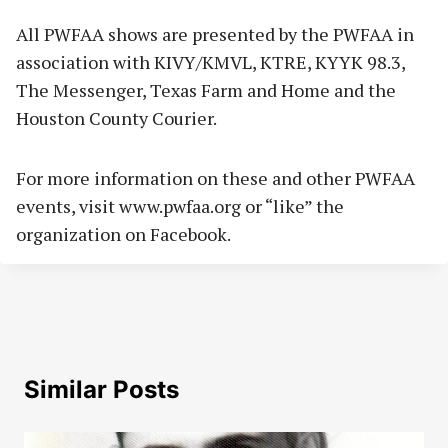
All PWFAA shows are presented by the PWFAA in
association with KIVY/KMVL, KTRE, KYYK 98.3,
The Messenger, Texas Farm and Home and the
Houston County Courier.
For more information on these and other PWFAA
events, visit www.pwfaa.org or “like” the
organization on Facebook.
Similar Posts