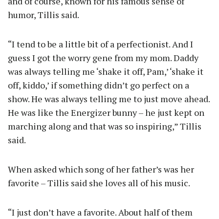
and of course, known for his famous sense of
humor, Tillis said.
“I tend to be a little bit of a perfectionist. And I
guess I got the worry gene from my mom. Daddy
was always telling me ‘shake it off, Pam,’ ‘shake it
off, kiddo,’ if something didn’t go perfect on a
show. He was always telling me to just move ahead.
He was like the Energizer bunny – he just kept on
marching along and that was so inspiring,” Tillis
said.
When asked which song of her father’s was her
favorite – Tillis said she loves all of his music.
“I just don’t have a favorite. About half of them