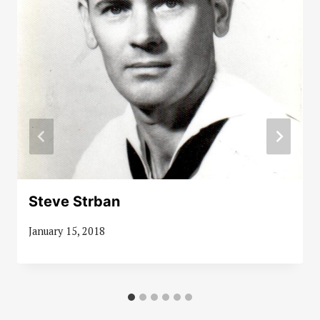
Steve Strban
January 15, 2018