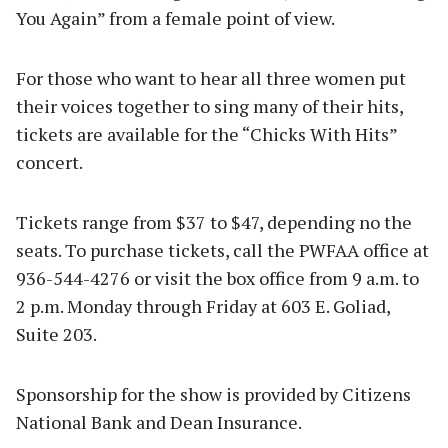
You Again” from a female point of view.
For those who want to hear all three women put
their voices together to sing many of their hits,
tickets are available for the “Chicks With Hits”
concert.
Tickets range from $37 to $47, depending no the
seats. To purchase tickets, call the PWFAA office at
936-544-4276 or visit the box office from 9 a.m. to
2 p.m. Monday through Friday at 603 E. Goliad,
Suite 203.
Sponsorship for the show is provided by Citizens
National Bank and Dean Insurance.