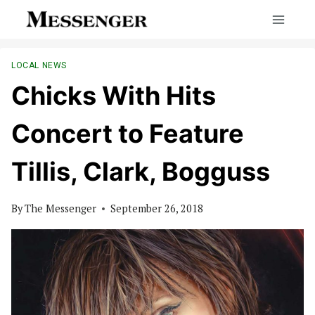
Skip
to
content
LOCAL NEWS
Chicks With Hits
Concert to Feature
Tillis, Clark, Bogguss
By
The Messenger
September 26, 2018