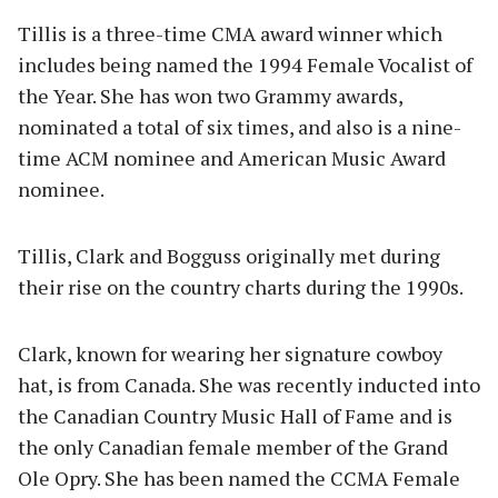
Tillis is a three-time CMA award winner which
includes being named the 1994 Female Vocalist of
the Year. She has won two Grammy awards,
nominated a total of six times, and also is a nine-
time ACM nominee and American Music Award
nominee.
Tillis, Clark and Bogguss originally met during
their rise on the country charts during the 1990s.
Clark, known for wearing her signature cowboy
hat, is from Canada. She was recently inducted into
the Canadian Country Music Hall of Fame and is
the only Canadian female member of the Grand
Ole Opry. She has been named the CCMA Female