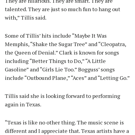
They are hilarious. They are smart. They are
talented. They are just so much fun to hang out
with,” Tillis said.
Some of Tillis’ hits include “Maybe It Was
Memphis, “Shake the Sugar Tree” and “Cleopatra,
the Queen of Denial.” Clark is known for songs
including “Better Things to Do,” “A Little
Gasoline” and “Girls Lie Too.” Bogguss’ songs
include “Outbound Plane,” “Aces” and “Letting Go.”
Tillis said she is looking forward to performing
again in Texas.
“Texas is like no other thing. The music scene is
different and I appreciate that. Texas artists have a