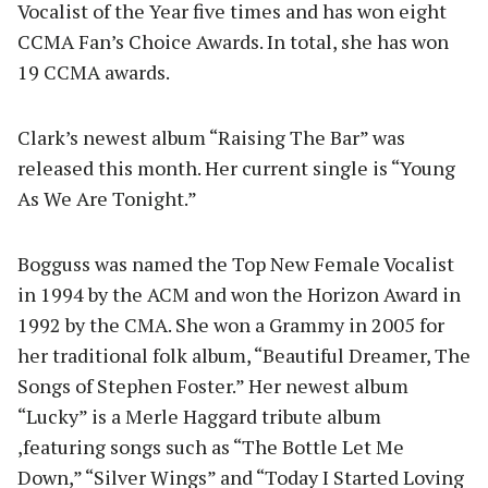
Vocalist of the Year five times and has won eight
CCMA Fan’s Choice Awards. In total, she has won
19 CCMA awards.
Clark’s newest album “Raising The Bar” was
released this month. Her current single is “Young
As We Are Tonight.”
Bogguss was named the Top New Female Vocalist
in 1994 by the ACM and won the Horizon Award in
1992 by the CMA. She won a Grammy in 2005 for
her traditional folk album, “Beautiful Dreamer, The
Songs of Stephen Foster.” Her newest album
“Lucky” is a Merle Haggard tribute album
,featuring songs such as “The Bottle Let Me
Down,” “Silver Wings” and “Today I Started Loving