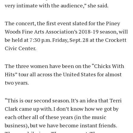
very intimate with the audience,” she said.
The concert, the first event slated for the Piney
Woods Fine Arts Association’s 2018-19 season, will
be held at 7:30 p.m. Friday, Sept. 28 at the Crockett
Civic Center.
The three women have been on the “Chicks With
Hits” tour all across the United States for almost
two years.
“This is our second season. It’s an idea that Terri
Clark came up with. I don’t know how we got by
each other all of these years (in the music
business), but we have become instant friends.