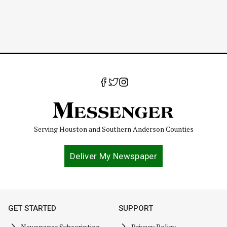
Serving Houston and Southern Anderson Counties
Deliver My Newspaper
GET STARTED
SUPPORT
Newspaper Subscription
Privacy Policy