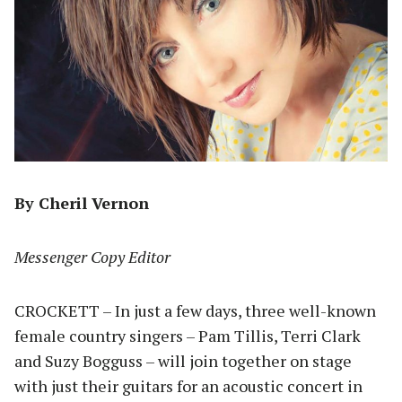
By Cheril Vernon
Messenger Copy Editor
CROCKETT – In just a few days, three well-known
female country singers – Pam Tillis, Terri Clark
and Suzy Bogguss – will join together on stage
with just their guitars for an acoustic concert in