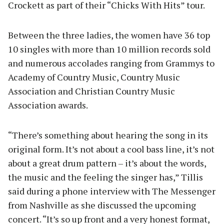
Crockett as part of their “Chicks With Hits” tour.
Between the three ladies, the women have 36 top
10 singles with more than 10 million records sold
and numerous accolades ranging from Grammys to
Academy of Country Music, Country Music
Association and Christian Country Music
Association awards.
“There’s something about hearing the song in its
original form. It’s not about a cool bass line, it’s not
about a great drum pattern – it’s about the words,
the music and the feeling the singer has,” Tillis
said during a phone interview with The Messenger
from Nashville as she discussed the upcoming
concert. “It’s so up front and a very honest format,