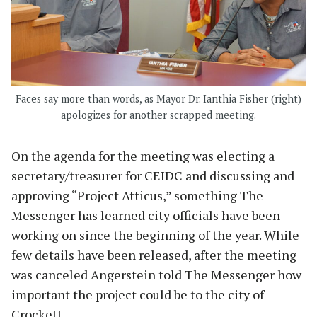
Faces say more than words, as Mayor Dr. Ianthia Fisher (right)
apologizes for another scrapped meeting.
On the agenda for the meeting was electing a
secretary/treasurer for CEIDC and discussing and
approving “Project Atticus,” something The
Messenger has learned city officials have been
working on since the beginning of the year. While
few details have been released, after the meeting
was canceled Angerstein told The Messenger how
important the project could be to the city of
Crockett.