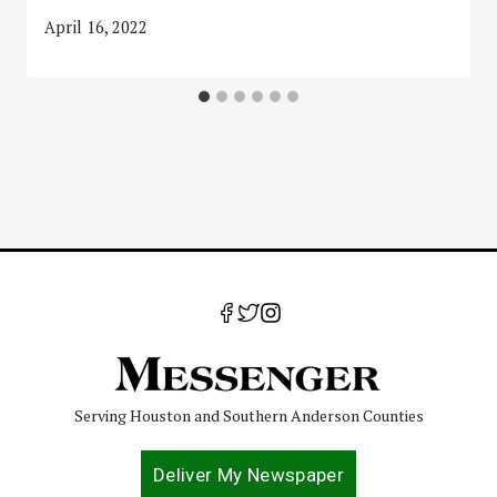
April 16, 2022
Serving Houston and Southern Anderson Counties
Deliver My Newspaper