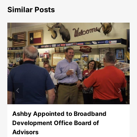
Similar Posts
Ashby Appointed to Broadband
Development Office Board of
Advisors