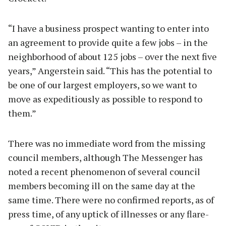
“I have a business prospect wanting to enter into
an agreement to provide quite a few jobs – in the
neighborhood of about 125 jobs – over the next five
years,” Angerstein said. “This has the potential to
be one of our largest employers, so we want to
move as expeditiously as possible to respond to
them.”
There was no immediate word from the missing
council members, although The Messenger has
noted a recent phenomenon of several council
members becoming ill on the same day at the
same time. There were no confirmed reports, as of
press time, of any uptick of illnesses or any flare-