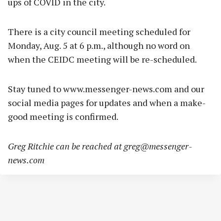
ups of COVID in the city.
There is a city council meeting scheduled for
Monday, Aug. 5 at 6 p.m., although no word on
when the CEIDC meeting will be re-scheduled.
Stay tuned to www.messenger-news.com and our
social media pages for updates and when a make-
good meeting is confirmed.
Greg Ritchie can be reached at
greg@messenger-
news.com