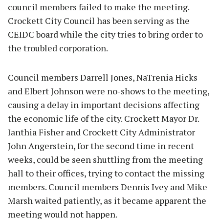
council members failed to make the meeting.
Crockett City Council has been serving as the
CEIDC board while the city tries to bring order to
the troubled corporation.
Council members Darrell Jones, NaTrenia Hicks
and Elbert Johnson were no-shows to the meeting,
causing a delay in important decisions affecting
the economic life of the city. Crockett Mayor Dr.
Ianthia Fisher and Crockett City Administrator
John Angerstein, for the second time in recent
weeks, could be seen shuttling from the meeting
hall to their offices, trying to contact the missing
members. Council members Dennis Ivey and Mike
Marsh waited patiently, as it became apparent the
meeting would not happen.