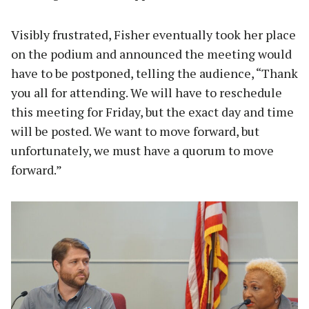
Visibly frustrated, Fisher eventually took her place
on the podium and announced the meeting would
have to be postponed, telling the audience, “Thank
you all for attending. We will have to reschedule
this meeting for Friday, but the exact day and time
will be posted. We want to move forward, but
unfortunately, we must have a quorum to move
forward.”