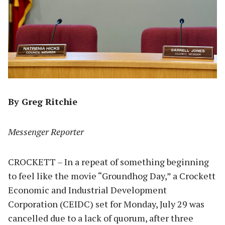
By Greg Ritchie
Messenger Reporter
CROCKETT – In a repeat of something beginning
to feel like the movie “Groundhog Day,” a Crockett
Economic and Industrial Development
Corporation (CEIDC) set for Monday, July 29 was
cancelled due to a lack of quorum, after three