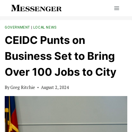
Skip
to
content
GOVERNMENT
|
LOCAL NEWS
CEIDC Punts on
Business Set to Bring
Over 100 Jobs to City
By
Greg Ritchie
August 2, 2024