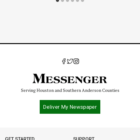
Serving Houston and Southern Anderson Counties
Deliver My Newspaper
GET STARTED
SUPPORT