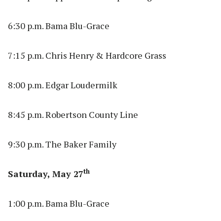
6:30 p.m. Bama Blu-Grace
7:15 p.m. Chris Henry & Hardcore Grass
8:00 p.m. Edgar Loudermilk
8:45 p.m. Robertson County Line
9:30 p.m. The Baker Family
th
Saturday, May 27
1:00 p.m. Bama Blu-Grace