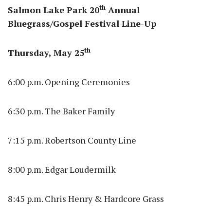
th
Salmon Lake Park 20
Annual
Bluegrass/Gospel Festival Line-Up
th
Thursday, May 25
6:00 p.m. Opening Ceremonies
6:30 p.m. The Baker Family
7:15 p.m. Robertson County Line
8:00 p.m. Edgar Loudermilk
8:45 p.m. Chris Henry & Hardcore Grass