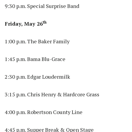
9:30 p.m. Special Surprise Band
th
Friday, May 26
1:00 p.m. The Baker Family
1:45 p.m. Bama Blu-Grace
2:30 p.m. Edgar Loudermilk
3:15 p.m. Chris Henry & Hardcore Grass
4:00 p.m. Robertson County Line
4:45 p.m. Supper Break & Open Stage