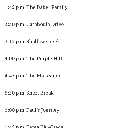
1:45 p.m. The Baker Family
2:30 p.m. Catahoula Drive
3:15 p.m. Shallow Creek
4:00 p.m. The Purple Hills
4:45 p.m. The Marksmen
5:30 p.m. Short Break
6:00 p.m. Paul’s Journey
6:45 p.m. Bama Blu-Grace