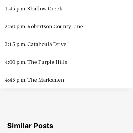
1:45 p.m. Shallow Creek
2:30 p.m. Robertson County Line
3:15 p.m. Catahoula Drive
4:00 p.m. The Purple Hills
4:45 p.m. The Marksmen
Similar Posts