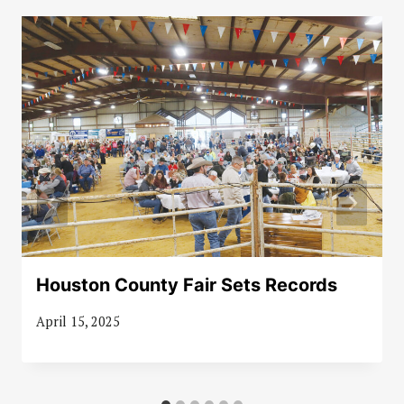
Houston County Fair Sets Records
April 15, 2025