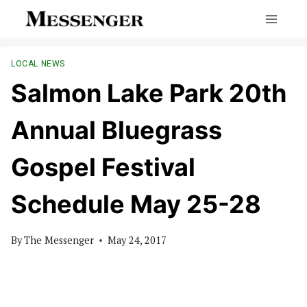
Skip
to
content
LOCAL NEWS
Salmon Lake Park 20th
Annual Bluegrass
Gospel Festival
Schedule May 25-28
By
The Messenger
May 24, 2017