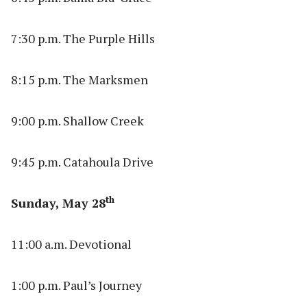
7:30 p.m. The Purple Hills
8:15 p.m. The Marksmen
9:00 p.m. Shallow Creek
9:45 p.m. Catahoula Drive
th
Sunday, May 28
11:00 a.m. Devotional
1:00 p.m. Paul’s Journey