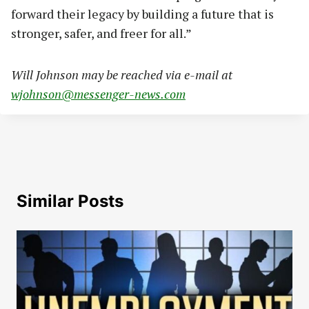
forward their legacy by building a future that is
stronger, safer, and freer for all.”
Will Johnson may be reached via e-mail at
wjohnson@messenger-news.com
Similar Posts