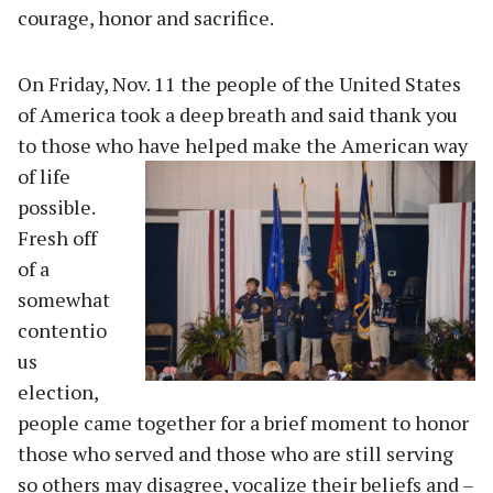
courage, honor and sacrifice.
On Friday, Nov. 11 the people of the United States
of America took a deep breath and said thank you
to those who have helped
make the American way
of life
possible.
Fresh off
of a
somewhat
contentio
us
election,
people came together for a brief moment to honor
those who served and those who are still serving
so others may disagree, vocalize their beliefs and –