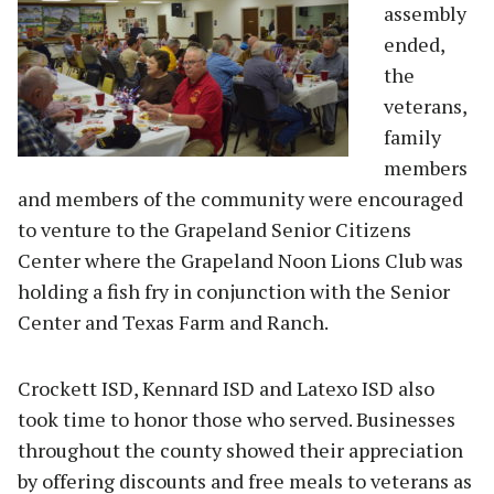
assembly
ended,
the
veterans,
family
members
and members of the community were encouraged
to venture to the Grapeland Senior Citizens
Center where the Grapeland Noon Lions Club was
holding a fish fry in conjunction with the Senior
Center and Texas Farm and Ranch.
Crockett ISD, Kennard ISD and Latexo ISD also
took time to honor those who served. Businesses
throughout the county showed their appreciation
by offering discounts and free meals to veterans as