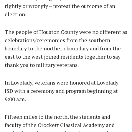
rightly or wrongly – protest the outcome of an
election.
The people of Houston County were no different as
celebrations/ceremonies from the southern
boundary to the northern boundary and from the
east to the west joined residents together to say
thank you to military veterans.
In Lovelady, veterans were honored at Lovelady
ISD with a ceremony and program beginning at
9:00 a.m.
Fifteen miles to the north, the students and
faculty of the Crockett Classical Academy and