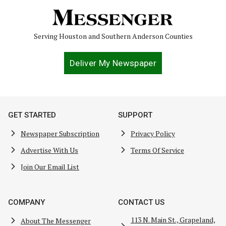
Serving Houston and Southern Anderson Counties
Deliver My Newspaper
GET STARTED
SUPPORT
Newspaper Subscription
Privacy Policy
Advertise With Us
Terms Of Service
Join Our Email List
COMPANY
CONTACT US
113 N. Main St., Grapeland,
About The Messenger