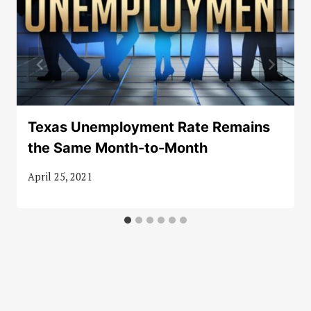
Texas Unemployment Rate Remains
the Same Month-to-Month
April 25, 2021