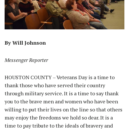
By Will Johnson
Messenger Reporter
HOUSTON COUNTY – Veterans Day is a time to
thank those who have served their country
through military service. It is a time to say thank
you to the brave men and women who have been
willing to put their lives on the line so that others
may enjoy the freedoms we hold so dear. It is a
time to pay tribute to the ideals of bravery and