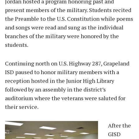
Jordan hosted a program honoring past and
present members of the military. Students recited
the Preamble to the U.S. Constitution while poems
and songs were read and sung as the individual
branches of the military were honored by the
students.
Continuing north on U.S. Highway 287, Grapeland
ISD paused to honor military members with a
reception hosted in the Junior High Library
followed by an assembly in the district’s
auditorium where the veterans were saluted for
their service.
A
fter the
GISD