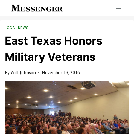
Skip
to
content
LOCAL NEWS
East Texas Honors
Military Veterans
By
Will Johnson
November 13, 2016