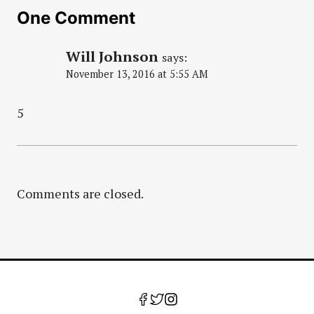
One Comment
Will Johnson
says:
November 13, 2016 at 5:55 AM
5
Comments are closed.