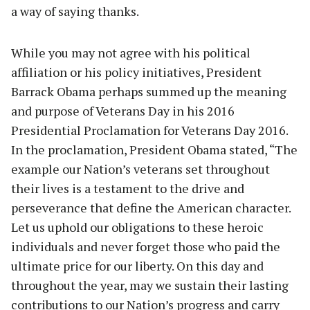
a way of saying thanks.
While you may not agree with his political
affiliation or his policy initiatives, President
Barrack Obama perhaps summed up the meaning
and purpose of Veterans Day in his 2016
Presidential Proclamation for Veterans Day 2016.
In the proclamation, President Obama stated, “The
example our Nation’s veterans set throughout
their lives is a testament to the drive and
perseverance that define the American character.
Let us uphold our obligations to these heroic
individuals and never forget those who paid the
ultimate price for our liberty. On this day and
throughout the year, may we sustain their lasting
contributions to our Nation’s progress and carry