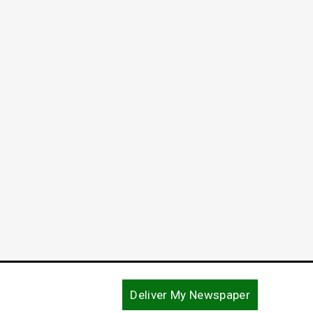
Deliver My Newspaper