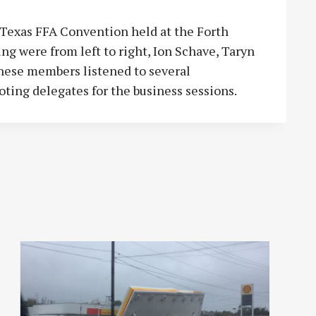
 Texas FFA Convention held at the Forth
 were from left to right, Ion Schave, Taryn
hese members listened to several
oting delegates for the business sessions.