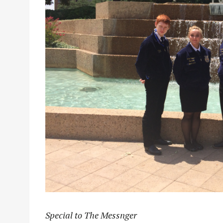
Special to The Messnger