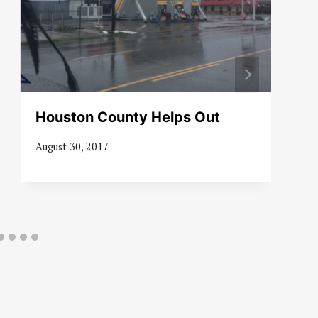
Houston County Helps Out
August 30, 2017