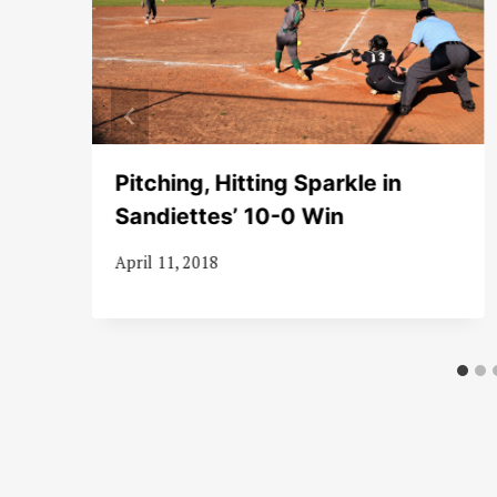
Pitching, Hitting Sparkle in
Sandiettes’ 10-0 Win
April 11, 2018