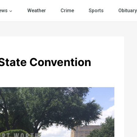
ews
Weather
Crime
Sports
Obituary
State Convention