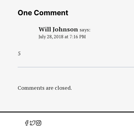
One Comment
Will Johnson
says:
July 28, 2018 at 7:16 PM
5
Comments are closed.