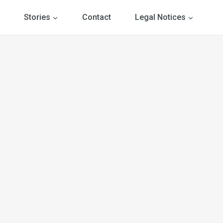
Stories
Contact
Legal Notices