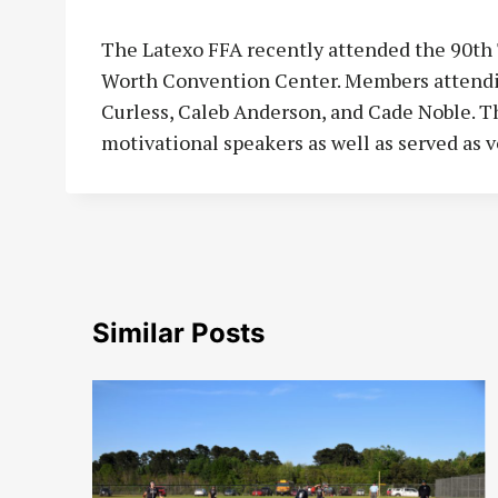
The Latexo FFA recently attended the 90th
Worth Convention Center. Members attending
Curless, Caleb Anderson, and Cade Noble. T
motivational speakers as well as served as v
Similar Posts