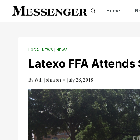
Skip
Home
N
to
content
LOCAL NEWS
|
NEWS
Latexo FFA Attends 
By
Will Johnson
July 28, 2018