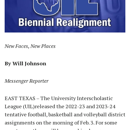
New Faces, New Places
By Will Johnson
Messenger Reporter
EAST TEXAS – The University Interscholastic
League (UIL)released the 2022-23 and 2023-24
tentative football, basketball and volleyball district
assignments on the morning of Feb. 3. For some