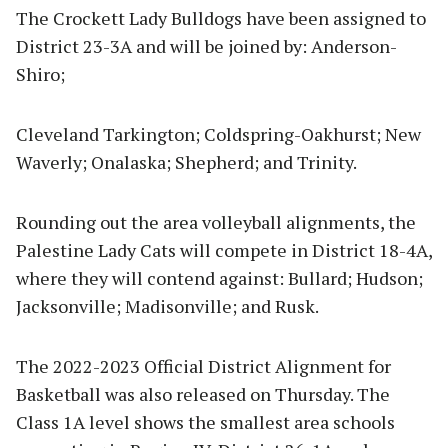
The Crockett Lady Bulldogs have been assigned to
District 23-3A and will be joined by: Anderson-
Shiro;
Cleveland Tarkington; Coldspring-Oakhurst; New
Waverly; Onalaska; Shepherd; and Trinity.
Rounding out the area volleyball alignments, the
Palestine Lady Cats will compete in District 18-4A,
where they will contend against: Bullard; Hudson;
Jacksonville; Madisonville; and Rusk.
The 2022-2023 Official District Alignment for
Basketball was also released on Thursday. The
Class 1A level shows the smallest area schools