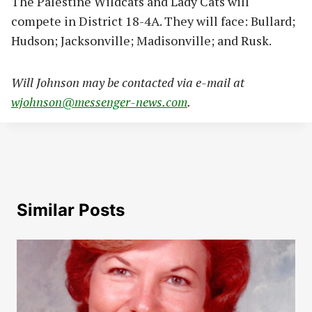
The Palestine Wildcats and Lady Cats will
compete in District 18-4A. They will face: Bullard;
Hudson; Jacksonville; Madisonville; and Rusk.
Will Johnson may be contacted via e-mail at
wjohnson@messenger-news.com
.
Similar Posts