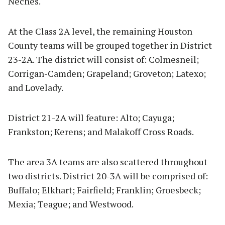
Neches.
At the Class 2A level, the remaining Houston
County teams will be grouped together in District
23-2A. The district will consist of: Colmesneil;
Corrigan-Camden; Grapeland; Groveton; Latexo;
and Lovelady.
District 21-2A will feature: Alto; Cayuga;
Frankston; Kerens; and Malakoff Cross Roads.
The area 3A teams are also scattered throughout
two districts. District 20-3A will be comprised of:
Buffalo; Elkhart; Fairfield; Franklin; Groesbeck;
Mexia; Teague; and Westwood.