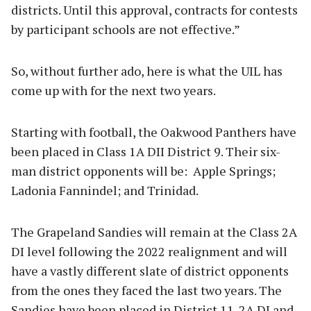
districts. Until this approval, contracts for contests
by participant schools are not effective.”
So, without further ado, here is what the UIL has
come up with for the next two years.
Starting with football, the Oakwood Panthers have
been placed in Class 1A DII District 9. Their six-
man district opponents will be: Apple Springs;
Ladonia Fannindel; and Trinidad.
The Grapeland Sandies will remain at the Class 2A
DI level following the 2022 realignment and will
have a vastly different slate of district opponents
from the ones they faced the last two years. The
Sandies have been placed in District 11-2A DI and