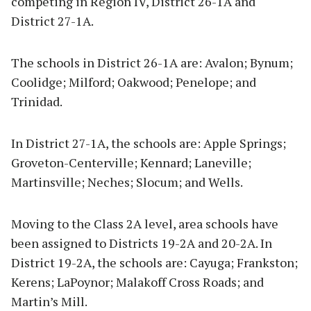
competing in Region IV, District 26-1A and
District 27-1A.
The schools in District 26-1A are: Avalon; Bynum;
Coolidge; Milford; Oakwood; Penelope; and
Trinidad.
In District 27-1A, the schools are: Apple Springs;
Groveton-Centerville; Kennard; Laneville;
Martinsville; Neches; Slocum; and Wells.
Moving to the Class 2A level, area schools have
been assigned to Districts 19-2A and 20-2A. In
District 19-2A, the schools are: Cayuga; Frankston;
Kerens; LaPoynor; Malakoff Cross Roads; and
Martin’s Mill.