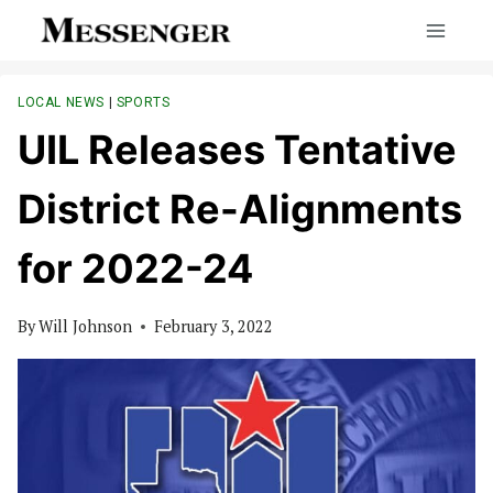
Skip
to
content
LOCAL NEWS
|
SPORTS
UIL Releases Tentative
District Re-Alignments
for 2022-24
By
Will Johnson
February 3, 2022