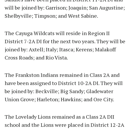
will be joined by: Garrison; Joaquin; San Augustine;
Shelbyville; Timpson; and West Sabine.
The Cayuga Wildcats will reside in Region II
District 7-2A DI for the next two years. They will be
joined by: Axtell; Italy; Itasca; Kerens; Malakoff
Cross Roads; and Rio Vista.
The Frankston Indians remained in Class 2A and
have been assigned to District 10-2A DI. They will
be joined by: Beckville; Big Sandy; Gladewater
Union Grove; Harleton; Hawkins; and Ore City.
The Lovelady Lions remained as a Class 2A DII
school and the Lions were placed in District 12-2A