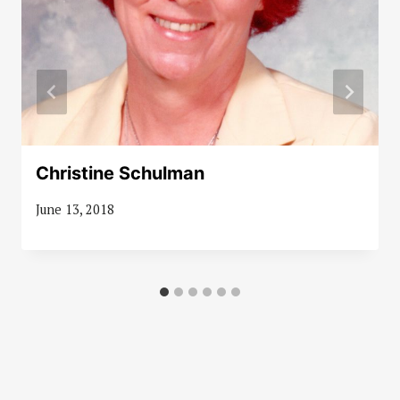
Christine Schulman
June 13, 2018