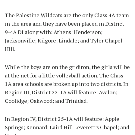
The Palestine Wildcats are the only Class 4A team
in the area and they have been placed in District
9-4A DI along with: Athens; Henderson;
Jacksonville; Kilgore; Lindale; and Tyler Chapel
Hill.
While the boys are on the gridiron, the girls will be
at the net for a little volleyball action. The Class
1A area schools are broken up into two districts. In
Region III, District 22-1A will feature: Avalon;
Coolidge; Oakwood; and Trinidad.
In Region IV, District 25-1A will feature: Apple
Springs; Kennard; Laird Hill Leverett’s Chapel; and