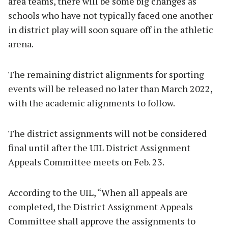
area teams, there will be some big changes as
schools who have not typically faced one another
in district play will soon square off in the athletic
arena.
The remaining district alignments for sporting
events will be released no later than March 2022,
with the academic alignments to follow.
The district assignments will not be considered
final until after the UIL District Assignment
Appeals Committee meets on Feb. 23.
According to the UIL, “When all appeals are
completed, the District Assignment Appeals
Committee shall approve the assignments to