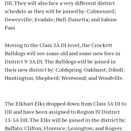
DII. They will also face a very different district
schedule as they will be joined by: Colmesneil;
Deweyville; Evadale; Hull-Daisetta; and Sabine
Pass
Moving to the Class 3A DI level, the Crockett
Bulldogs will see some old and some new foes in
District 9-3A DI. The Bulldogs will be joined in
their new district by: Coldspring-Oakhurst; Diboll;
Huntington; Shepherd; Westwood; and Woodville.
The Elkhart Elks dropped down from Class 3A DI to
DII and have been assigned to Region IV District
13-3A DII. The Elks will be joined in the district by:
Buffalo; Clifton; Florence; Lexington; and Rogers.