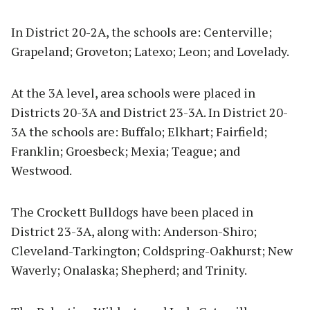
In District 20-2A, the schools are: Centerville;
Grapeland; Groveton; Latexo; Leon; and Lovelady.
At the 3A level, area schools were placed in
Districts 20-3A and District 23-3A. In District 20-
3A the schools are: Buffalo; Elkhart; Fairfield;
Franklin; Groesbeck; Mexia; Teague; and
Westwood.
The Crockett Bulldogs have been placed in
District 23-3A, along with: Anderson-Shiro;
Cleveland-Tarkington; Coldspring-Oakhurst; New
Waverly; Onalaska; Shepherd; and Trinity.