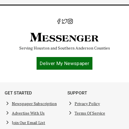
Serving Houston and Southern Anderson Counties
Deliver My Newspaper
GET STARTED
SUPPORT
Newspaper Subscription
Privacy Policy
Advertise With Us
Terms Of Service
Join Our Email List