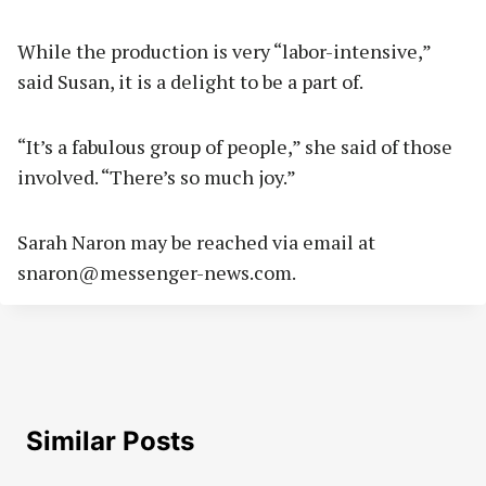
While the production is very “labor-intensive,”
said Susan, it is a delight to be a part of.
“It’s a fabulous group of people,” she said of those
involved. “There’s so much joy.”
Sarah Naron may be reached via email at
snaron@messenger-news.com
.
Similar Posts