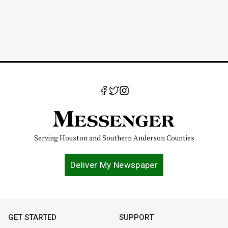
Serving Houston and Southern Anderson Counties
Deliver My Newspaper
GET STARTED
SUPPORT