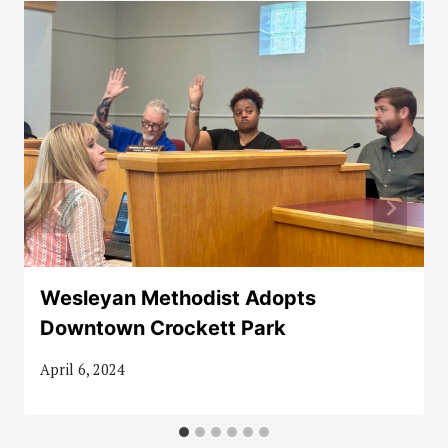
Wesleyan Methodist Adopts
Downtown Crockett Park
April 6, 2024