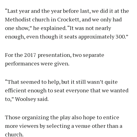
“Last year and the year before last, we did it at the
Methodist church in Crockett, and we only had
one show,” he explained. “It was not nearly
enough, even though it seats approximately 300.”
For the 2017 presentation, two separate
performances were given.
“That seemed to help, but it still wasn’t quite
efficient enough to seat everyone that we wanted
to,” Woolsey said.
Those organizing the play also hope to entice
more viewers by selecting a venue other than a
church.