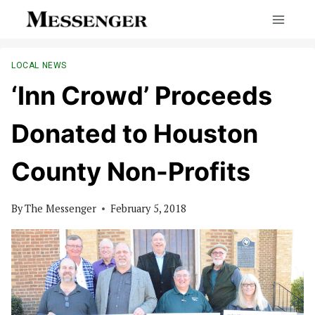
Skip
to
content
LOCAL NEWS
‘Inn Crowd’ Proceeds
Donated to Houston
County Non-Profits
By
The Messenger
February 5, 2018