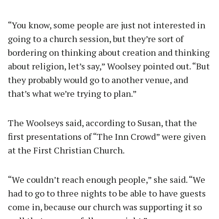
“You know, some people are just not interested in
going to a church session, but they’re sort of
bordering on thinking about creation and thinking
about religion, let’s say,” Woolsey pointed out. “But
they probably would go to another venue, and
that’s what we’re trying to plan.”
The Woolseys said, according to Susan, that the
first presentations of “The Inn Crowd” were given
at the First Christian Church.
“We couldn’t reach enough people,” she said. “We
had to go to three nights to be able to have guests
come in, because our church was supporting it so