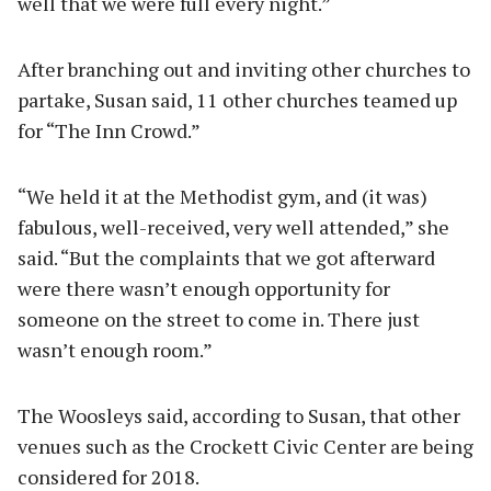
well that we were full every night.”
After branching out and inviting other churches to
partake, Susan said, 11 other churches teamed up
for “The Inn Crowd.”
“We held it at the Methodist gym, and (it was)
fabulous, well-received, very well attended,” she
said. “But the complaints that we got afterward
were there wasn’t enough opportunity for
someone on the street to come in. There just
wasn’t enough room.”
The Woosleys said, according to Susan, that other
venues such as the Crockett Civic Center are being
considered for 2018.