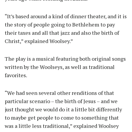
“It’s based around a kind of dinner theater, and it is
the story of people going to Bethlehem to pay
their taxes and all that jazz and also the birth of
Christ,” explained Woolsey.”
The play is a musical featuring both original songs
written by the Woolseys, as well as traditional
favorites.
“We had seen several other renditions of that
particular scenario – the birth of Jesus – and we
just thought we would do it a little bit differently
to maybe get people to come to something that
was a little less traditional,” explained Woolsey