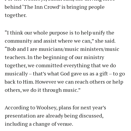
behind ‘The Inn Crowd’ is bringing people
together.
“I think our whole purpose is to help unify the
community and assist where we can,” she said.
“Bob and I are musicians/music ministers/music
teachers. In the beginning of our ministry
together, we committed everything that we do
musically – that’s what God gave us as a gift – to go
back to Him. However we can reach others or help
others, we do it through music.”
According to Woolsey, plans for next year’s
presentation are already being discussed,
including a change of venue.