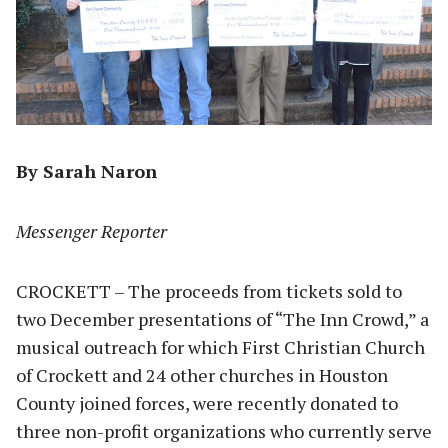
By Sarah Naron
Messenger Reporter
CROCKETT – The proceeds from tickets sold to
two December presentations of “The Inn Crowd,” a
musical outreach for which First Christian Church
of Crockett and 24 other churches in Houston
County joined forces, were recently donated to
three non-profit organizations who currently serve