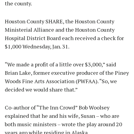
the county.
Houston County SHARE, the Houston County
Ministerial Alliance and the Houston County
Hospital District Board each received a check for
$1,000 Wednesday, Jan. 31.
“We made a profit of a little over $3,000,” said
Brian Lake, former executive producer of the Piney
Woods Fine Arts Association (PWFAA). “So, we
decided we would share that.”
Co-author of “The Inn Crowd” Bob Woolsey
explained that he and his wife, Susan – who are
both music ministers – wrote the play around 20
years ago while residing in Alaska.