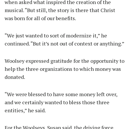
when asked what inspired the creation of the
musical. “But still, the story is there that Christ
was born for all of our benefits.
“We just wanted to sort of modernize it,” he
continued. “But it’s not out of context or anything.”
Woolsey expressed gratitude for the opportunity to
help the three organizations to which money was
donated.
“We were blessed to have some money left over,
and we certainly wanted to bless those three
entities,” he said.
For the Woolseys, Susan said, the driving force