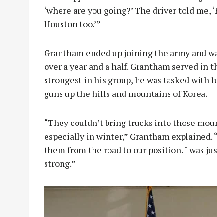
‘where are you going?’ The driver told me, ‘H
Houston too.’”
Grantham ended up joining the army and was
over a year and a half. Grantham served in th
strongest in his group, he was tasked with l
guns up the hills and mountains of Korea.
“They couldn’t bring trucks into those moun
especially in winter,” Grantham explained. 
them from the road to our position. I was jus
strong.”