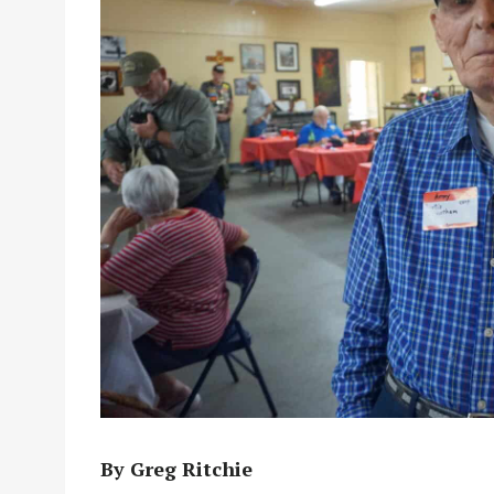
By Greg Ritchie