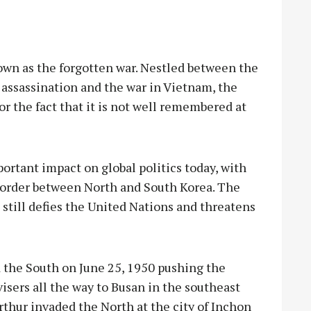
own as the forgotten war. Nestled between the
 assassination and the war in Vietnam, the
r the fact that it is not well remembered at
ortant impact on global politics today, with
e border between North and South Korea. The
 still defies the United Nations and threatens
d the South on June 25, 1950 pushing the
sers all the way to Busan in the southeast
thur invaded the North at the city of Inchon