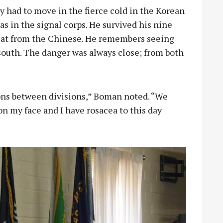
had to move in the fierce cold in the Korean
 in the signal corps. He survived his nine
reat from the Chinese. He remembers seeing
south. The danger was always close; from both
ns between divisions,” Boman noted. “We
 on my face and I have rosacea to this day