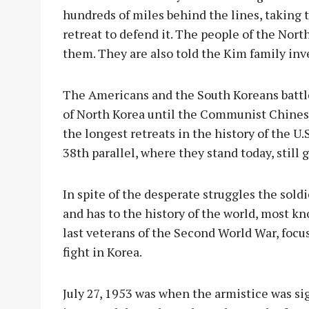
hundreds of miles behind the lines, taking 
retreat to defend it. The people of the North 
them. They are also told the Kim family inve
The Americans and the South Koreans battl
of North Korea until the Communist Chinese
the longest retreats in the history of the U.
38th parallel, where they stand today, still
In spite of the desperate struggles the sold
and has to the history of the world, most kno
last veterans of the Second World War, focus
fight in Korea.
July 27, 1953 was when the armistice was sign