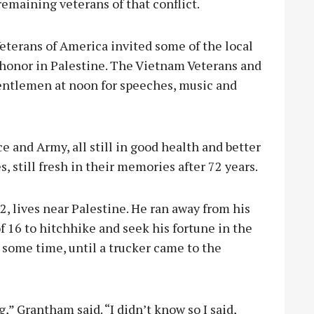
remaining veterans of that conflict.
terans of America invited some of the local
 honor in Palestine. The Vietnam Veterans and
entlemen at noon for speeches, music and
 and Army, all still in good health and better
, still fresh in their memories after 72 years.
 lives near Palestine. He ran away from his
f 16 to hitchhike and seek his fortune in the
 some time, until a trucker came to the
” Grantham said. “I didn’t know so I said,