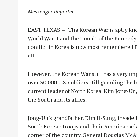
Messenger Reporter
EAST TEXAS
–
The Korean War is aptly kn
World War II and the tumult of the Kennedy
conflict in Korea is now most remembered fo
all.
However, the Korean War still has a very imp
over 30,000 U.S. soldiers still guarding th
current leader of North Korea, Kim Jong-Un,
the South and its allies.
Jong-Un’s grandfather, Kim Il-Sung, invade
South Korean troops and their American advi
corner of the country. General Douglas McAr