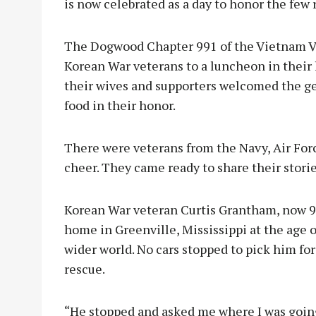
is now celebrated as a day to honor the few 
The Dogwood Chapter 991 of the Vietnam Ve
Korean War veterans to a luncheon in their
their wives and supporters welcomed the g
food in their honor.
There were veterans from the Navy, Air Force
cheer. They came ready to share their stories
Korean War veteran Curtis Grantham, now 92,
home in Greenville, Mississippi at the age o
wider world. No cars stopped to pick him for
rescue.
“He stopped and asked me where I was going,