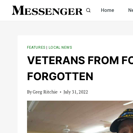
Skip
Home
N
to
content
FEATURES
|
LOCAL NEWS
VETERANS FROM F
FORGOTTEN
By
Greg Ritchie
July 31, 2022