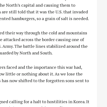
the North’s capital and causing them to
are still told that it was the U.S. that invaded
nted hamburgers, so a grain of salt is needed.
ed their way through the cold and mountains
 attacked across the border causing one of
S. Army. The battle lines stabilized around the
 guarded by North and South.
iers faced and the importance this war had,
w little or nothing about it. As we lose the
 has now shifted to the forgotten sons sent to
ed calling for a halt to hostilities in Korea. It