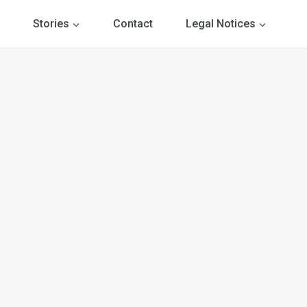
Stories
Contact
Legal Notices