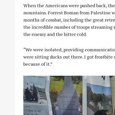
When the Americans were pushed back, they 
mountains. Forrest Boman from Palestine was
months of combat, including the great ret
the incredible number of troops streaming 
the enemy and the bitter cold.
“We were isolated, providing communicatio
were sitting ducks out there. I got frostbite
because of it.”