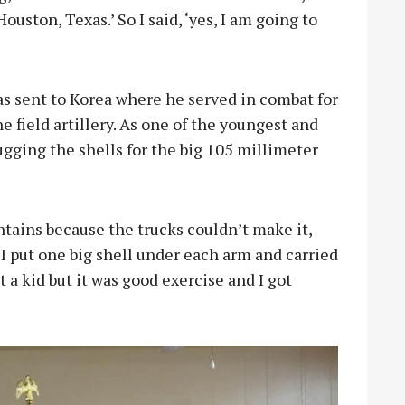
ouston, Texas.’ So I said, ‘yes, I am going to
 sent to Korea where he served in combat for
e field artillery. As one of the youngest and
ugging the shells for the big 105 millimeter
tains because the trucks couldn’t make it,
“I put one big shell under each arm and carried
t a kid but it was good exercise and I got