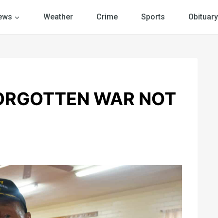
ews
Weather
Crime
Sports
Obituary
ORGOTTEN WAR NOT