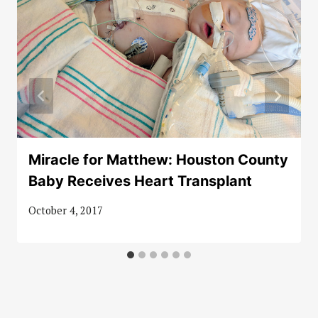
Miracle for Matthew: Houston County
Baby Receives Heart Transplant
October 4, 2017