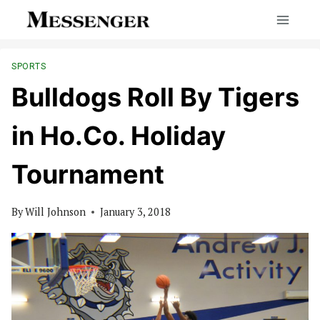
Skip
to
content
SPORTS
Bulldogs Roll By Tigers
in Ho.Co. Holiday
Tournament
By
Will Johnson
January 3, 2018