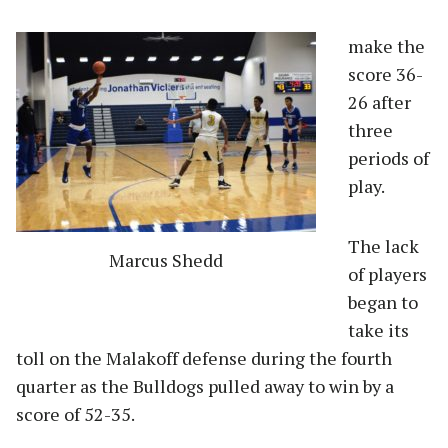
make the
score 36-
26 after
three
periods of
play.
The lack
Marcus Shedd
of players
began to
take its
toll on the Malakoff defense during the fourth
quarter as the Bulldogs pulled away to win by a
score of 52-35.