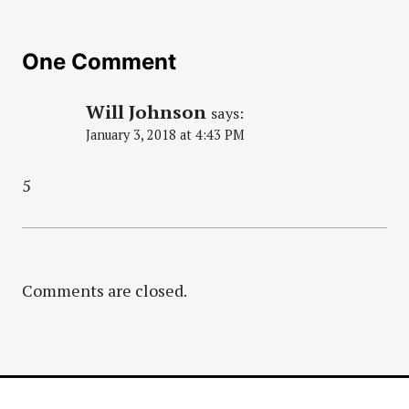
One Comment
Will Johnson
says:
January 3, 2018 at 4:43 PM
5
Comments are closed.