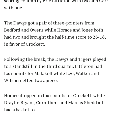
scoring column by Eric Littleton with two and Carr
with one.
The Dawgs got a pair of three-pointers from
Bedford and Owens while Horace and Jones both
had two and brought the half-time score to 26-16,
in favor of Crockett.
Following the break, the Dawgs and Tigers played
to a standstill in the third quarter. Littleton had
four points for Malakoff while Lee, Walker and
Wilson netted two apiece.
Horace dropped in four points for Crockett, while
Draylin Bryant, Curruthers and Marcus Shedd all
had a basket to