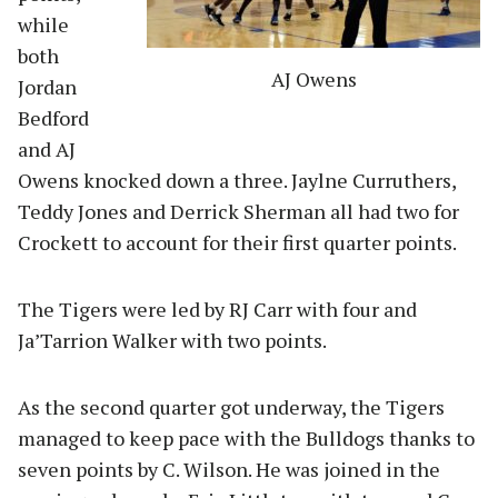
while
both
AJ Owens
Jordan
Bedford
and AJ
Owens knocked down a three. Jaylne Curruthers,
Teddy Jones and Derrick Sherman all had two for
Crockett to account for their first quarter points.
The Tigers were led by RJ Carr with four and
Ja’Tarrion Walker with two points.
As the second quarter got underway, the Tigers
managed to keep pace with the Bulldogs thanks to
seven points by C. Wilson. He was joined in the