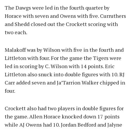
The Dawgs were led in the fourth quarter by
Horace with seven and Owens with five. Curruthers
and Shedd closed out the Crockett scoring with
two each.
Malakoff was by Wilson with five in the fourth and
Littleton with four. For the game the Tigers were
led in scoring by C. Wilson with 14 points. Eric
Littleton also snuck into double figures with 10. RJ
Carr added seven and Ja’Tarrion Walker chipped in
four.
Crockett also had two players in double figures for
the game. Allen Horace knocked down 17 points
while AJ Owens had 10. Jordan Bedford and Jalyne