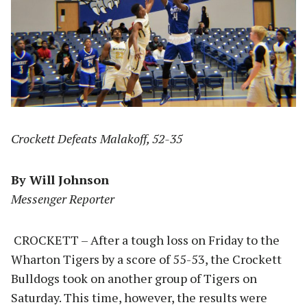
Crockett Defeats Malakoff, 52-35
By Will Johnson
Messenger Reporter
CROCKETT – After a tough loss on Friday to the
Wharton Tigers by a score of 55-53, the Crockett
Bulldogs took on another group of Tigers on
Saturday. This time, however, the results were