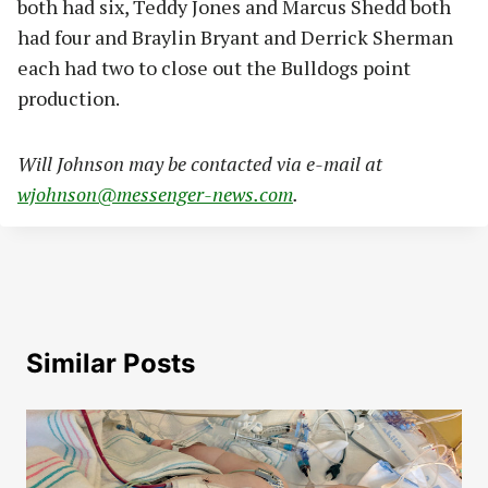
both had six, Teddy Jones and Marcus Shedd both
had four and Braylin Bryant and Derrick Sherman
each had two to close out the Bulldogs point
production.
Will Johnson may be contacted via e-mail at
wjohnson@messenger-news.com
.
Similar Posts