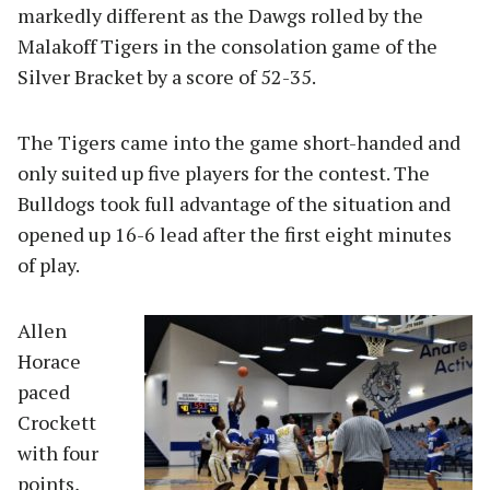
markedly different as the Dawgs rolled by the
Malakoff Tigers in the consolation game of the
Silver Bracket by a score of 52-35.
The Tigers came into the game short-handed and
only suited up five players for the contest. The
Bulldogs took full advantage of the situation and
opened up 16-6 lead after the first eight minutes
of play.
Allen
Horace
paced
Crockett
with four
points,