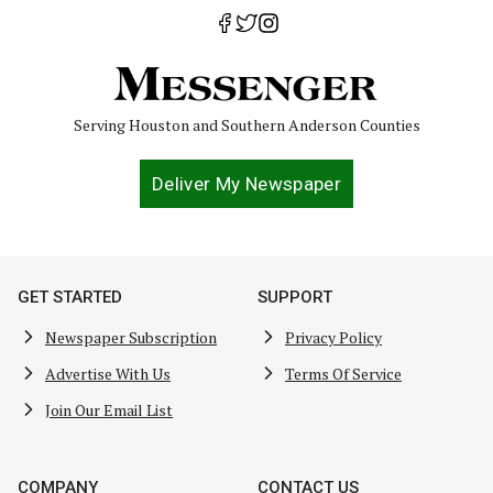
Serving Houston and Southern Anderson Counties
Deliver My Newspaper
GET STARTED
SUPPORT
Newspaper Subscription
Privacy Policy
Advertise With Us
Terms Of Service
Join Our Email List
COMPANY
CONTACT US