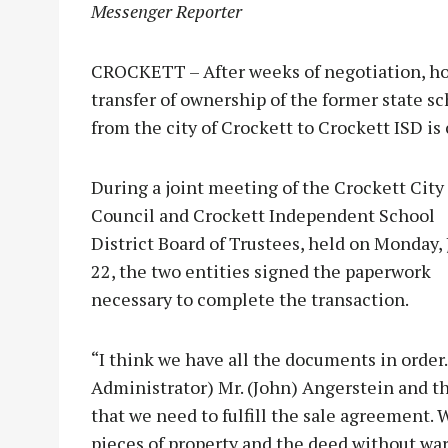
Messenger Reporter
CROCKETT – After weeks of negotiation, holi
transfer of ownership of the former state sc
from the city of Crockett to Crockett ISD is
During a joint meeting of the Crockett City
Council and Crockett Independent School
District Board of Trustees, held on Monday, 
22, the two entities signed the paperwork
necessary to complete the transaction.
“I think we have all the documents in order.
Administrator) Mr. (John) Angerstein and th
that we need to fulfill the sale agreement.
pieces of property and the deed without war