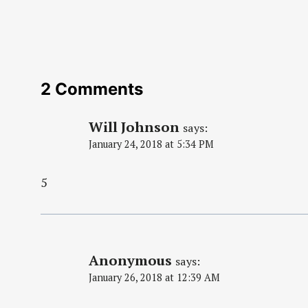
2 Comments
Will Johnson
says:
January 24, 2018 at 5:34 PM
5
Anonymous
says:
January 26, 2018 at 12:39 AM