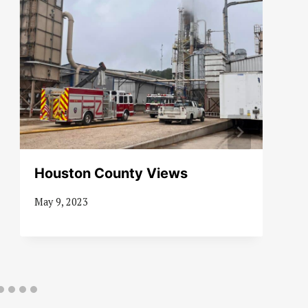
Houston County Views
May 9, 2023