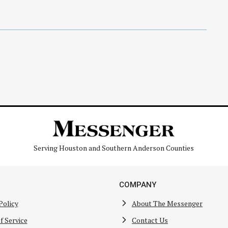
Serving Houston and Southern Anderson Counties
COMPANY
Policy
About The Messenger
f Service
Contact Us