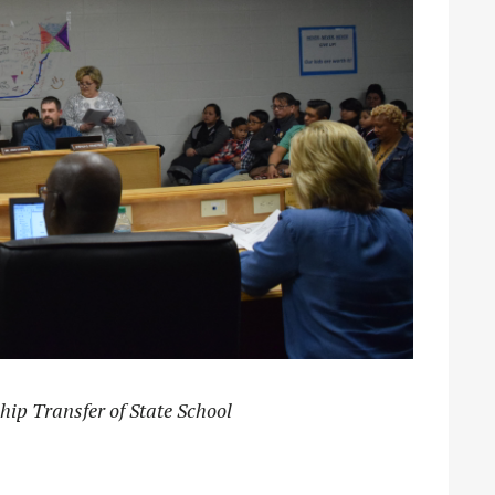
hip Transfer of State School