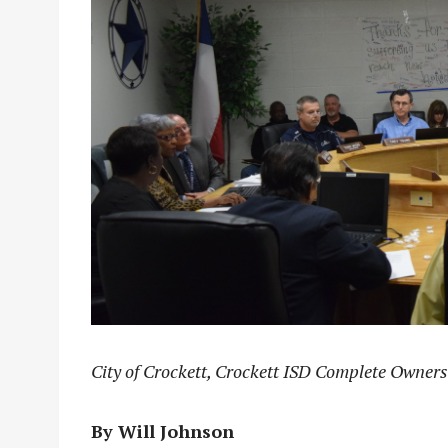
City of Crockett, Crockett ISD Complete Owners
By Will Johnson