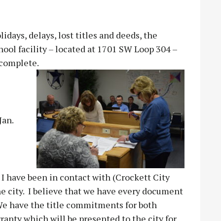
days, delays, lost titles and deeds, the
hool facility – located at 1701 SW Loop 304 –
 complete.
Jan.
 I have been in contact with (Crockett City
e city. I believe that we have every document
 We have the title commitments for both
ranty which will be presented to the city for