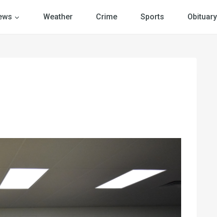
ews
Weather
Crime
Sports
Obituary