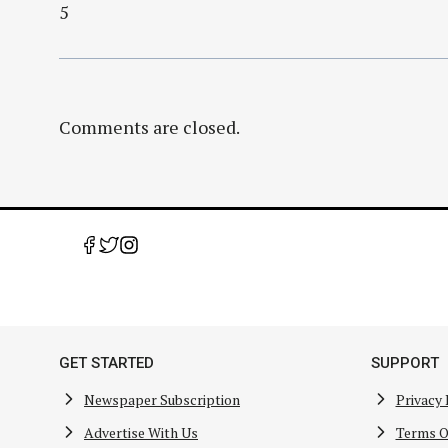
5
Comments are closed.
GET STARTED
SUPPORT
Newspaper Subscription
Privacy 
Advertise With Us
Terms O