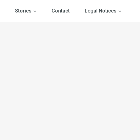
Stories
Contact
Legal Notices