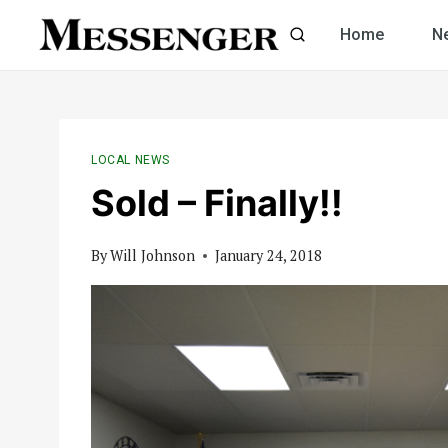
Skip
Home
N
to
content
LOCAL NEWS
Sold – Finally!!
By
Will Johnson
January 24, 2018