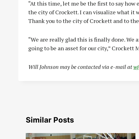
“At this time, let me be the first to say how
the city of Crockett. I can visualize what it
Thank you to the city of Crockett and to the
“We are really glad this is finally done. We 
going to be an asset for our city,” Crockett
Will Johnson may be contacted via e-mail at
w
Similar Posts