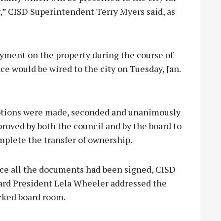
er,” CISD Superintendent Terry Myers said, as
ayment on the property during the course of
e would be wired to the city on Tuesday, Jan.
tions were made, seconded and unanimously
roved by both the council and by the board to
mplete the transfer of ownership.
ce all the documents had been signed, CISD
ard President Lela Wheeler addressed the
cked board room.