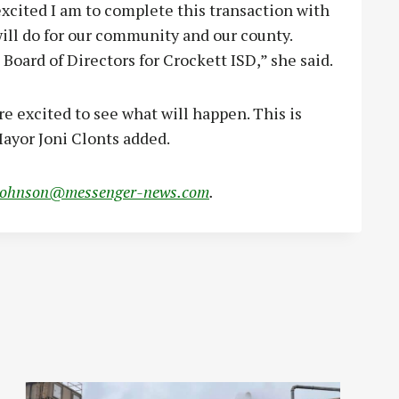
 excited I am to complete this transaction with
 will do for our community and our county.
 Board of Directors for Crockett ISD,” she said.
are excited to see what will happen. This is
 Mayor Joni Clonts added.
johnson@messenger-news.com
.