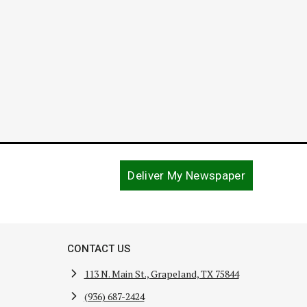
Deliver My Newspaper
CONTACT US
113 N. Main St., Grapeland, TX 75844
(936) 687-2424