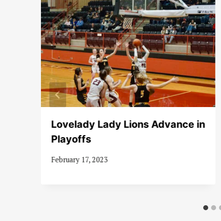
Lovelady Lady Lions Advance in
er
Playoffs
February 17, 2023