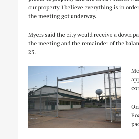
our property. I believe everything is in ord
the meeting got underway.
Myers said the city would receive a down p
the meeting and the remainder of the balanc
23.
Mo
app
co
On
Bo
pa