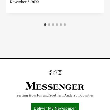
November 3, 2022
Serving Houston and Southern Anderson Counties
Deliver My Newspaper