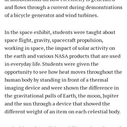
and flows through a current during demonstrations
of a bicycle generator and wind turbines.
In the space exhibit, students were taught about
space flight, gravity, spacecraft propulsion,
working in space, the impact of solar activity on
the earth and various NASA products that are used
in everyday life. Students were given the
opportunity to see how heat moves throughout the
human body by standing in front of a thermal
imaging device and were shown the difference in
the gravitational pulls of Earth, the moon, Jupiter
and the sun through a device that showed the
different weight of an item on each celestial body.