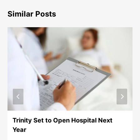
Similar Posts
Trinity Set to Open Hospital Next
Year