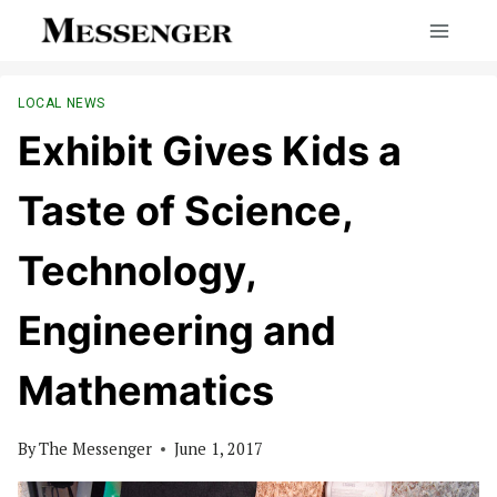
Skip
to
content
LOCAL NEWS
Exhibit Gives Kids a
Taste of Science,
Technology,
Engineering and
Mathematics
By
The Messenger
June 1, 2017