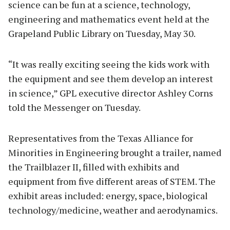
science can be fun at a science, technology,
engineering and mathematics event held at the
Grapeland Public Library on Tuesday, May 30.
“It was really exciting seeing the kids work with
the equipment and see them develop an interest
in science,” GPL executive director Ashley Corns
told the Messenger on Tuesday.
Representatives from the Texas Alliance for
Minorities in Engineering brought a trailer, named
the Trailblazer II, filled with exhibits and
equipment from five different areas of STEM. The
exhibit areas included: energy, space, biological
technology/medicine, weather and aerodynamics.