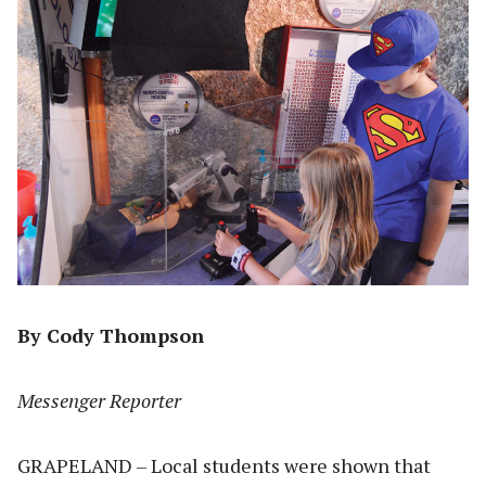
By Cody Thompson
Messenger Reporter
GRAPELAND – Local students were shown that