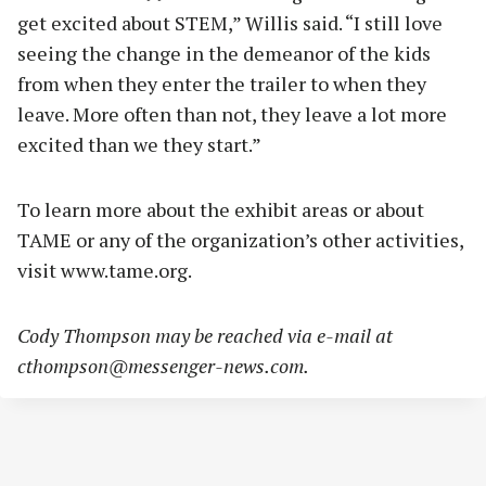
get excited about STEM,” Willis said. “I still love
seeing the change in the demeanor of the kids
from when they enter the trailer to when they
leave. More often than not, they leave a lot more
excited than we they start.”
To learn more about the exhibit areas or about
TAME or any of the organization’s other activities,
visit www.tame.org.
Cody Thompson may be reached via e-mail at
cthompson@messenger-news.com
.