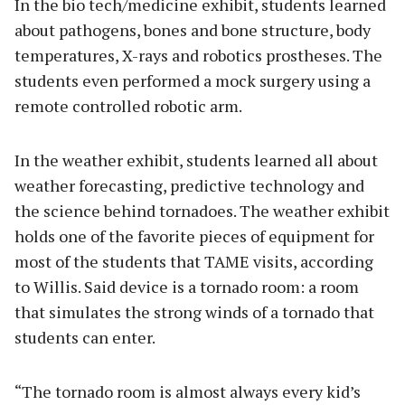
In the bio tech/medicine exhibit, students learned
about pathogens, bones and bone structure, body
temperatures, X-rays and robotics prostheses. The
students even performed a mock surgery using a
remote controlled robotic arm.
In the weather exhibit, students learned all about
weather forecasting, predictive technology and
the science behind tornadoes. The weather exhibit
holds one of the favorite pieces of equipment for
most of the students that TAME visits, according
to Willis. Said device is a tornado room: a room
that simulates the strong winds of a tornado that
students can enter.
“The tornado room is almost always every kid’s