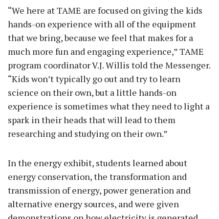
“We here at TAME are focused on giving the kids
hands-on experience with all of the equipment
that we bring, because we feel that makes for a
much more fun and engaging experience,” TAME
program coordinator V.J. Willis told the Messenger.
“Kids won’t typically go out and try to learn
science on their own, but a little hands-on
experience is sometimes what they need to light a
spark in their heads that will lead to them
researching and studying on their own.”
In the energy exhibit, students learned about
energy conservation, the transformation and
transmission of energy, power generation and
alternative energy sources, and were given
demonstrations on how electricity is generated