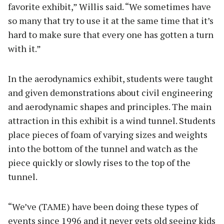
favorite exhibit,” Willis said. “We sometimes have
so many that try to use it at the same time that it’s
hard to make sure that every one has gotten a turn
with it.”
In the aerodynamics exhibit, students were taught
and given demonstrations about civil engineering
and aerodynamic shapes and principles. The main
attraction in this exhibit is a wind tunnel. Students
place pieces of foam of varying sizes and weights
into the bottom of the tunnel and watch as the
piece quickly or slowly rises to the top of the
tunnel.
“We’ve (TAME) have been doing these types of
events since 1996 and it never gets old seeing kids