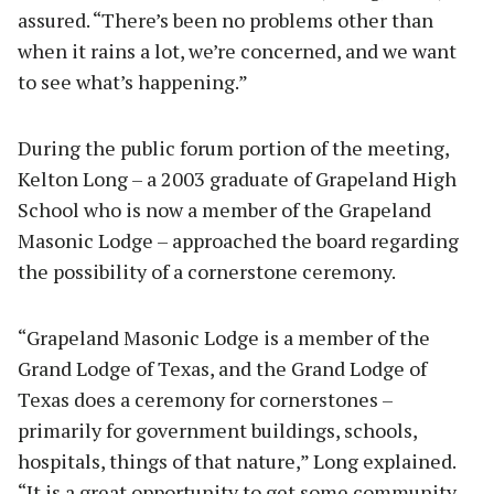
assured. “There’s been no problems other than
when it rains a lot, we’re concerned, and we want
to see what’s happening.”
During the public forum portion of the meeting,
Kelton Long – a 2003 graduate of Grapeland High
School who is now a member of the Grapeland
Masonic Lodge – approached the board regarding
the possibility of a cornerstone ceremony.
“Grapeland Masonic Lodge is a member of the
Grand Lodge of Texas, and the Grand Lodge of
Texas does a ceremony for cornerstones –
primarily for government buildings, schools,
hospitals, things of that nature,” Long explained.
“It is a great opportunity to get some community