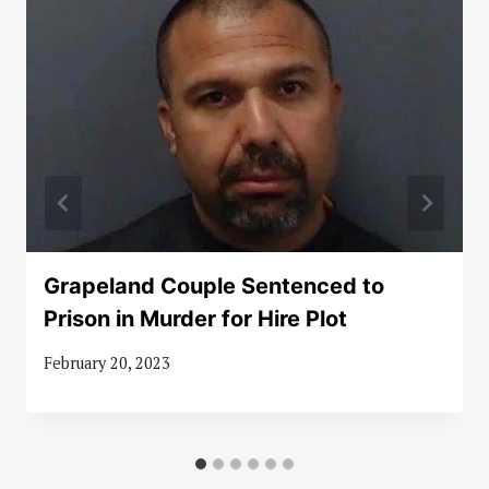
Grapeland Couple Sentenced to
Prison in Murder for Hire Plot
February 20, 2023