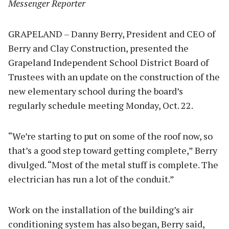
Messenger Reporter
GRAPELAND – Danny Berry, President and CEO of
Berry and Clay Construction, presented the
Grapeland Independent School District Board of
Trustees with an update on the construction of the
new elementary school during the board’s
regularly schedule meeting Monday, Oct. 22.
“We’re starting to put on some of the roof now, so
that’s a good step toward getting complete,” Berry
divulged. “Most of the metal stuff is complete. The
electrician has run a lot of the conduit.”
Work on the installation of the building’s air
conditioning system has also began, Berry said,