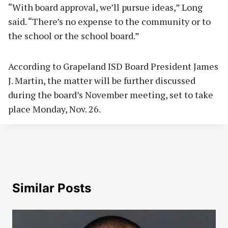
“With board approval, we’ll pursue ideas,” Long
said. “There’s no expense to the community or to
the school or the school board.”
According to Grapeland ISD Board President James
J. Martin, the matter will be further discussed
during the board’s November meeting, set to take
place Monday, Nov. 26.
Similar Posts