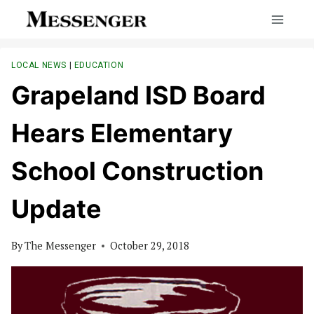
Skip
to
content
LOCAL NEWS
|
EDUCATION
Grapeland ISD Board
Hears Elementary
School Construction
Update
By
The Messenger
October 29, 2018