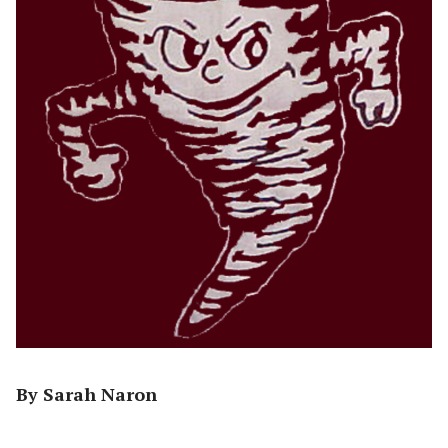
By Sarah Naron