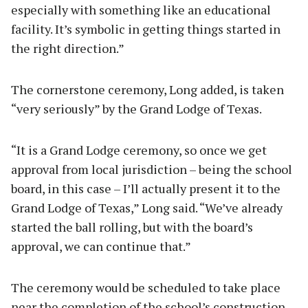
especially with something like an educational
facility. It’s symbolic in getting things started in
the right direction.”
The cornerstone ceremony, Long added, is taken
“very seriously” by the Grand Lodge of Texas.
“It is a Grand Lodge ceremony, so once we get
approval from local jurisdiction – being the school
board, in this case – I’ll actually present it to the
Grand Lodge of Texas,” Long said. “We’ve already
started the ball rolling, but with the board’s
approval, we can continue that.”
The ceremony would be scheduled to take place
near the completion of the school’s construction.