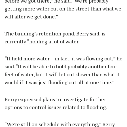
before we got there,” he said. “We’re probably
getting more water out on the street than what we
will after we get done.”
The building’s retention pond, Berry said, is
currently “holding a lot of water.
“It held more water – in fact, it was flowing out,” he
said. “It will be able to hold probably another four
feet of water, but it will let out slower than what it
would if it was just flooding out all at one time.”
Berry expressed plans to investigate further
options to control issues related to flooding.
“We’re still on schedule with everything,” Berry