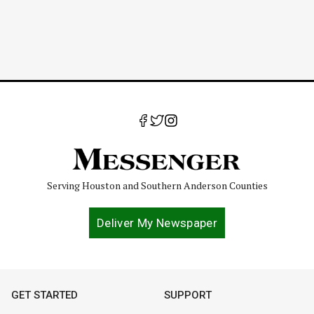
Serving Houston and Southern Anderson Counties
Deliver My Newspaper
GET STARTED
SUPPORT