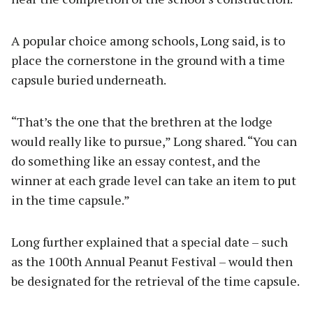
A popular choice among schools, Long said, is to
place the cornerstone in the ground with a time
capsule buried underneath.
“That’s the one that the brethren at the lodge
would really like to pursue,” Long shared. “You can
do something like an essay contest, and the
winner at each grade level can take an item to put
in the time capsule.”
Long further explained that a special date – such
as the 100th Annual Peanut Festival – would then
be designated for the retrieval of the time capsule.