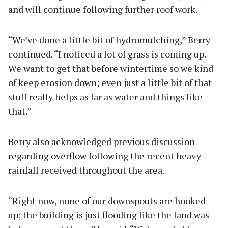
and will continue following further roof work.
“We’ve done a little bit of hydromulching,” Berry
continued. “I noticed a lot of grass is coming up.
We want to get that before wintertime so we kind
of keep erosion down; even just a little bit of that
stuff really helps as far as water and things like
that.”
Berry also acknowledged previous discussion
regarding overflow following the recent heavy
rainfall received throughout the area.
“Right now, none of our downspouts are hooked
up; the building is just flooding like the land was