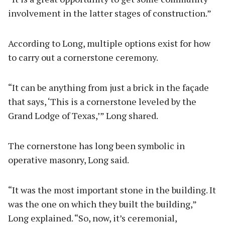
involvement in the latter stages of construction.”
According to Long, multiple options exist for how
to carry out a cornerstone ceremony.
“It can be anything from just a brick in the façade
that says, ‘This is a cornerstone leveled by the
Grand Lodge of Texas,’” Long shared.
The cornerstone has long been symbolic in
operative masonry, Long said.
“It was the most important stone in the building. It
was the one on which they built the building,”
Long explained. “So, now, it’s ceremonial,