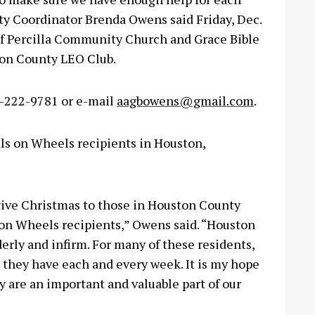
y Coordinator Brenda Owens said Friday, Dec.
 of Percilla Community Church and Grace Bible
ton County LEO Club.
6-222-9781 or e-mail
aagbowens@gmail.com
.
als on Wheels recipients in Houston,
give Christmas to those in Houston County
on Wheels recipients,” Owens said. “Houston
rly and infirm. For many of these residents,
they have each and every week. It is my hope
 are an important and valuable part of our