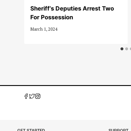
Sheriff’s Deputies Arrest Two
For Possession
March 1, 2024
GET STARTED
SUPPORT