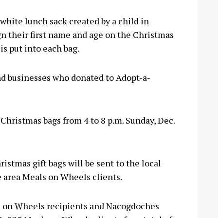
white lunch sack created by a child in
n their first name and age on the Christmas
is put into each bag.
and businesses who donated to Adopt-a-
Christmas bags from 4 to 8 p.m. Sunday, Dec.
istmas gift bags will be sent to the local
e area Meals on Wheels clients.
s on Wheels recipients and Nacogdoches