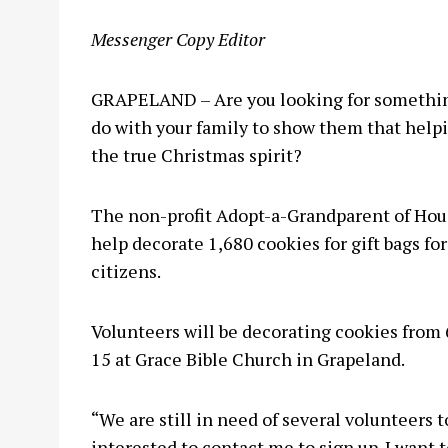
Messenger Copy Editor
GRAPELAND – Are you looking for something
do with your family to show them that helpin
the true Christmas spirit?
The non-profit Adopt-a-Grandparent of Hou
help decorate 1,680 cookies for gift bags f
citizens.
Volunteers will be decorating cookies from 
15 at Grace Bible Church in Grapeland.
“We are still in need of several volunteers 
interested to contact me to sign up. I want