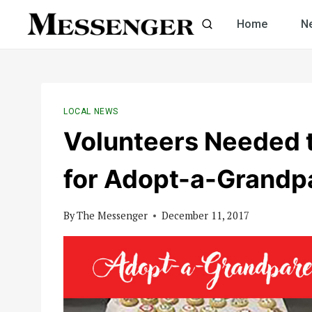
Skip
Home
N
to
content
LOCAL NEWS
Volunteers Needed 
for Adopt-a-Grandp
By
The Messenger
December 11, 2017