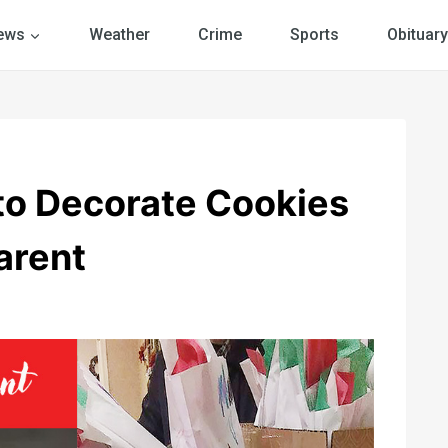
ews
Weather
Crime
Sports
Obituary
to Decorate Cookies
arent