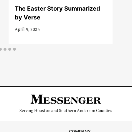
The Easter Story Summarized
by Verse
April 9, 2023
Serving Houston and Southern Anderson Counties
COMPANY