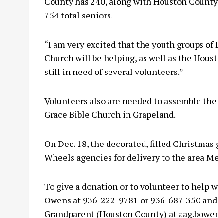
County has 240, along with Houston County’s
754 total seniors.
“I am very excited that the youth groups o
Church will be helping, as well as the Hous
still in need of several volunteers.”
Volunteers also are needed to assemble the 
Grace Bible Church in Grapeland.
On Dec. 18, the decorated, filled Christmas g
Wheels agencies for delivery to the area Me
To give a donation or to volunteer to help 
Owens at 936-222-9781 or 936-687-350 and 
Grandparent (Houston County) at
aag.bowe