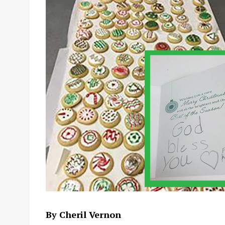
By Cheril Vernon