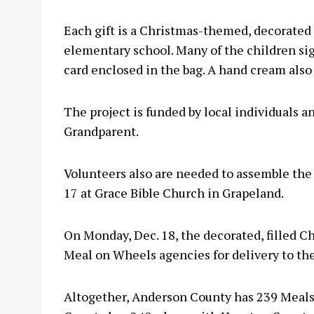
Each gift is a Christmas-themed, decorated 
elementary school. Many of the children sig
card enclosed in the bag. A hand cream also 
The project is funded by local individuals 
Grandparent.
Volunteers also are needed to assemble the 
17 at Grace Bible Church in Grapeland.
On Monday, Dec. 18, the decorated, filled Chr
Meal on Wheels agencies for delivery to th
Altogether, Anderson County has 239 Meal