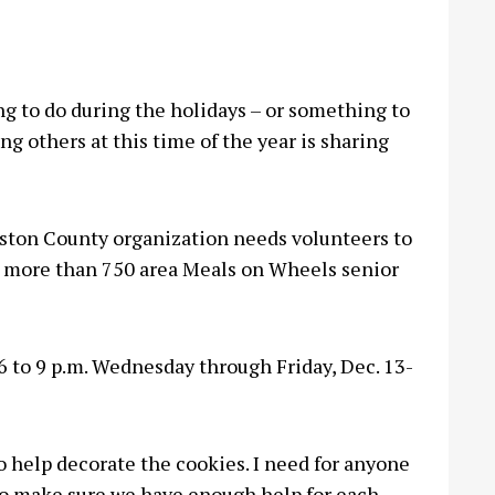
 to do during the holidays – or something to
g others at this time of the year is sharing
ston County organization needs volunteers to
or more than 750 area Meals on Wheels senior
6 to 9 p.m. Wednesday through Friday, Dec. 13-
to help decorate the cookies. I need for anyone
 to make sure we have enough help for each