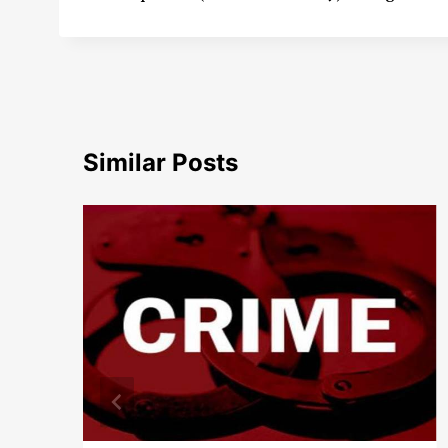
Similar Posts