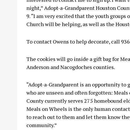
night,” Adopt-a-Grandparent Houston Count
9. “I am very excited that the youth groups
Church will be helping, as well as the Hous
To contact Owens to help decorate, call 93
The cookies will go inside a gift bag for Me
Anderson and Nacogdoches counties.
“Adopt-a-Grandparent is an opportunity to 
who are unseen and often forgotten: Meals 
County currently serves 275 homebound elde
Meals on Wheels is the only human contact 
to reach out to them and let them know they
community.”