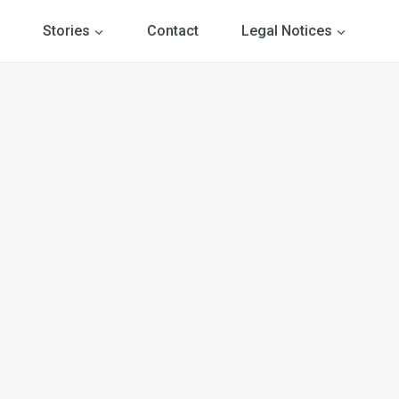
Stories
Contact
Legal Notices