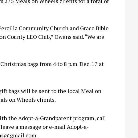
 275 Meals on Wheels clients for a total of
f Percilla Community Church and Grace Bible
ton County LEO Club,” Owens said. “We are
Christmas bags from 4 to 8 p.m. Dec. 17 at
ift bags will be sent to the local Meal on
als on Wheels clients.
with the Adopt-a-Grandparent program, call
leave a message or e-mail Adopt-a-
ns@gmail.com
.