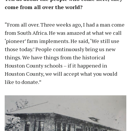
come from all over the world?
“From all over. Three weeks ago, I had a man come
from South Africa. He was amazed at what we call
‘pioneer’ farm implements. He said, ‘We still use
those today.’ People continuously bring us new
things. We have things from the historical
Houston County schools – if it happened in
Houston County, we will accept what you would
like to donate.”