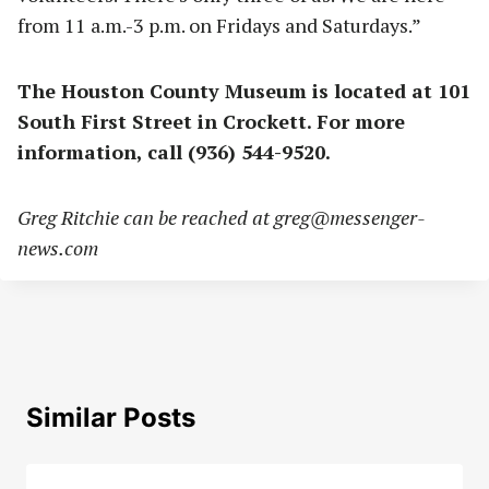
from 11 a.m.-3 p.m. on Fridays and Saturdays.”
The Houston County Museum is located at 101
South First Street in Crockett. For more
information, call (936) 544-9520.
Greg Ritchie can be reached at
greg@messenger-
news.com
Similar Posts