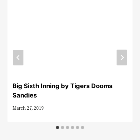
Big Sixth Inning by Tigers Dooms
Sandies
March 27, 2019