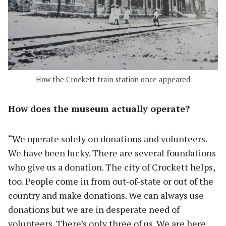
How the Crockett train station once appeared
How does the museum actually operate?
“We operate solely on donations and volunteers.
We have been lucky. There are several foundations
who give us a donation. The city of Crockett helps,
too. People come in from out-of-state or out of the
country and make donations. We can always use
donations but we are in desperate need of
volunteers. There’s only three of us. We are here