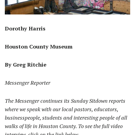
Dorothy Harris
Houston County Museum
By Greg Ritchie
Messenger Reporter
The Messenger continues its Sunday Sitdown reports
where we speak with our local pastors, educators,
businesspeople, students and interesting people of all
walks of life in Houston County. To see the full video
interview, click on the link below.