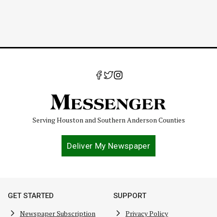
Serving Houston and Southern Anderson Counties
Deliver My Newspaper
GET STARTED
SUPPORT
Newspaper Subscription
Privacy Policy