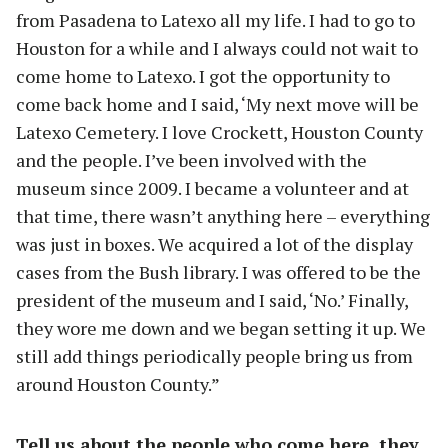
from Pasadena to Latexo all my life. I had to go to
Houston for a while and I always could not wait to
come home to Latexo. I got the opportunity to
come back home and I said, ‘My next move will be
Latexo Cemetery. I love Crockett, Houston County
and the people. I’ve been involved with the
museum since 2009. I became a volunteer and at
that time, there wasn’t anything here – everything
was just in boxes. We acquired a lot of the display
cases from the Bush library. I was offered to be the
president of the museum and I said, ‘No.’ Finally,
they wore me down and we began setting it up. We
still add things periodically people bring us from
around Houston County.”
Tell us about the people who come here, they