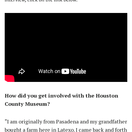
How did you get involved with the Houston
County Museum?
“I am originally from Pasadena and my grandfather
bought a farm here in Latexo. I came back and forth