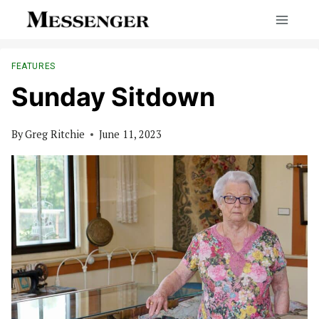
Skip
to
content
FEATURES
Sunday Sitdown
By
Greg Ritchie
June 11, 2023