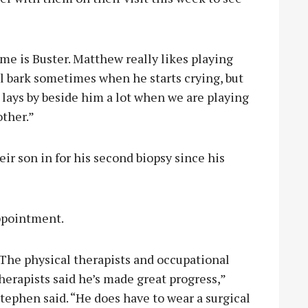
me is Buster. Matthew really likes playing
ll bark sometimes when he starts crying, but
r lays by beside him a lot when we are playing
other.”
eir son in for his second biopsy since his
appointment.
The physical therapists and occupational
herapists said he’s made great progress,”
tephen said. “He does have to wear a surgical