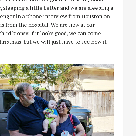
er, sleeping a little better and we are sleeping a
ssenger in a phone interview from Houston on
 us from the hospital. We are now at our
hird biopsy. If it looks good, we can come
istmas, but we will just have to see how it