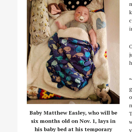
m
k
c
i
O
j
h
“
g
o
n
Baby Matthew Easley, who will be
T
six months old on Nov. 1, lays in
w
his baby bed at his temporary
y