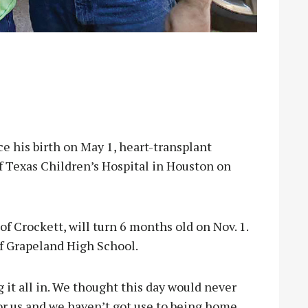
ce his birth on May 1, heart-transplant
f Texas Children’s Hospital in Houston on
 Crockett, will turn 6 months old on Nov. 1.
f Grapeland High School.
 it all in. We thought this day would never
r us and we haven’t got use to being home