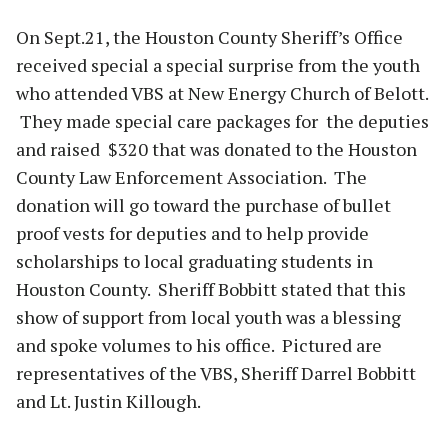
On Sept.21, the Houston County Sheriff’s Office
received special a special surprise from the youth
who attended VBS at New Energy Church of Belott.
They made special care packages for the deputies
and raised $320 that was donated to the Houston
County Law Enforcement Association. The
donation will go toward the purchase of bullet
proof vests for deputies and to help provide
scholarships to local graduating students in
Houston County. Sheriff Bobbitt stated that this
show of support from local youth was a blessing
and spoke volumes to his office. Pictured are
representatives of the VBS, Sheriff Darrel Bobbitt
and Lt. Justin Killough.