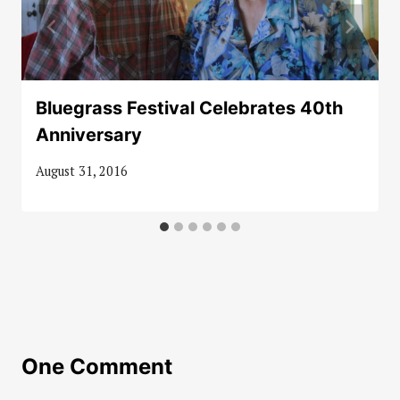
Bluegrass Festival Celebrates 40th
Anniversary
August 31, 2016
One Comment