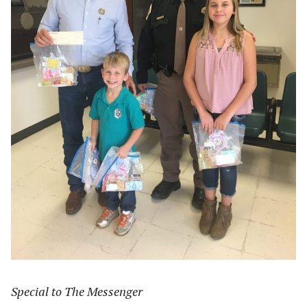
Special to The Messenger