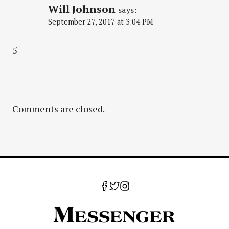
Will Johnson
says:
September 27, 2017 at 3:04 PM
5
Comments are closed.