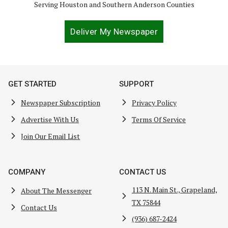
Serving Houston and Southern Anderson Counties
Deliver My Newspaper
GET STARTED
SUPPORT
Newspaper Subscription
Privacy Policy
Advertise With Us
Terms Of Service
Join Our Email List
COMPANY
CONTACT US
113 N. Main St., Grapeland,
About The Messenger
TX 75844
Contact Us
(936) 687-2424