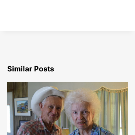
Similar Posts