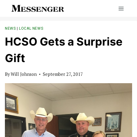
Skip
to
content
NEWS
|
LOCAL NEWS
HCSO Gets a Surprise
Gift
By
Will Johnson
September 27, 2017