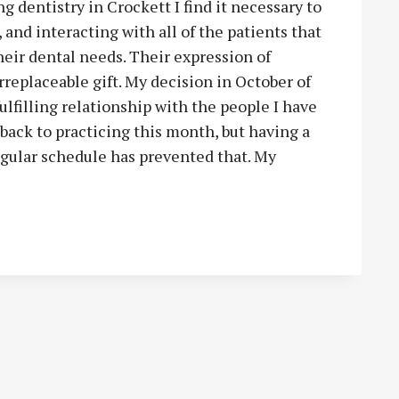
 dentistry in Crockett I find it necessary to
 and interacting with all of the patients that
heir dental needs. Their expression of
rreplaceable gift. My decision in October of
ulfilling relationship with the people I have
 back to practicing this month, but having a
gular schedule has prevented that. My