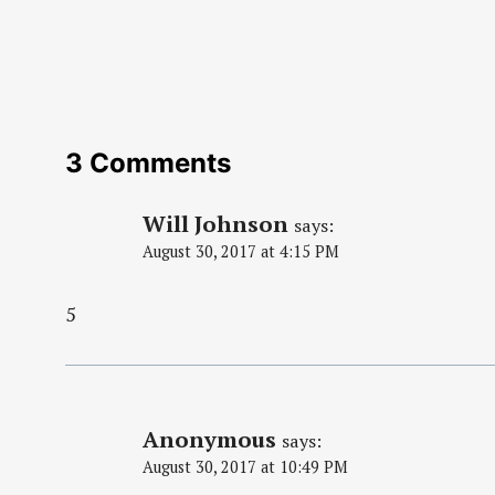
3 Comments
Will Johnson
says:
August 30, 2017 at 4:15 PM
5
Anonymous
says:
August 30, 2017 at 10:49 PM