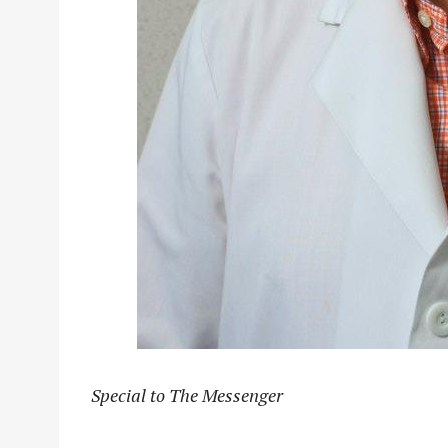
Special to The Messenger