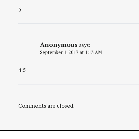
5
Anonymous
says:
September 1, 2017 at 1:13 AM
4.5
Comments are closed.