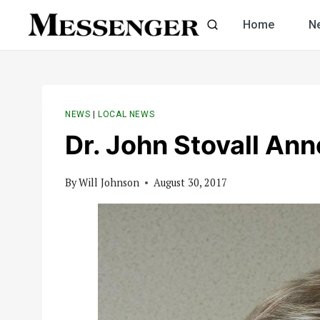
Skip
Home
N
to
content
NEWS
|
LOCAL NEWS
Dr. John Stovall An
By
Will Johnson
August 30, 2017