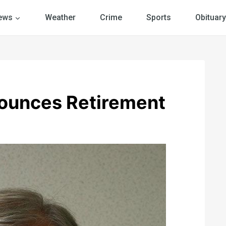
ews
Weather
Crime
Sports
Obituary
nounces Retirement