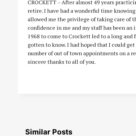
CROCKETT – After almost 49 years practicing
retire. I have had a wonderful time knowing,
allowed me the privilege of taking care of t
confidence in me and my staff has been an i
1968 to come to Crockett led to a long and f
gotten to know. I had hoped that I could get
number of out of town appointments on a re
sincere thanks to all of you.
Similar Posts