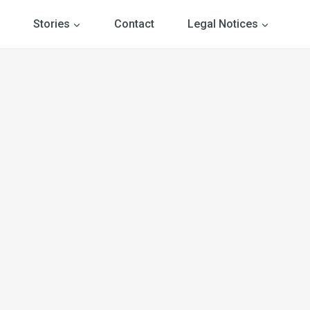
Stories
Contact
Legal Notices