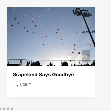
Grapeland Says Goodbye
July 5, 2017