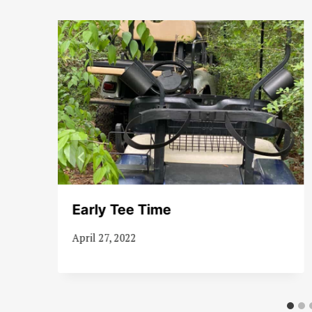
Early Tee Time
April 27, 2022