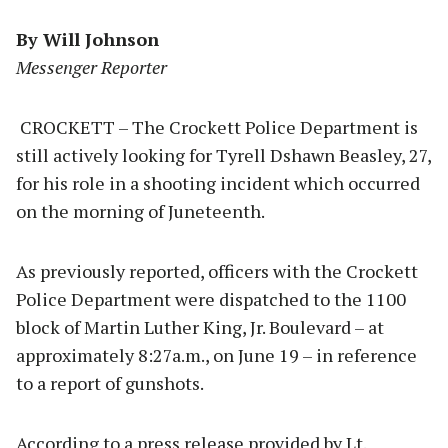
By Will Johnson
Messenger Reporter
CROCKETT – The Crockett Police Department is
still actively looking for Tyrell Dshawn Beasley, 27,
for his role in a shooting incident which occurred
on the morning of Juneteenth.
As previously reported, officers with the Crockett
Police Department were dispatched to the 1100
block of Martin Luther King, Jr. Boulevard – at
approximately 8:27a.m., on June 19 – in reference
to a report of gunshots.
According to a press release provided by Lt.