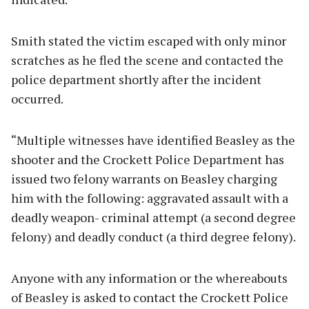
Smith stated the victim escaped with only minor
scratches as he fled the scene and contacted the
police department shortly after the incident
occurred.
“Multiple witnesses have identified Beasley as the
shooter and the Crockett Police Department has
issued two felony warrants on Beasley charging
him with the following: aggravated assault with a
deadly weapon- criminal attempt (a second degree
felony) and deadly conduct (a third degree felony).
Anyone with any information or the whereabouts
of Beasley is asked to contact the Crockett Police