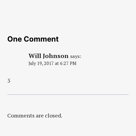
One Comment
Will Johnson
says:
July 19, 2017 at 6:27 PM
5
Comments are closed.