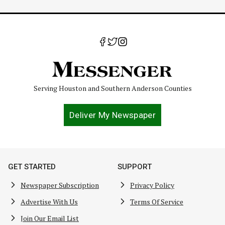
Serving Houston and Southern Anderson Counties
Deliver My Newspaper
GET STARTED
SUPPORT
Newspaper Subscription
Privacy Policy
Advertise With Us
Terms Of Service
Join Our Email List