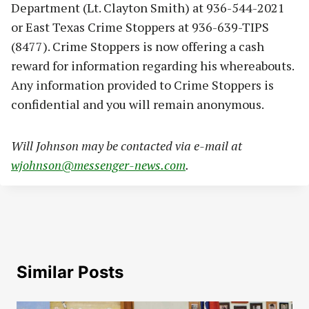
Department (Lt. Clayton Smith) at 936-544-2021
or East Texas Crime Stoppers at 936-639-TIPS
(8477). Crime Stoppers is now offering a cash
reward for information regarding his whereabouts.
Any information provided to Crime Stoppers is
confidential and you will remain anonymous.
Will Johnson may be contacted via e-mail at
wjohnson@messenger-news.com
.
Similar Posts