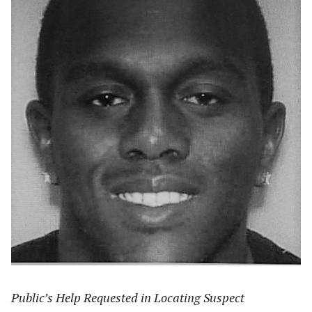
Public’s Help Requested in Locating Suspect