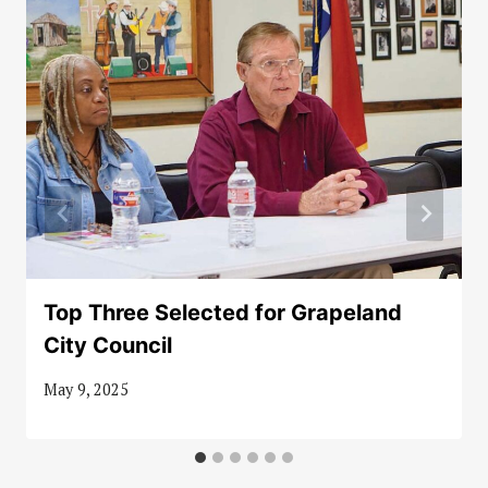
Top Three Selected for Grapeland
City Council
May 9, 2025