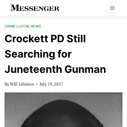
Skip
to
content
CRIME
|
LOCAL NEWS
Crockett PD Still
Searching for
Juneteenth Gunman
By
Will Johnson
July 19, 2017