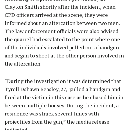
Clayton Smith shortly after the incident, when
CPD officers arrived at the scene, they were
informed about an altercation between two men.
The law enforcement officials were also advised
the quarrel had escalated to the point where one
of the individuals involved pulled out a handgun
and began to shoot at the other person involved in
the altercation.
“During the investigation it was determined that
Tyrell Dshawn Beasley, 27, pulled a handgun and
fired at the victim in this case as he chased him in
between multiple houses. During the incident, a
residence was struck several times with
projectiles from the gun,” the media release
indicated.